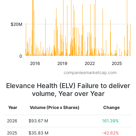
$20M
0
2016
2019
2022
2025
companiesmarketcap.com
Elevance Health (ELV) Failure to deliver
volume, Year over Year
Year
Volume (Price x Shares)
Change
2026
$93.67 M
161.39%
2025
$35.83 M
-42.62%