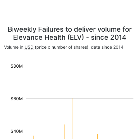
Biweekly Failures to deliver volume for
Elevance Health (ELV) - since 2014
Volume in
USD
(price x number of shares), data since 2014
$80M
$60M
$40M