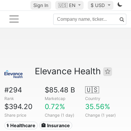
Sign In
🇺🇸
EN
$ USD
Elevance Health
#294
$85.48 B
🇺🇸
Rank
Marketcap
Country
$394.20
0.72%
35.56%
Share price
Change (1 day)
Change (1 year)
⚕️ Healthcare
🏦 Insurance