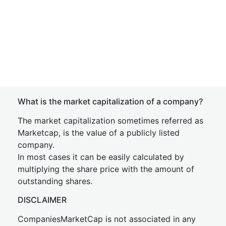
What is the market capitalization of a company?
The market capitalization sometimes referred as
Marketcap, is the value of a publicly listed
company.
In most cases it can be easily calculated by
multiplying the share price with the amount of
outstanding shares.
DISCLAIMER
CompaniesMarketCap is not associated in any