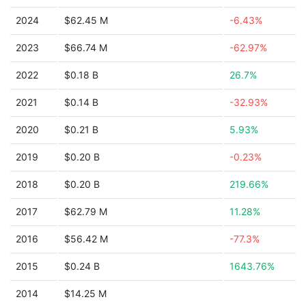
2024
$62.45 M
-6.43%
2023
$66.74 M
-62.97%
2022
$0.18 B
26.7%
2021
$0.14 B
-32.93%
2020
$0.21 B
5.93%
2019
$0.20 B
-0.23%
2018
$0.20 B
219.66%
2017
$62.79 M
11.28%
2016
$56.42 M
-77.3%
2015
$0.24 B
1643.76%
2014
$14.25 M