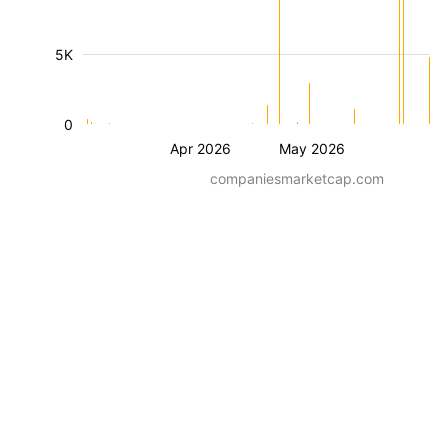
5K
0
Apr 2026
May 2026
companiesmarketcap.com