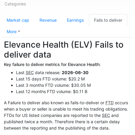
Categories
Market cap
Revenue
Earnings
Fails to deliver
More
Elevance Health (ELV) Fails to
deliver data
Key failure to deliver metrics for Elevance Health:
Last
SEC
data release:
2026-06-30
Last 15 days FTD volume: $20.2 M
Last 3 months FTD volume: $30.05 M
Last 12 months FTD volume: $0.11 B
A Failure to deliver also known as fails-to-deliver or
FTD
occurs
when a buyer or seller is unable to meet his trading obligations.
FTDs for US listed companies are reported to the
SEC
and
published twice a month. Therefore there is a certain delay
between the reporting and the publishing of the data.