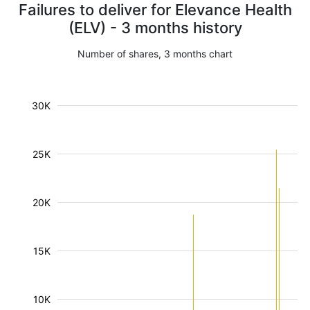
Failures to deliver for Elevance Health
(ELV) - 3 months history
Number of shares, 3 months chart
30K
25K
20K
15K
10K