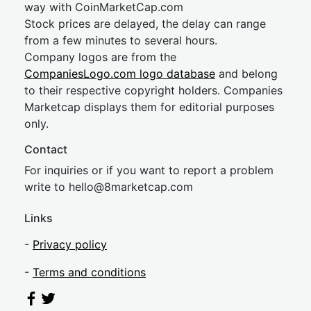
way with CoinMarketCap.com
Stock prices are delayed, the delay can range
from a few minutes to several hours.
Company logos are from the
CompaniesLogo.com logo database
and belong
to their respective copyright holders. Companies
Marketcap displays them for editorial purposes
only.
Contact
For inquiries or if you want to report a problem
write to
hel
lo@8market
cap.com
Links
-
Privacy policy
-
Terms and conditions