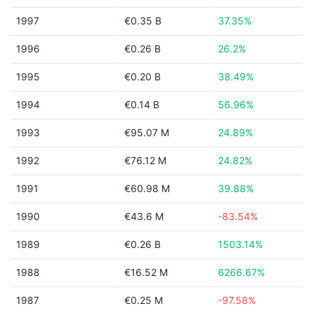
1997
€0.35 B
37.35%
1996
€0.26 B
26.2%
1995
€0.20 B
38.49%
1994
€0.14 B
56.96%
1993
€95.07 M
24.89%
1992
€76.12 M
24.82%
1991
€60.98 M
39.88%
1990
€43.6 M
-83.54%
1989
€0.26 B
1503.14%
1988
€16.52 M
6266.67%
1987
€0.25 M
-97.58%