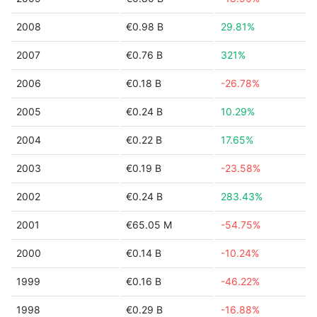
2008
€0.98 B
29.81%
2007
€0.76 B
321%
2006
€0.18 B
-26.78%
2005
€0.24 B
10.29%
2004
€0.22 B
17.65%
2003
€0.19 B
-23.58%
2002
€0.24 B
283.43%
2001
€65.05 M
-54.75%
2000
€0.14 B
-10.24%
1999
€0.16 B
-46.22%
1998
€0.29 B
-16.88%