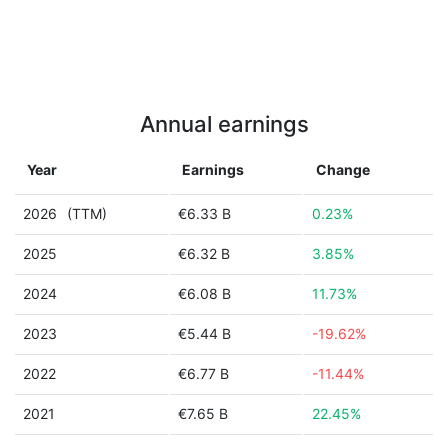
Annual earnings
Year
Earnings
Change
2026
(TTM)
€6.33 B
0.23%
2025
€6.32 B
3.85%
2024
€6.08 B
11.73%
2023
€5.44 B
-19.62%
2022
€6.77 B
-11.44%
2021
€7.65 B
22.45%