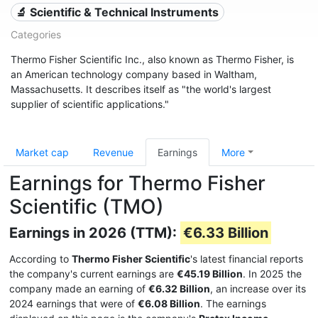
🔬 Scientific & Technical Instruments
Categories
Thermo Fisher Scientific Inc., also known as Thermo Fisher, is
an American technology company based in Waltham,
Massachusetts. It describes itself as "the world's largest
supplier of scientific applications."
Market cap
Revenue
Earnings
More
Earnings for Thermo Fisher
Scientific (TMO)
Earnings in 2026 (TTM):
€6.33 Billion
According to
Thermo Fisher Scientific
's latest financial reports
the company's current earnings are
€45.19 Billion
. In 2025 the
company made an earning of
€6.32 Billion
, an increase over its
2024 earnings that were of
€6.08 Billion
. The earnings