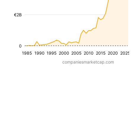
€2B
0
1985
1990
1995
2000
2005
2010
2015
2020
2025
companiesmarketcap.com