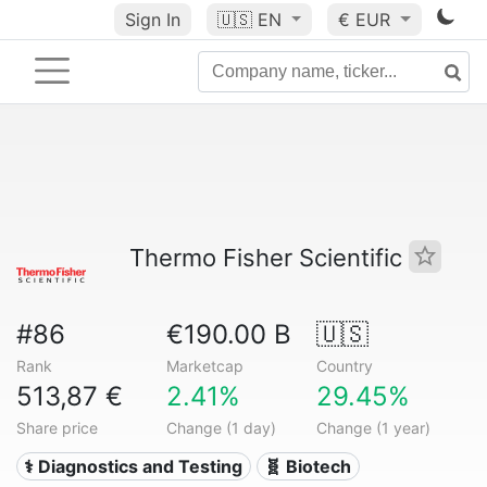
Sign In
🇺🇸
EN
€ EUR
Thermo Fisher Scientific
#86
€190.00 B
🇺🇸
Rank
Marketcap
Country
513,87 €
2.41%
29.45%
Share price
Change (1 day)
Change (1 year)
⚕️ Diagnostics and Testing
🧬 Biotech