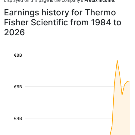
displayed on this page is the company's
Pretax Income
.
Earnings history for Thermo
Fisher Scientific from 1984 to
2026
€8B
€6B
€4B