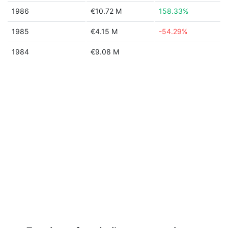
1986
€10.72 M
158.33%
1985
€4.15 M
-54.29%
1984
€9.08 M