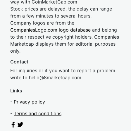
way with CoinMarketCap.com
Stock prices are delayed, the delay can range
from a few minutes to several hours.
Company logos are from the
CompaniesLogo.com logo database
and belong
to their respective copyright holders. Companies
Marketcap displays them for editorial purposes
only.
Contact
For inquiries or if you want to report a problem
write to
hel
lo@8market
cap.com
Links
-
Privacy policy
-
Terms and conditions