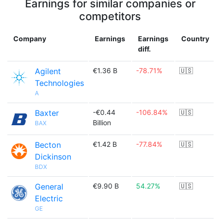
Earnings for similar companies or
competitors
Company
Earnings
Earnings
Country
diff.
Agilent
€1.36 B
-78.71%
🇺🇸
Technologies
A
Baxter
-€0.44
-106.84%
🇺🇸
Billion
BAX
Becton
€1.42 B
-77.84%
🇺🇸
Dickinson
BDX
General
€9.90 B
54.27%
🇺🇸
Electric
GE