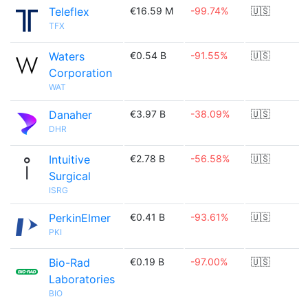
Teleflex
€16.59 M
-99.74%
🇺🇸
TFX
Waters
€0.54 B
-91.55%
🇺🇸
Corporation
WAT
Danaher
€3.97 B
-38.09%
🇺🇸
DHR
Intuitive
€2.78 B
-56.58%
🇺🇸
Surgical
ISRG
PerkinElmer
€0.41 B
-93.61%
🇺🇸
PKI
Bio-Rad
€0.19 B
-97.00%
🇺🇸
Laboratories
BIO