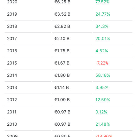
2020
€6.25 B
77.52%
2019
€3.52 B
24.77%
2018
€2.82 B
34.3%
2017
€2.10 B
20.01%
2016
€1.75 B
4.52%
2015
€1.67 B
-7.22%
2014
€1.80 B
58.18%
2013
€1.14 B
3.95%
2012
€1.09 B
12.59%
2011
€0.97 B
0.12%
2010
€0.97 B
21.48%
2009
€0.80 B
-18.96%