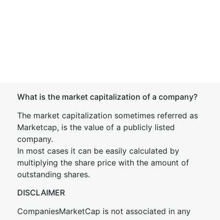
What is the market capitalization of a company?
The market capitalization sometimes referred as
Marketcap, is the value of a publicly listed
company.
In most cases it can be easily calculated by
multiplying the share price with the amount of
outstanding shares.
DISCLAIMER
CompaniesMarketCap is not associated in any