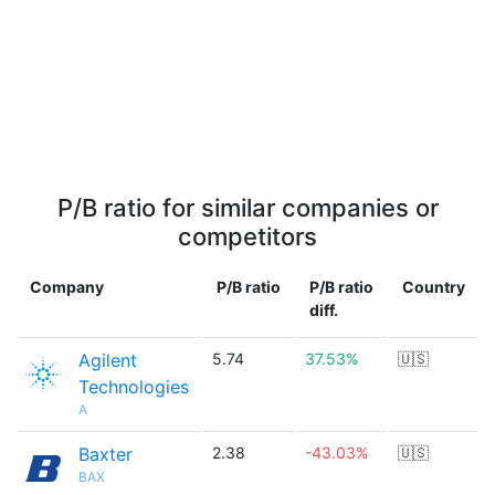
P/B ratio for similar companies or
competitors
Company
P/B ratio
P/B ratio
Country
diff.
Agilent
5.74
37.53%
🇺🇸
Technologies
A
Baxter
2.38
-43.03%
🇺🇸
BAX