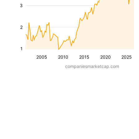
3
2
1
2005
2010
2015
2020
2025
companiesmarketcap.com