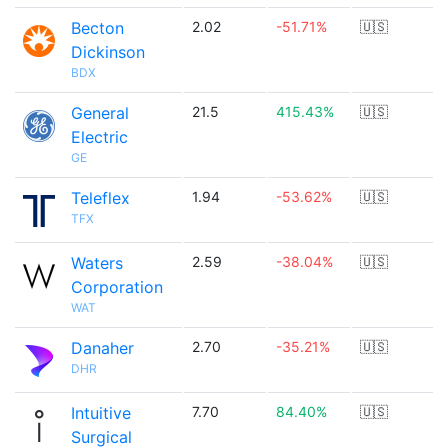
Becton
2.02
-51.71%
🇺🇸
Dickinson
BDX
General
21.5
415.43%
🇺🇸
Electric
GE
Teleflex
1.94
-53.62%
🇺🇸
TFX
Waters
2.59
-38.04%
🇺🇸
Corporation
WAT
Danaher
2.70
-35.21%
🇺🇸
DHR
Intuitive
7.70
84.40%
🇺🇸
Surgical