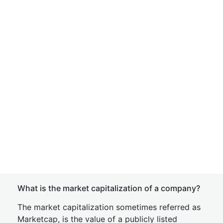
What is the market capitalization of a company?
The market capitalization sometimes referred as
Marketcap, is the value of a publicly listed