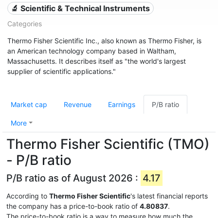
🔬 Scientific & Technical Instruments
Categories
Thermo Fisher Scientific Inc., also known as Thermo Fisher, is
an American technology company based in Waltham,
Massachusetts. It describes itself as "the world's largest
supplier of scientific applications."
Market cap
Revenue
Earnings
P/B ratio
More
Thermo Fisher Scientific (TMO)
- P/B ratio
P/B ratio as of August 2026 :
4.17
According to
Thermo Fisher Scientific
's latest financial reports
the company has a price-to-book ratio of
4.80837
.
The price-to-book ratio is a way to measure how much the