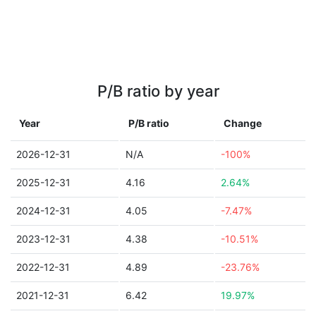
P/B ratio by year
Year
P/B ratio
Change
2026-12-31
N/A
-100%
2025-12-31
4.16
2.64%
2024-12-31
4.05
-7.47%
2023-12-31
4.38
-10.51%
2022-12-31
4.89
-23.76%
2021-12-31
6.42
19.97%