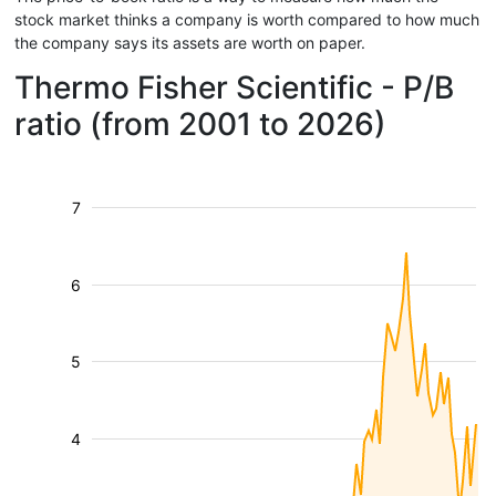
stock market thinks a company is worth compared to how much
the company says its assets are worth on paper.
Thermo Fisher Scientific - P/B
ratio (from 2001 to 2026)
7
6
5
4