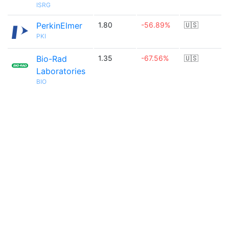
ISRG
PerkinElmer
1.80
-56.89%
🇺🇸
PKI
Bio-Rad
1.35
-67.56%
🇺🇸
Laboratories
BIO