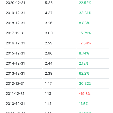
2020-12-31
5.35
22.52%
2019-12-31
4.37
33.81%
2018-12-31
3.26
8.88%
2017-12-31
3.00
15.79%
2016-12-31
2.59
-2.54%
2015-12-31
2.66
8.74%
2014-12-31
2.44
2.12%
2013-12-31
2.39
62.2%
2012-12-31
1.47
30.32%
2011-12-31
1.13
-19.8%
2010-12-31
1.41
11.5%