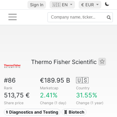
Sign In
🇺🇸
EN
€ EUR
Thermo Fisher Scientific
#86
€189.95 B
🇺🇸
Rank
Marketcap
Country
513,75 €
2.41%
31.55%
Share price
Change (1 day)
Change (1 year)
⚕️ Diagnostics and Testing
🧬 Biotech