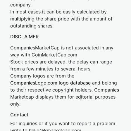
company.
In most cases it can be easily calculated by
multiplying the share price with the amount of
outstanding shares.
DISCLAIMER
CompaniesMarketCap is not associated in any
way with CoinMarketCap.com
Stock prices are delayed, the delay can range
from a few minutes to several hours.
Company logos are from the
CompaniesLogo.com logo database
and belong
to their respective copyright holders. Companies
Marketcap displays them for editorial purposes
only.
Contact
For inquiries or if you want to report a problem
write to
hel
lo@8market
cap.com