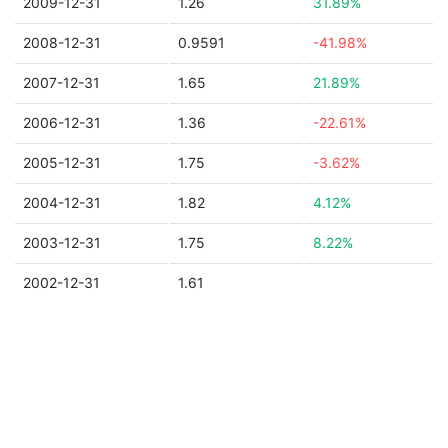
2009-12-31
1.26
31.89%
2008-12-31
0.9591
-41.98%
2007-12-31
1.65
21.89%
2006-12-31
1.36
-22.61%
2005-12-31
1.75
-3.62%
2004-12-31
1.82
4.12%
2003-12-31
1.75
8.22%
2002-12-31
1.61