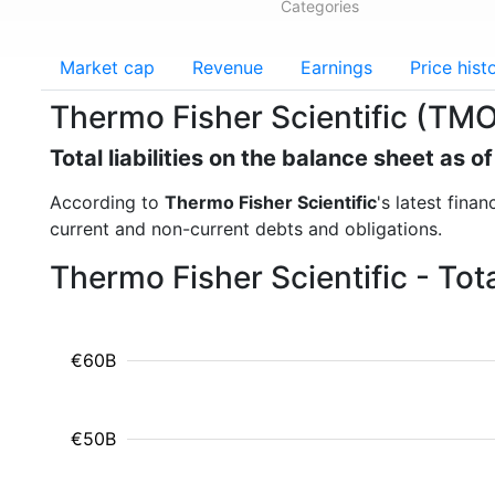
Categories
Market cap
Revenue
Earnings
Price hist
Thermo Fisher Scientific (TMO) 
Total liabilities on the balance sheet as 
According to
Thermo Fisher Scientific
's latest finan
current and non-current debts and obligations.
Thermo Fisher Scientific - Tota
€60B
€50B