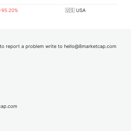
-95.20%
🇺🇸
USA
t to report a problem write to
hel
lo@8market
cap.com
cap.com