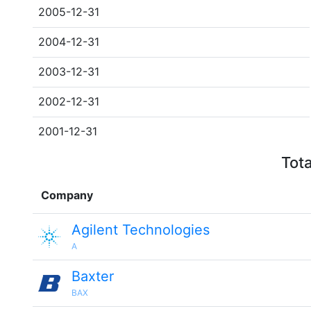
2005-12-31
2004-12-31
2003-12-31
2002-12-31
2001-12-31
Tota
Company
Agilent Technologies
A
Baxter
BAX