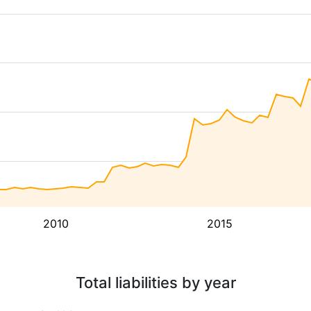
2010
2015
Total liabilities by year