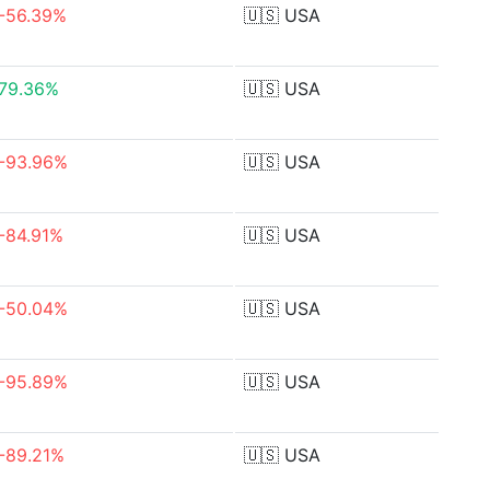
-56.39%
🇺🇸
USA
79.36%
🇺🇸
USA
-93.96%
🇺🇸
USA
-84.91%
🇺🇸
USA
-50.04%
🇺🇸
USA
-95.89%
🇺🇸
USA
-89.21%
🇺🇸
USA