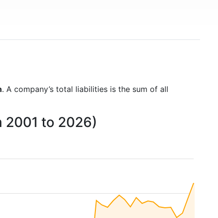
n
. A company’s total liabilities is the sum of all
om 2001 to 2026)