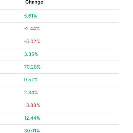
Change
5.61%
-2.44%
-5.02%
3.35%
70.28%
9.57%
2.34%
-3.88%
12.44%
30.01%