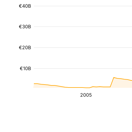
€40B
€30B
€20B
€10B
2005