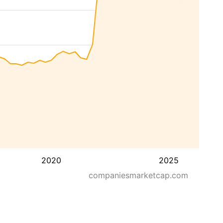
2020
2025
companiesmarketcap.com