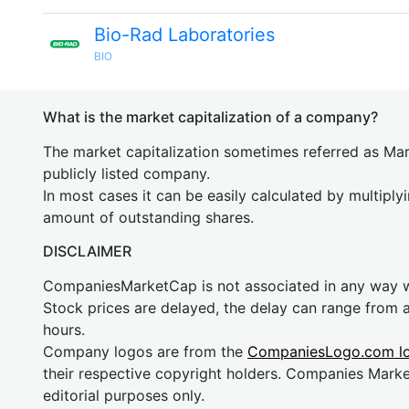
Bio-Rad Laboratories
BIO
What is the market capitalization of a company?
The market capitalization sometimes referred as Mark
publicly listed company.
In most cases it can be easily calculated by multiply
amount of outstanding shares.
DISCLAIMER
CompaniesMarketCap is not associated in any way
Stock prices are delayed, the delay can range from 
hours.
Company logos are from the
CompaniesLogo.com l
their respective copyright holders. Companies Mark
editorial purposes only.