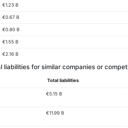
€1.23 B
€0.67 B
€0.80 B
€1.55 B
€2.16 B
l liabilities for similar companies or compet
Total liabilities
€5.15 B
€11.99 B