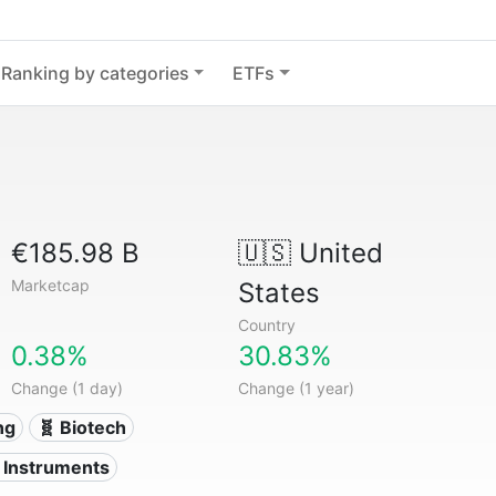
Ranking by categories
ETFs
€185.98 B
🇺🇸
United
Marketcap
States
Country
0.38%
30.83%
Change (1 day)
Change (1 year)
ng
🧬 Biotech
l Instruments