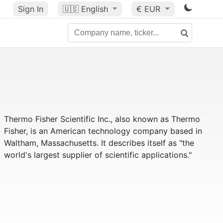
Sign In
🇺🇸
English
€ EUR
Thermo Fisher Scientific Inc., also known as Thermo
Fisher, is an American technology company based in
Waltham, Massachusetts. It describes itself as "the
world's largest supplier of scientific applications."