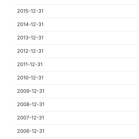
2015-12-31
2014-12-31
2013-12-31
2012-12-31
2011-12-31
2010-12-31
2009-12-31
2008-12-31
2007-12-31
2006-12-31