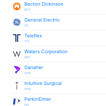
Becton Dickinson
BDX
General Electric
GE
Teleflex
TFX
Waters Corporation
WAT
Danaher
DHR
Intuitive Surgical
ISRG
PerkinElmer
PKI