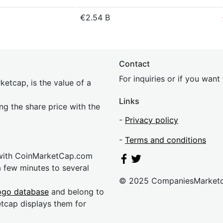
€2.54 B
Contact
For inquiries or if you wan
etcap, is the value of a
Links
ing the share price with the
-
Privacy policy
-
Terms and conditions
 with CoinMarketCap.com
a few minutes to several
© 2025 CompaniesMarket
ogo database
and belong to
etcap displays them for