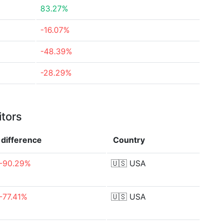
83.27%
-16.07%
-48.39%
-28.29%
itors
difference
Country
-90.29%
🇺🇸
USA
-77.41%
🇺🇸
USA