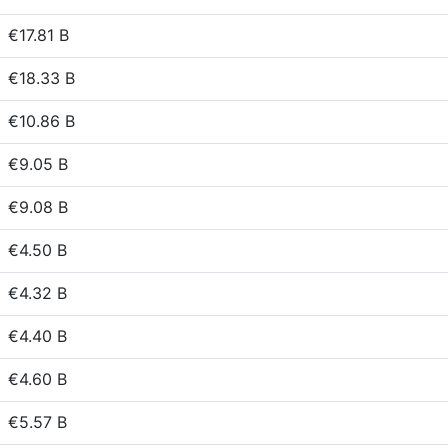
€17.81 B
€18.33 B
€10.86 B
€9.05 B
€9.08 B
€4.50 B
€4.32 B
€4.40 B
€4.60 B
€5.57 B