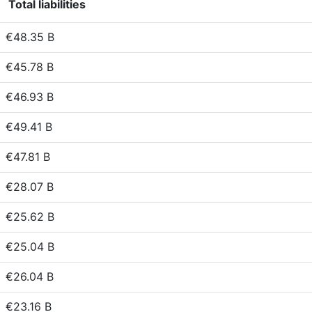
Total liabilities
€48.35 B
€45.78 B
€46.93 B
€49.41 B
€47.81 B
€28.07 B
€25.62 B
€25.04 B
€26.04 B
€23.16 B