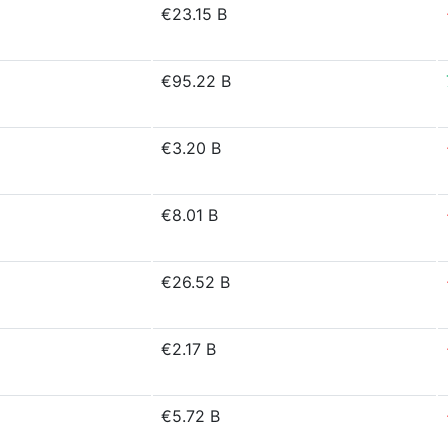
€23.15 B
€95.22 B
€3.20 B
€8.01 B
€26.52 B
€2.17 B
€5.72 B