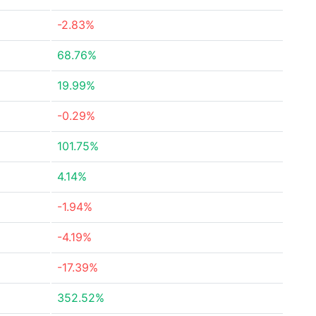
-2.83%
68.76%
19.99%
-0.29%
101.75%
4.14%
-1.94%
-4.19%
-17.39%
352.52%