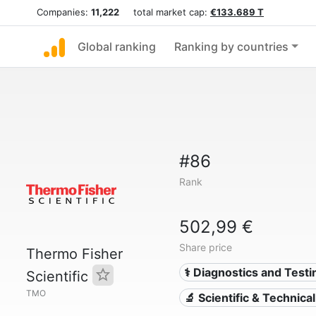
Companies:
11,222
total market cap:
€133.689 T
Global ranking
Ranking by countries
#86
Rank
502,99 €
Share price
Thermo Fisher
⚕️ Diagnostics and Testi
Scientific
TMO
🔬 Scientific & Technica