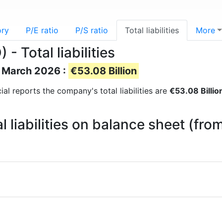
ory
P/E ratio
P/S ratio
Total liabilities
More
- Total liabilities
of March 2026 :
€53.08 Billion
cial reports the company's total liabilities are
€53.08 Billio
l liabilities on balance sheet (fr