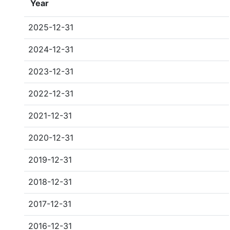
Year
2025-12-31
2024-12-31
2023-12-31
2022-12-31
2021-12-31
2020-12-31
2019-12-31
2018-12-31
2017-12-31
2016-12-31