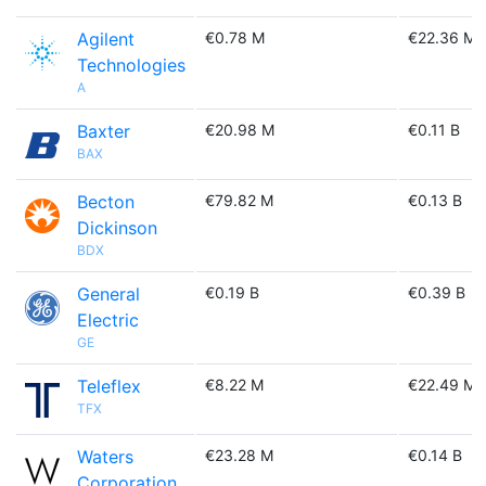
Agilent
€0.78 M
€22.36 M
Technologies
A
Baxter
€20.98 M
€0.11 B
BAX
Becton
€79.82 M
€0.13 B
Dickinson
BDX
General
€0.19 B
€0.39 B
Electric
GE
Teleflex
€8.22 M
€22.49 M
TFX
Waters
€23.28 M
€0.14 B
Corporation