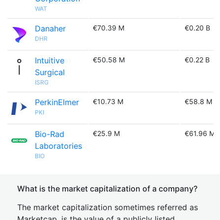
WAT
Danaher
€70.39 M
€0.20 B
DHR
Intuitive
€50.58 M
€0.22 B
Surgical
ISRG
PerkinElmer
€10.73 M
€58.8 M
PKI
Bio-Rad
€25.9 M
€61.96 M
Laboratories
BIO
What is the market capitalization of a company?
The market capitalization sometimes referred as
Marketcap, is the value of a publicly listed