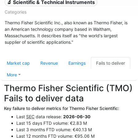
🔬 Scientific & Technical Instruments
Categories
Thermo Fisher Scientific Inc., also known as Thermo Fisher, is
an American technology company based in Waltham,
Massachusetts. It describes itself as "the world's largest
supplier of scientific applications."
Market cap
Revenue
Earnings
Fails to deliver
More
Thermo Fisher Scientific (TMO)
Fails to deliver data
Key failure to deliver metrics for Thermo Fisher Scientific:
Last
SEC
data release:
2026-06-30
Last 15 days FTD volume: €2.83 M
Last 3 months FTD volume: €40.13 M
Last 12 months FTD volume: €95.06 M