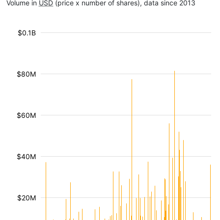
Volume in
USD
(price x number of shares), data since 2013
$0.1B
$80M
$60M
$40M
$20M