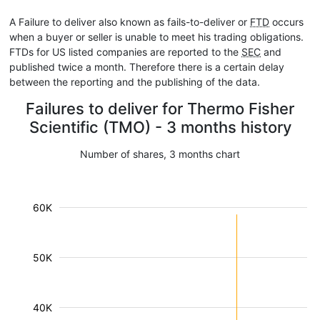
A Failure to deliver also known as fails-to-deliver or
FTD
occurs
when a buyer or seller is unable to meet his trading obligations.
FTDs for US listed companies are reported to the
SEC
and
published twice a month. Therefore there is a certain delay
between the reporting and the publishing of the data.
Failures to deliver for Thermo Fisher
Scientific (TMO) - 3 months history
Number of shares, 3 months chart
60K
50K
40K