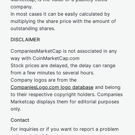
company.
In most cases it can be easily calculated by
multiplying the share price with the amount of
outstanding shares.
DISCLAIMER
CompaniesMarketCap is not associated in any
way with CoinMarketCap.com
Stock prices are delayed, the delay can range
from a few minutes to several hours.
Company logos are from the
CompaniesLogo.com logo database
and belong
to their respective copyright holders. Companies
Marketcap displays them for editorial purposes
only.
Contact
For inquiries or if you want to report a problem