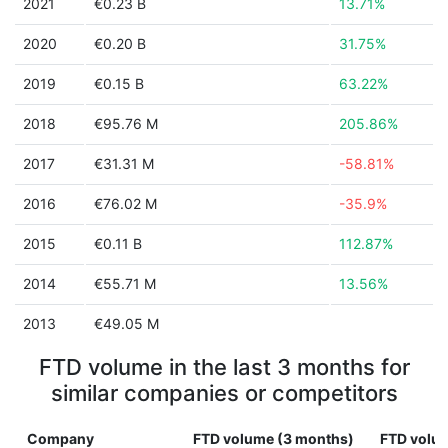
2021
€0.23 B
13.71%
2020
€0.20 B
31.75%
2019
€0.15 B
63.22%
2018
€95.76 M
205.86%
2017
€31.31 M
-58.81%
2016
€76.02 M
-35.9%
2015
€0.11 B
112.87%
2014
€55.71 M
13.56%
2013
€49.05 M
FTD volume in the last 3 months for
similar companies or competitors
Company
FTD volume (3 months)
FTD volum