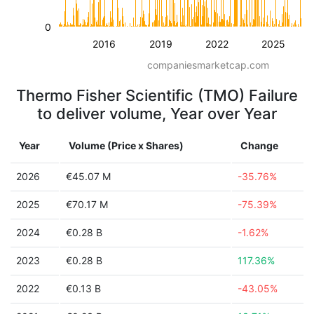
0
2016
2019
2022
2025
companiesmarketcap.com
Thermo Fisher Scientific (TMO) Failure
to deliver volume, Year over Year
Year
Volume (Price x Shares)
Change
2026
€45.07 M
-35.76%
2025
€70.17 M
-75.39%
2024
€0.28 B
-1.62%
2023
€0.28 B
117.36%
2022
€0.13 B
-43.05%