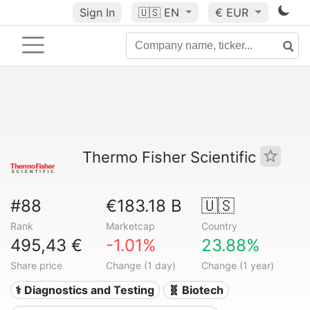
Sign In
🇺🇸
EN
€ EUR
Thermo Fisher Scientific
#88
€183.18 B
🇺🇸
Rank
Marketcap
Country
495,43 €
-1.01%
23.88%
Share price
Change (1 day)
Change (1 year)
⚕️ Diagnostics and Testing
🧬 Biotech