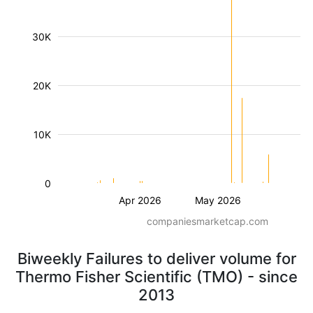
30K
20K
10K
0
Apr 2026
May 2026
companiesmarketcap.com
Biweekly Failures to deliver volume for
Thermo Fisher Scientific (TMO) - since
2013