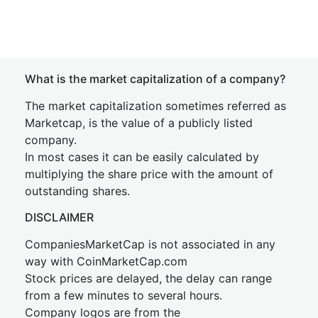
What is the market capitalization of a company?
The market capitalization sometimes referred as
Marketcap, is the value of a publicly listed
company.
In most cases it can be easily calculated by
multiplying the share price with the amount of
outstanding shares.
DISCLAIMER
CompaniesMarketCap is not associated in any
way with CoinMarketCap.com
Stock prices are delayed, the delay can range
from a few minutes to several hours.
Company logos are from the