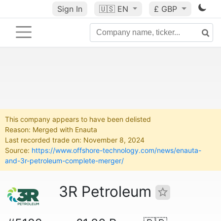
Sign In
🇺🇸
EN
£ GBP
This company appears to have been delisted
Reason: Merged with Enauta
Last recorded trade on: November 8, 2024
Source:
https://www.offshore-technology.com/news/enauta-
and-3r-petroleum-complete-merger/
3R Petroleum