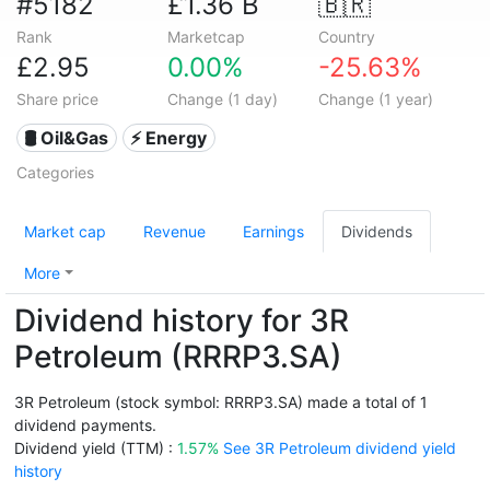
#5182
£1.36 B
🇧🇷
Rank
Marketcap
Country
£2.95
0.00%
-25.63%
Share price
Change (1 day)
Change (1 year)
🛢 Oil&Gas
⚡ Energy
Categories
Market cap
Revenue
Earnings
Dividends
More
Dividend history for 3R
Petroleum (RRRP3.SA)
3R Petroleum (stock symbol: RRRP3.SA) made a total of 1
dividend payments.
Dividend yield (TTM) :
1.57%
See 3R Petroleum dividend yield
history