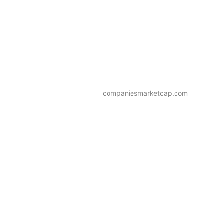
companiesmarketcap.com