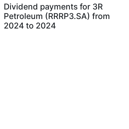
Dividend payments for 3R
Petroleum (RRRP3.SA) from
2024 to 2024