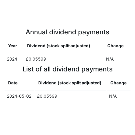
Annual dividend payments
Year
Dividend (stock split adjusted)
Change
2024
£0.05599
N/A
List of all dividend payments
Date
Dividend (stock split adjusted)
Change
2024-05-02
£0.05599
N/A