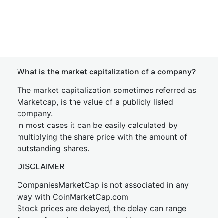
What is the market capitalization of a company?
The market capitalization sometimes referred as
Marketcap, is the value of a publicly listed
company.
In most cases it can be easily calculated by
multiplying the share price with the amount of
outstanding shares.
DISCLAIMER
CompaniesMarketCap is not associated in any
way with CoinMarketCap.com
Stock prices are delayed, the delay can range