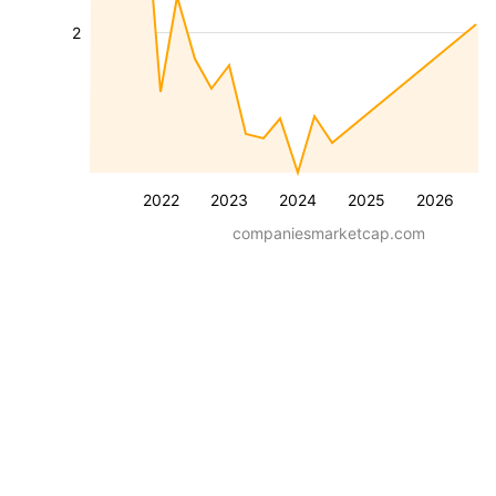
2
2022
2023
2024
2025
2026
companiesmarketcap.com