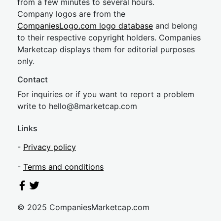
from a few minutes to several hours.
Company logos are from the
CompaniesLogo.com logo database
and belong
to their respective copyright holders. Companies
Marketcap displays them for editorial purposes
only.
Contact
For inquiries or if you want to report a problem
write to
hel
lo@8market
cap.com
Links
-
Privacy policy
-
Terms and conditions
© 2025 CompaniesMarketcap.com