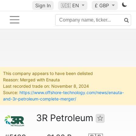
Sign In
🇺🇸
EN
£ GBP
This company appears to have been delisted
Reason: Merged with Enauta
Last recorded trade on: November 8, 2024
Source:
https://www.offshore-technology.com/news/enauta-
and-3r-petroleum-complete-merger/
3R Petroleum