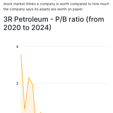
stock market thinks a company is worth compared to how much
the company says its assets are worth on paper.
3R Petroleum - P/B ratio (from
2020 to 2024)
4
3