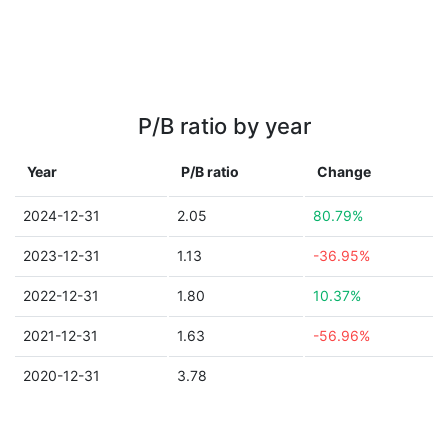
P/B ratio by year
Year
P/B ratio
Change
2024-12-31
2.05
80.79%
2023-12-31
1.13
-36.95%
2022-12-31
1.80
10.37%
2021-12-31
1.63
-56.96%
2020-12-31
3.78