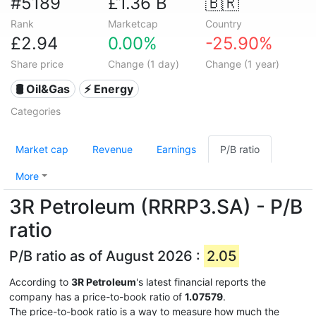
#5189
£1.36 B
🇧🇷
Rank
Marketcap
Country
£2.94
0.00%
-25.90%
Share price
Change (1 day)
Change (1 year)
🛢 Oil&Gas
⚡ Energy
Categories
Market cap
Revenue
Earnings
P/B ratio
More
3R Petroleum (RRRP3.SA) - P/B
ratio
P/B ratio as of August 2026 :
2.05
According to
3R Petroleum
's latest financial reports the
company has a price-to-book ratio of
1.07579
.
The price-to-book ratio is a way to measure how much the