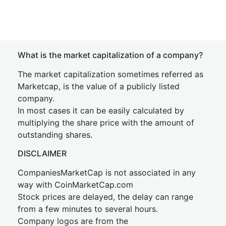
What is the market capitalization of a company?
The market capitalization sometimes referred as
Marketcap, is the value of a publicly listed
company.
In most cases it can be easily calculated by
multiplying the share price with the amount of
outstanding shares.
DISCLAIMER
CompaniesMarketCap is not associated in any
way with CoinMarketCap.com
Stock prices are delayed, the delay can range
from a few minutes to several hours.
Company logos are from the