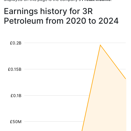
Earnings history for 3R
Petroleum from 2020 to 2024
£0.2B
£0.15B
£0.1B
£50M