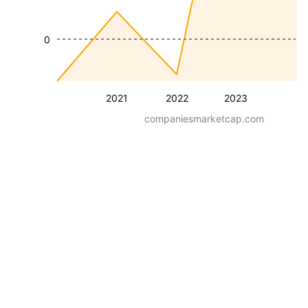
0
2021
2022
2023
companiesmarketcap.com