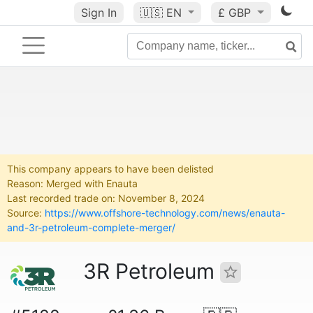
Sign In
🇺🇸
EN
£ GBP
This company appears to have been delisted
Reason: Merged with Enauta
Last recorded trade on: November 8, 2024
Source:
https://www.offshore-technology.com/news/enauta-
and-3r-petroleum-complete-merger/
3R Petroleum