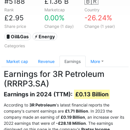
#5188
£1.36 B
🇧🇷
Rank
Marketcap
Country
£2.95
0.00%
-26.24%
Share price
Change (1 day)
Change (1 year)
🛢 Oil&Gas
⚡ Energy
Categories
Market cap
Revenue
Earnings
More
Earnings for 3R Petroleum
(RRRP3.SA)
Earnings in 2024 (TTM):
£0.13 Billion
According to
3R Petroleum
's latest financial reports the
company's current earnings are
£1.71 Billion
. In 2023 the
company made an earning of
£0.19 Billion
, an increase over its
2022 earnings that were of
-£28.18 Million
. The earnings
displayed on this page is the company's
Pretax Income
.