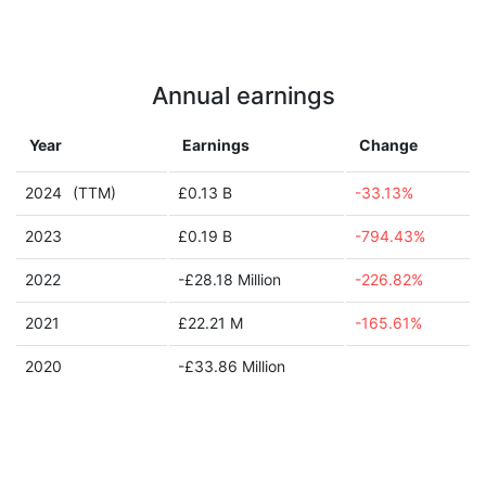
Annual earnings
Year
Earnings
Change
2024
(TTM)
£0.13 B
-33.13%
2023
£0.19 B
-794.43%
2022
-£28.18 Million
-226.82%
2021
£22.21 M
-165.61%
2020
-£33.86 Million