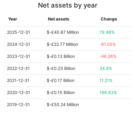
Net assets by year
Year
Net assets
Change
2025-12-31
$-£40.87 Million
79.48%
2024-12-31
$-£22.77 Million
-81.05%
2023-12-31
$-£0.13 Billion
-46.26%
2022-12-31
$-£0.23 Billion
34.8%
2021-12-31
$-£0.17 Billion
11.21%
2020-12-31
$-£0.15 Billion
196.83%
2019-12-31
$-£50.24 Million