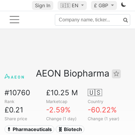
Sign In
🇺🇸
EN
£ GBP
AEON Biopharma
#10760
£10.25 M
🇺🇸
Rank
Marketcap
Country
£0.21
-2.59%
-60.22%
Share price
Change (1 day)
Change (1 year)
💊 Pharmaceuticals
🧬 Biotech