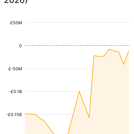
2026)
£50M
0
£-50M
-£0.1B
-£0.15B