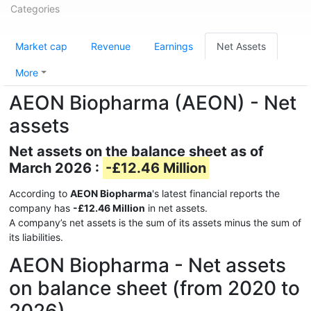
Categories
Market cap
Revenue
Earnings
Net Assets
More
AEON Biopharma (AEON) - Net
assets
Net assets on the balance sheet as of
March 2026 :
-£12.46 Million
According to
AEON Biopharma
's latest financial reports the
company has
-£12.46 Million
in net assets.
A company’s net assets is the sum of its assets minus the sum of
its liabilities.
AEON Biopharma - Net assets
on balance sheet (from 2020 to