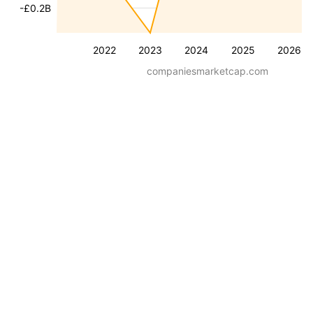
-£0.2B
2022
2023
2024
2025
2026
companiesmarketcap.com