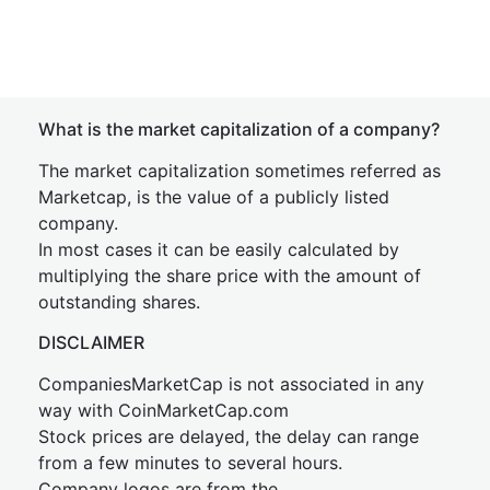
What is the market capitalization of a company?
The market capitalization sometimes referred as
Marketcap, is the value of a publicly listed
company.
In most cases it can be easily calculated by
multiplying the share price with the amount of
outstanding shares.
DISCLAIMER
CompaniesMarketCap is not associated in any
way with CoinMarketCap.com
Stock prices are delayed, the delay can range
from a few minutes to several hours.
Company logos are from the