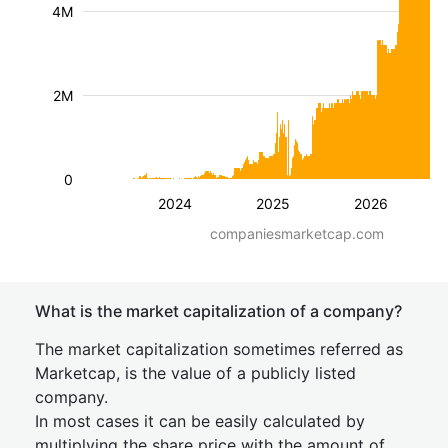
4M
2M
0
2024
2025
2026
companiesmarketcap.com
What is the market capitalization of a company?
The market capitalization sometimes referred as
Marketcap, is the value of a publicly listed
company.
In most cases it can be easily calculated by
multiplying the share price with the amount of