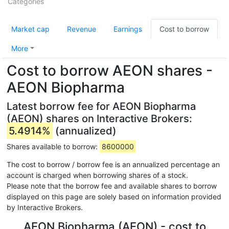
Categories
Market cap
Revenue
Earnings
Cost to borrow
More
Cost to borrow AEON shares -
AEON Biopharma
Latest borrow fee for AEON Biopharma
(AEON) shares on Interactive Brokers:
5.4914%
(annualized)
Shares available to borrow:
8600000
The cost to borrow / borrow fee is an annualized percentage an
account is charged when borrowing shares of a stock.
Please note that the borrow fee and available shares to borrow
displayed on this page are solely based on information provided
by Interactive Brokers.
AEON Biopharma (AEON) - cost to