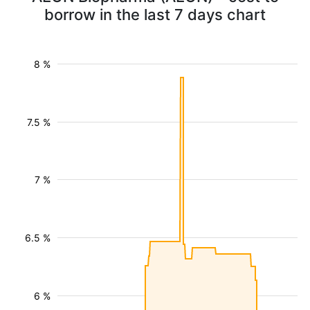
borrow in the last 7 days chart
8 %
7.5 %
7 %
6.5 %
6 %