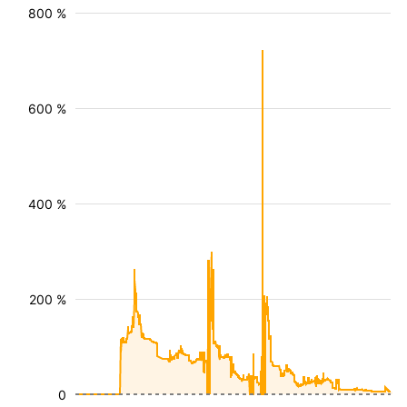
800 %
600 %
400 %
200 %
0