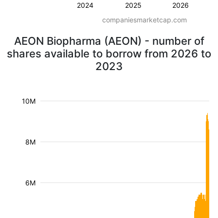
2024
2025
2026
companiesmarketcap.com
AEON Biopharma (AEON) - number of
shares available to borrow from 2026 to
2023
10M
8M
6M