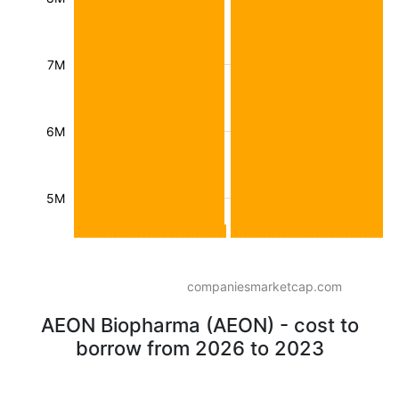
7M
6M
5M
companiesmarketcap.com
AEON Biopharma (AEON) - cost to
borrow from 2026 to 2023