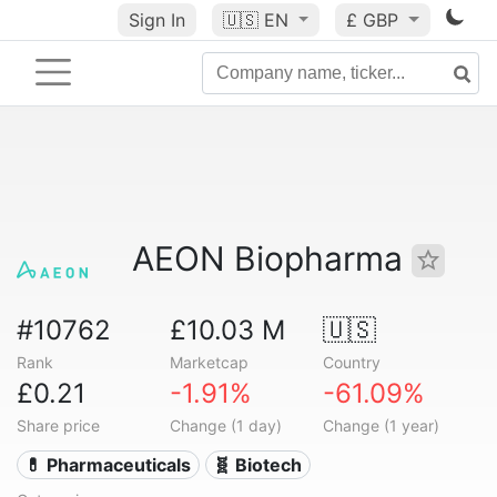
Sign In
🇺🇸
EN
£ GBP
AEON Biopharma
#10762
£10.03 M
🇺🇸
Rank
Marketcap
Country
£0.21
-1.91%
-61.09%
Share price
Change (1 day)
Change (1 year)
💊 Pharmaceuticals
🧬 Biotech