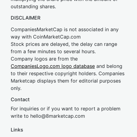
outstanding shares.
DISCLAIMER
CompaniesMarketCap is not associated in any
way with CoinMarketCap.com
Stock prices are delayed, the delay can range
from a few minutes to several hours.
Company logos are from the
CompaniesLogo.com logo database
and belong
to their respective copyright holders. Companies
Marketcap displays them for editorial purposes
only.
Contact
For inquiries or if you want to report a problem
write to
hel
lo@8market
cap.com
Links