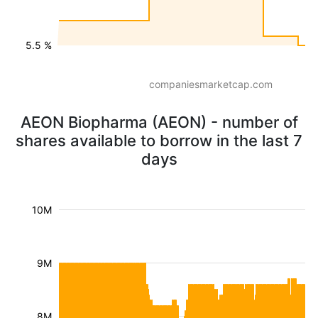
5.5 %
companiesmarketcap.com
AEON Biopharma (AEON) - number of
shares available to borrow in the last 7
days
10M
9M
8M