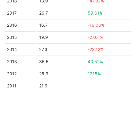
2018
13.9
-47.92%
2017
26.7
59.61%
2016
16.7
-16.06%
2015
19.9
-27.01%
2014
27.3
-23.12%
2013
35.5
40.52%
2012
25.3
17.15%
2011
21.6