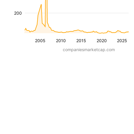
200
2005
2010
2015
2020
2025
companiesmarketcap.com