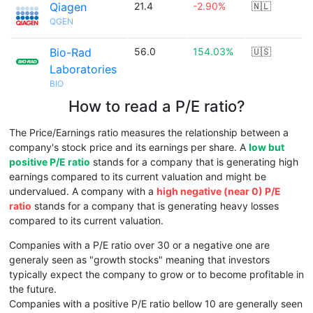
Qiagen
21.4
-2.90%
🇳🇱
QGEN
Bio-Rad
56.0
154.03%
🇺🇸
Laboratories
BIO
How to read a P/E ratio?
The Price/Earnings ratio measures the relationship between a
company's stock price and its earnings per share. A
low but
positive P/E ratio
stands for a company that is generating high
earnings compared to its current valuation and might be
undervalued. A company with a
high negative (near 0) P/E
ratio
stands for a company that is generating heavy losses
compared to its current valuation.
Companies with a P/E ratio over 30 or a negative one are
generaly seen as "growth stocks" meaning that investors
typically expect the company to grow or to become profitable in
the future.
Companies with a positive P/E ratio bellow 10 are generally seen