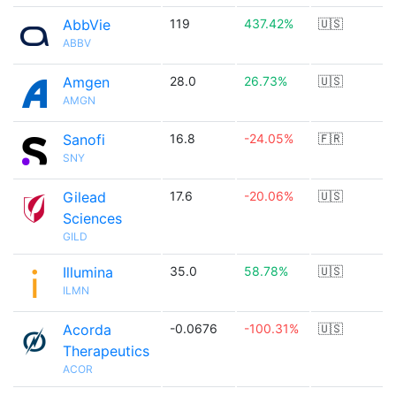
AbbVie
119
437.42%
🇺🇸
ABBV
Amgen
28.0
26.73%
🇺🇸
AMGN
Sanofi
16.8
-24.05%
🇫🇷
SNY
Gilead
17.6
-20.06%
🇺🇸
Sciences
GILD
Illumina
35.0
58.78%
🇺🇸
ILMN
Acorda
-0.0676
-100.31%
🇺🇸
Therapeutics
ACOR