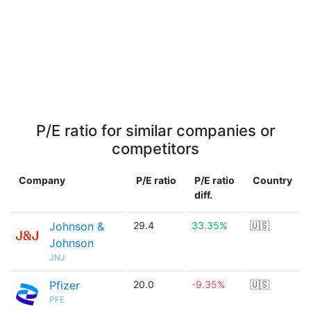
P/E ratio for similar companies or
competitors
Company
P/E ratio
P/E ratio
Country
diff.
Johnson &
29.4
33.35%
🇺🇸
Johnson
JNJ
Pfizer
20.0
-9.35%
🇺🇸
PFE