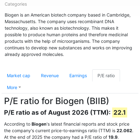
Categories
Biogen is an American biotech company based in Cambridge,
Massachusetts. The company uses recombinant DNA
technology, also known as biotechnology. This makes it
possible to produce human proteins and therefore medicinal
products with the help of microorganisms. The company
continues to develop new substances and works on improving
already approved molecules.
Market cap
Revenue
Earnings
P/E ratio
More
P/E ratio for Biogen (BIIB)
P/E ratio as of August 2026 (TTM):
22.1
According to
Biogen
's latest financial reports and stock price
the company's current price-to-earnings ratio (TTM) is
22.062
.
At the end of 2025 the company had a P/E ratio of
19.9
.