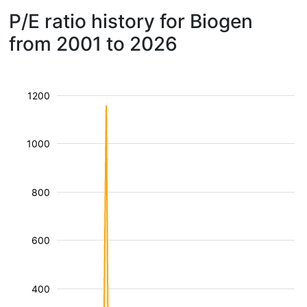
P/E ratio history for Biogen
from 2001 to 2026
1200
1000
800
600
400