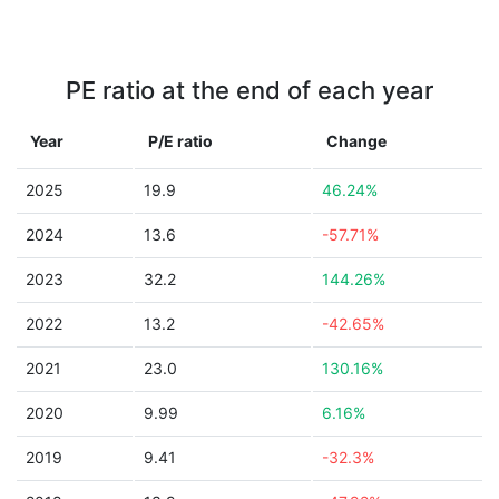
PE ratio at the end of each year
Year
P/E ratio
Change
2025
19.9
46.24%
2024
13.6
-57.71%
2023
32.2
144.26%
2022
13.2
-42.65%
2021
23.0
130.16%
2020
9.99
6.16%
2019
9.41
-32.3%