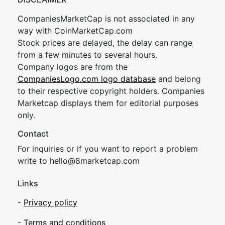
CompaniesMarketCap is not associated in any
way with CoinMarketCap.com
Stock prices are delayed, the delay can range
from a few minutes to several hours.
Company logos are from the
CompaniesLogo.com logo database
and belong
to their respective copyright holders. Companies
Marketcap displays them for editorial purposes
only.
Contact
For inquiries or if you want to report a problem
write to
hel
lo@8market
cap.com
Links
-
Privacy policy
-
Terms and conditions