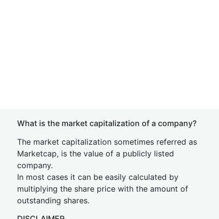
What is the market capitalization of a company?
The market capitalization sometimes referred as
Marketcap, is the value of a publicly listed
company.
In most cases it can be easily calculated by
multiplying the share price with the amount of
outstanding shares.
DISCLAIMER