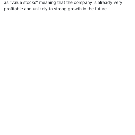
as "value stocks" meaning that the company is already very
profitable and unlikely to strong growth in the future.