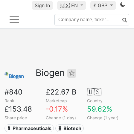
Sign In
🇺🇸
EN
£ GBP
Biogen
#840
£22.67 B
🇺🇸
Rank
Marketcap
Country
£153.48
-0.17%
59.62%
Share price
Change (1 day)
Change (1 year)
💊 Pharmaceuticals
🧬 Biotech