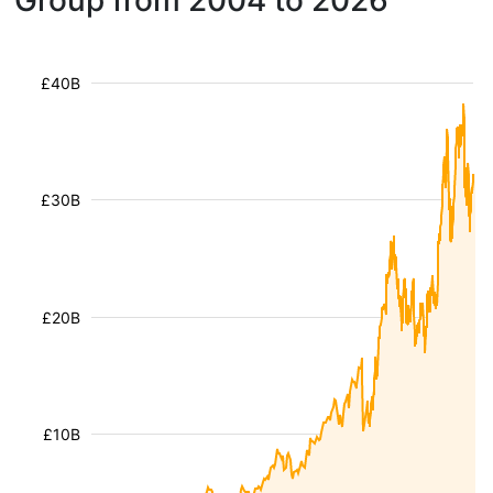
Group from 2004 to 2026
£40B
£30B
£20B
£10B