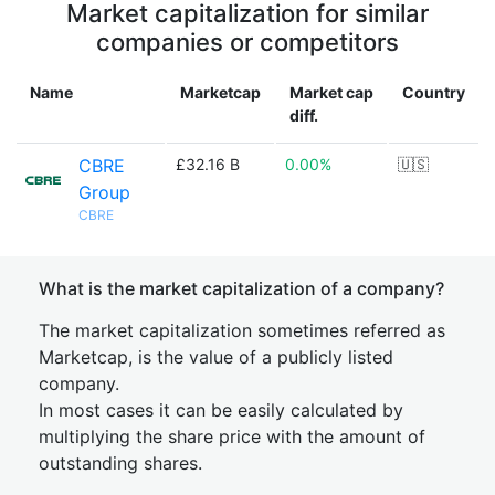
Market capitalization for similar
companies or competitors
Name
Marketcap
Market cap
Country
diff.
CBRE
£32.16 B
0.00%
🇺🇸
Group
CBRE
What is the market capitalization of a company?
The market capitalization sometimes referred as
Marketcap, is the value of a publicly listed
company.
In most cases it can be easily calculated by
multiplying the share price with the amount of
outstanding shares.