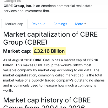
Categories
CBRE Group, Inc.
is an American commercial real estate
services and investment firm.
Market cap
Revenue
Earnings
More
Market capitalization of CBRE
Group (CBRE)
Market cap:
£32.16 Billion
As of August 2026
CBRE Group
has a market cap of
£32.16
Billion
. This makes CBRE Group the world's
603th
most
valuable company by market cap according to our data. The
market capitalization, commonly called market cap, is the total
market value of a publicly traded company's outstanding shares
and is commonly used to measure how much a company is
worth.
Market cap history of CBRE