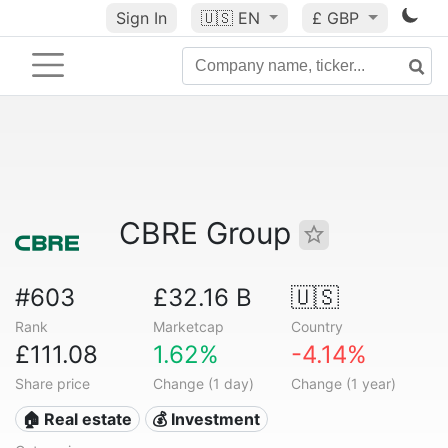
Sign In
🇺🇸
EN
£ GBP
CBRE Group
#603
£32.16 B
🇺🇸
Rank
Marketcap
Country
£111.08
1.62%
-4.14%
Share price
Change (1 day)
Change (1 year)
🏠 Real estate
💰 Investment