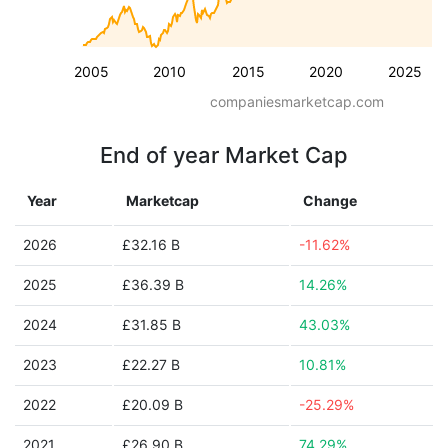
2005
2010
2015
2020
2025
companiesmarketcap.com
End of year Market Cap
Year
Marketcap
Change
2026
£32.16 B
-11.62%
2025
£36.39 B
14.26%
2024
£31.85 B
43.03%
2023
£22.27 B
10.81%
2022
£20.09 B
-25.29%
2021
£26.90 B
74.29%