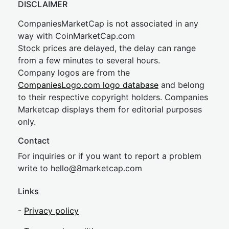
DISCLAIMER
CompaniesMarketCap is not associated in any
way with CoinMarketCap.com
Stock prices are delayed, the delay can range
from a few minutes to several hours.
Company logos are from the
CompaniesLogo.com logo database
and belong
to their respective copyright holders. Companies
Marketcap displays them for editorial purposes
only.
Contact
For inquiries or if you want to report a problem
write to
hel
lo@8market
cap.com
Links
-
Privacy policy