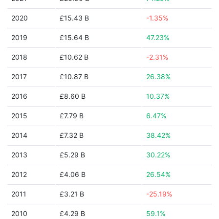
2020
£15.43 B
-1.35%
2019
£15.64 B
47.23%
2018
£10.62 B
-2.31%
2017
£10.87 B
26.38%
2016
£8.60 B
10.37%
2015
£7.79 B
6.47%
2014
£7.32 B
38.42%
2013
£5.29 B
30.22%
2012
£4.06 B
26.54%
2011
£3.21 B
-25.19%
2010
£4.29 B
59.1%