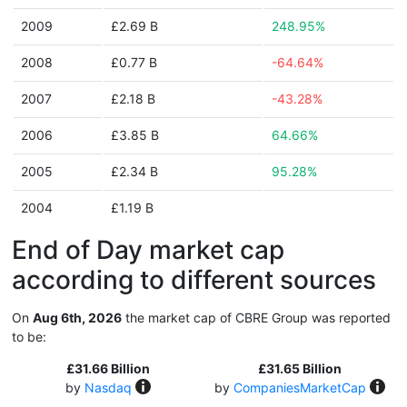
2009
£2.69 B
248.95%
2008
£0.77 B
-64.64%
2007
£2.18 B
-43.28%
2006
£3.85 B
64.66%
2005
£2.34 B
95.28%
2004
£1.19 B
End of Day market cap
according to different sources
On
Aug 6th, 2026
the market cap of CBRE Group was reported
to be:
£31.66 Billion
£31.65 Billion
by
Nasdaq
by
CompaniesMarketCap