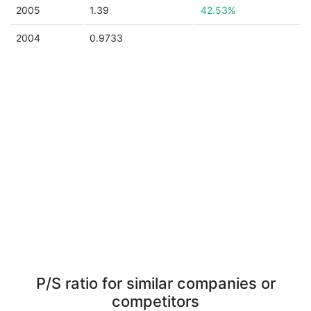
2005
1.39
42.53%
2004
0.9733
P/S ratio for similar companies or
competitors