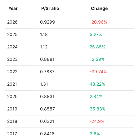
Year
P/S ratio
Change
2026
0.9299
-20.96%
2025
1.18
5.27%
2024
1.12
25.85%
2023
0.8881
12.59%
2022
0.7887
-39.74%
2021
1.31
48.22%
2020
0.8831
2.84%
2019
0.8587
35.83%
2018
0.6321
-24.9%
2017
0.8418
3.6%