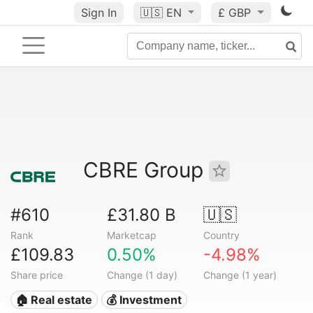
Sign In
🇺🇸
EN
£ GBP
CBRE Group
#610
£31.80 B
🇺🇸
Rank
Marketcap
Country
£109.83
0.50%
-4.98%
Share price
Change (1 day)
Change (1 year)
🏠 Real estate
💰 Investment