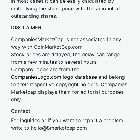
In most cases it can be easily calculated by
multiplying the share price with the amount of
outstanding shares.
DISCLAIMER
CompaniesMarketCap is not associated in any
way with CoinMarketCap.com
Stock prices are delayed, the delay can range
from a few minutes to several hours.
Company logos are from the
CompaniesLogo.com logo database
and belong
to their respective copyright holders. Companies
Marketcap displays them for editorial purposes
only.
Contact
For inquiries or if you want to report a problem
write to
hel
lo@8market
cap.com