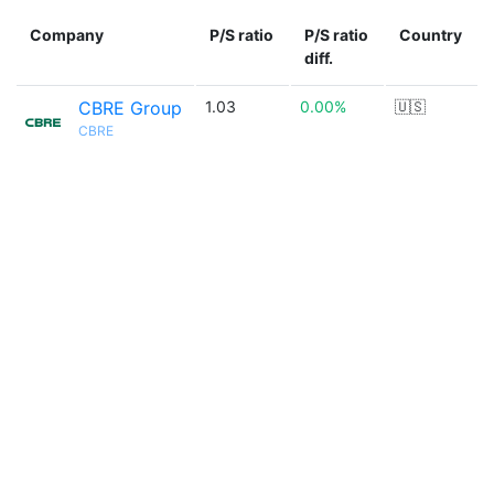
Company
P/S ratio
P/S ratio
Country
diff.
CBRE Group
1.03
0.00%
🇺🇸
CBRE