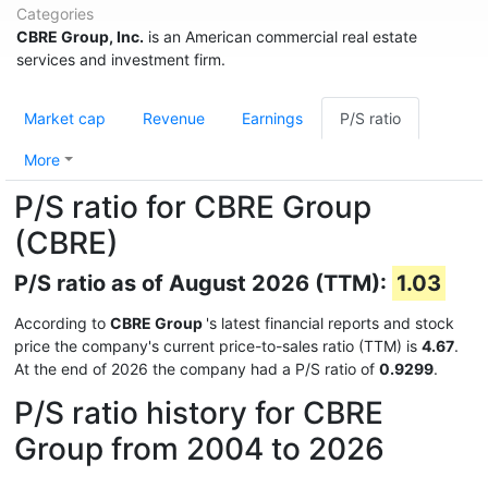
Categories
CBRE Group, Inc.
is an American commercial real estate
services and investment firm.
Market cap
Revenue
Earnings
P/S ratio
More
P/S ratio for CBRE Group
(CBRE)
P/S ratio as of August 2026 (TTM):
1.03
According to
CBRE Group
's latest financial reports and stock
price the company's current price-to-sales ratio (TTM) is
4.67
.
At the end of 2026 the company had a P/S ratio of
0.9299
.
P/S ratio history for CBRE
Group from 2004 to 2026