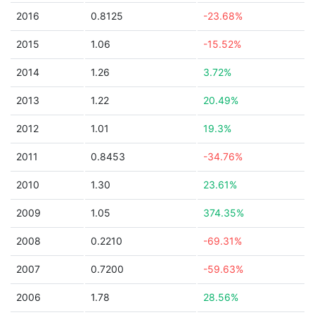
2016
0.8125
-23.68%
2015
1.06
-15.52%
2014
1.26
3.72%
2013
1.22
20.49%
2012
1.01
19.3%
2011
0.8453
-34.76%
2010
1.30
23.61%
2009
1.05
374.35%
2008
0.2210
-69.31%
2007
0.7200
-59.63%
2006
1.78
28.56%