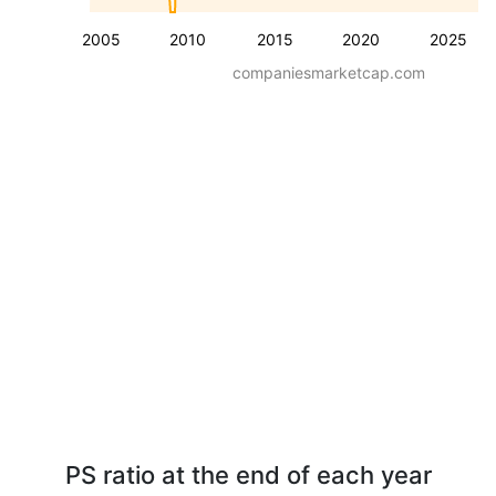
2005
2010
2015
2020
2025
companiesmarketcap.com
PS ratio at the end of each year