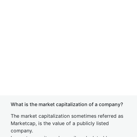
What is the market capitalization of a company?
The market capitalization sometimes referred as
Marketcap, is the value of a publicly listed
company.