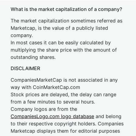
What is the market capitalization of a company?
The market capitalization sometimes referred as
Marketcap, is the value of a publicly listed
company.
In most cases it can be easily calculated by
multiplying the share price with the amount of
outstanding shares.
DISCLAIMER
CompaniesMarketCap is not associated in any
way with CoinMarketCap.com
Stock prices are delayed, the delay can range
from a few minutes to several hours.
Company logos are from the
CompaniesLogo.com logo database
and belong
to their respective copyright holders. Companies
Marketcap displays them for editorial purposes