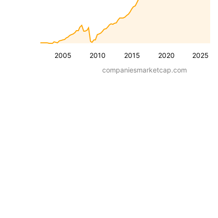
2005
2010
2015
2020
2025
companiesmarketcap.com