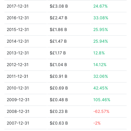
2017-12-31
$£3.08 B
24.67%
2016-12-31
$£2.47 B
33.08%
2015-12-31
$£1.86 B
25.95%
2014-12-31
$£1.47 B
25.94%
2013-12-31
$£1.17 B
12.8%
2012-12-31
$£1.04 B
14.12%
2011-12-31
$£0.91 B
32.06%
2010-12-31
$£0.69 B
42.45%
2009-12-31
$£0.48 B
105.46%
2008-12-31
$£0.23 B
-62.57%
2007-12-31
$£0.63 B
-2%