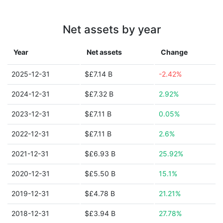
Net assets by year
Year
Net assets
Change
2025-12-31
$£7.14 B
-2.42%
2024-12-31
$£7.32 B
2.92%
2023-12-31
$£7.11 B
0.05%
2022-12-31
$£7.11 B
2.6%
2021-12-31
$£6.93 B
25.92%
2020-12-31
$£5.50 B
15.1%
2019-12-31
$£4.78 B
21.21%
2018-12-31
$£3.94 B
27.78%