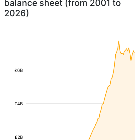
balance sheet (from 2001 to
2026)
£6B
£4B
£2B