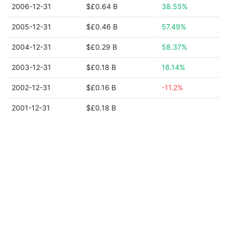
2006-12-31
$£0.64 B
38.55%
2005-12-31
$£0.46 B
57.49%
2004-12-31
$£0.29 B
58.37%
2003-12-31
$£0.18 B
16.14%
2002-12-31
$£0.16 B
-11.2%
2001-12-31
$£0.18 B