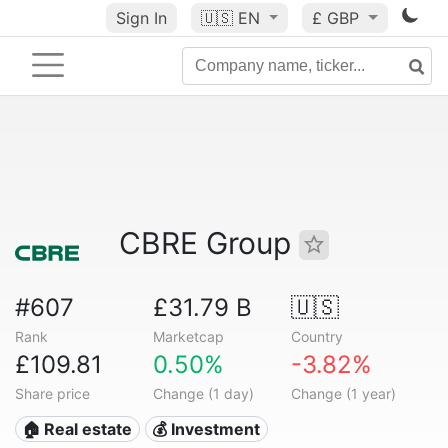
Sign In
🇺🇸
EN
£ GBP
CBRE Group
#607
£31.79 B
🇺🇸
Rank
Marketcap
Country
£109.81
0.50%
-3.82%
Share price
Change (1 day)
Change (1 year)
🏠 Real estate
💰 Investment