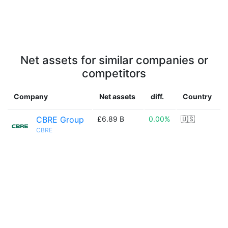
Net assets for similar companies or
competitors
Company
Net assets
diff.
Country
CBRE Group
£6.89 B
0.00%
🇺🇸
CBRE