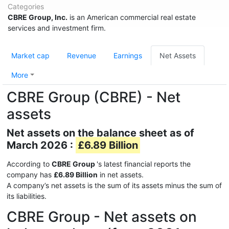
Categories
CBRE Group, Inc.
is an American commercial real estate
services and investment firm.
Market cap
Revenue
Earnings
Net Assets
More
CBRE Group (CBRE) - Net
assets
Net assets on the balance sheet as of
March 2026 :
£6.89 Billion
According to
CBRE Group
's latest financial reports the
company has
£6.89 Billion
in net assets.
A company’s net assets is the sum of its assets minus the sum of
its liabilities.
CBRE Group - Net assets on