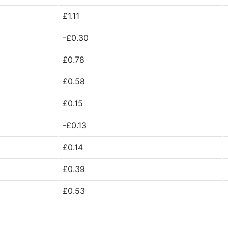
£1.11
-£0.30
£0.78
£0.58
£0.15
-£0.13
£0.14
£0.39
£0.53