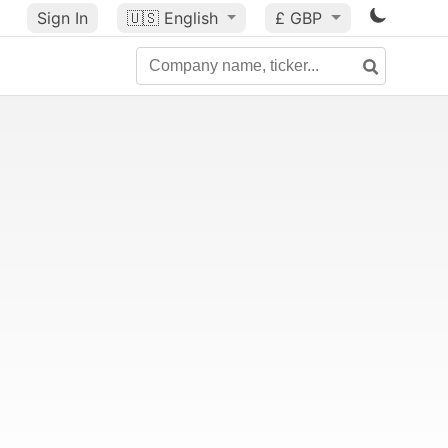
Sign In
🇺🇸
English
£ GBP