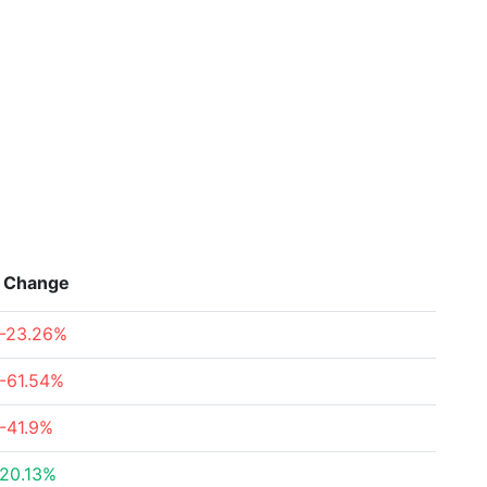
Change
-23.26%
-61.54%
-41.9%
20.13%