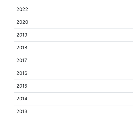
2022
2020
2019
2018
2017
2016
2015
2014
2013