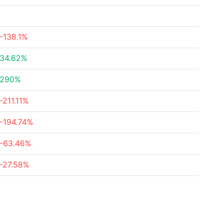
-138.1%
34.62%
290%
-211.11%
-194.74%
-63.46%
-27.58%