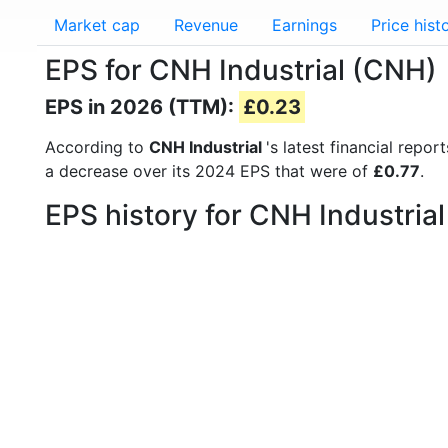
Market cap
Revenue
Earnings
Price hist
EPS for CNH Industrial (CNH)
EPS in 2026 (TTM):
£0.23
According to
CNH Industrial
's latest financial rep
a decrease over its 2024 EPS that were of
£0.77
.
EPS history for CNH Industria