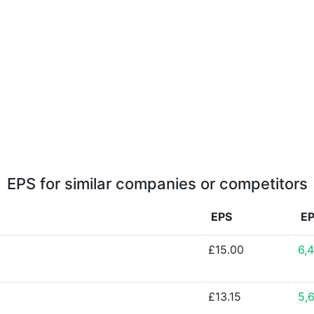
EPS for similar companies or competitors
EPS
E
£15.00
6,
£13.15
5,