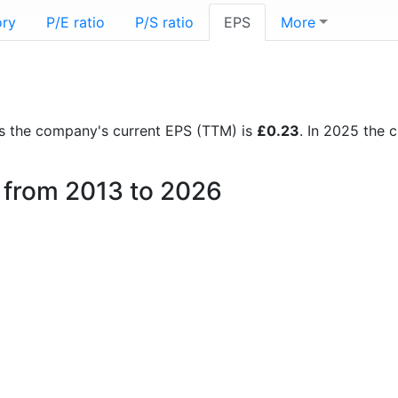
ory
P/E ratio
P/S ratio
EPS
More
orts the company's current EPS (TTM) is
£0.23
. In 2025 the
l from 2013 to 2026