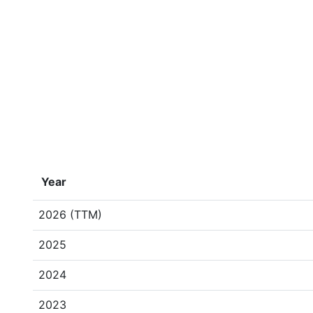
Year
2026 (TTM)
2025
2024
2023