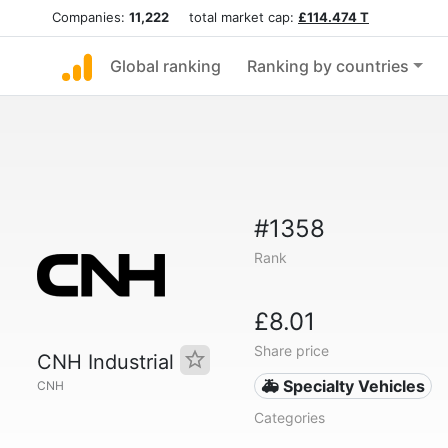
Companies:
11,222
total market cap:
£114.474 T
Global ranking
Ranking by countries
#1358
Rank
£8.01
Share price
CNH Industrial
🚑 Specialty Vehicles
CNH
Categories