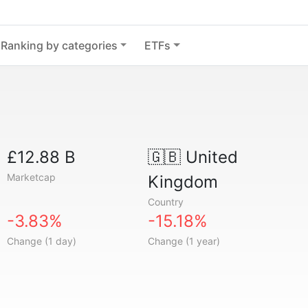
Ranking by categories
ETFs
£12.88 B
🇬🇧
United
Marketcap
Kingdom
Country
-3.83%
-15.18%
Change (1 day)
Change (1 year)