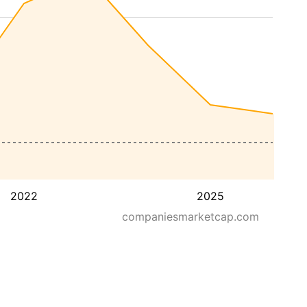
2022
2025
companiesmarketcap.com