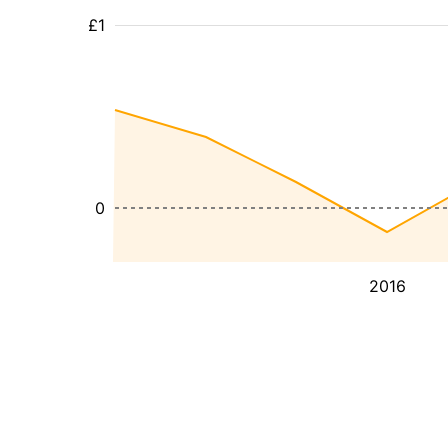
£1
0
2016