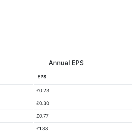
Annual EPS
EPS
£0.23
£0.30
£0.77
£1.33