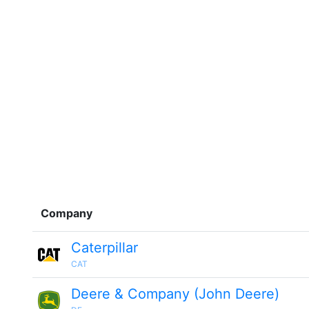
Company
Caterpillar
CAT
Deere & Company (John Deere)