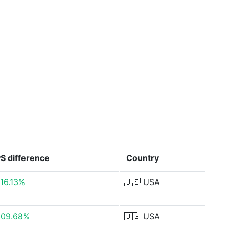
PS
difference
Country
416.13%
🇺🇸
USA
609.68%
🇺🇸
USA