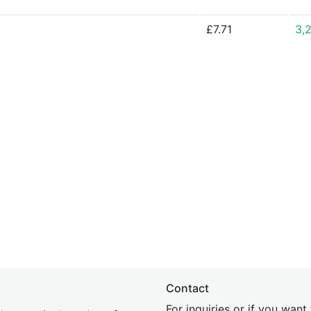
£7.71
3,
Contact
For inquiries or if you wan