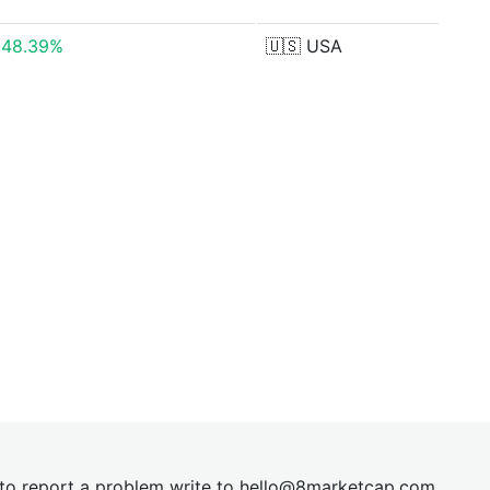
248.39%
🇺🇸
USA
t to report a problem write to
hel
lo@8market
cap.com