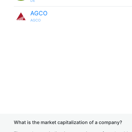
DE
AGCO
AGCO
What is the market capitalization of a company?