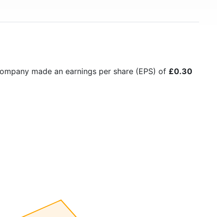
 company made an earnings per share (EPS) of
£0.30