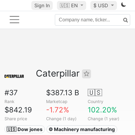
Sign In
🇺🇸
EN
$ USD
Caterpillar
#37
$387.13 B
🇺🇸
Rank
Marketcap
Country
$842.19
-1.72%
102.20%
Share price
Change (1 day)
Change (1 year)
🇺🇸 Dow jones
⚙️ Machinery manufacturing