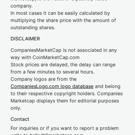
company.
In most cases it can be easily calculated by
multiplying the share price with the amount of
outstanding shares.
DISCLAIMER
CompaniesMarketCap is not associated in any
way with CoinMarketCap.com
Stock prices are delayed, the delay can range
from a few minutes to several hours.
Company logos are from the
CompaniesLogo.com logo database
and belong
to their respective copyright holders. Companies
Marketcap displays them for editorial purposes
only.
Contact
For inquiries or if you want to report a problem