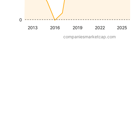
0
2013
2016
2019
2022
2025
companiesmarketcap.com