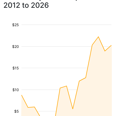
2012 to 2026
$25
$20
$15
$10
$5