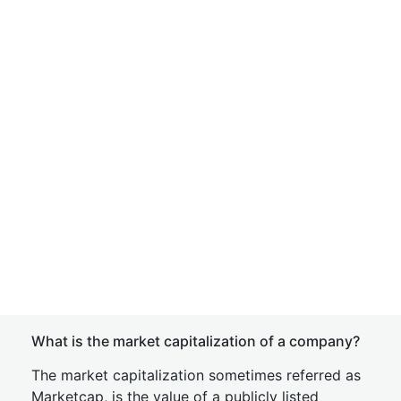
What is the market capitalization of a company?
The market capitalization sometimes referred as
Marketcap, is the value of a publicly listed