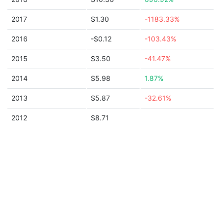
2017
$1.30
-1183.33%
2016
-$0.12
-103.43%
2015
$3.50
-41.47%
2014
$5.98
1.87%
2013
$5.87
-32.61%
2012
$8.71