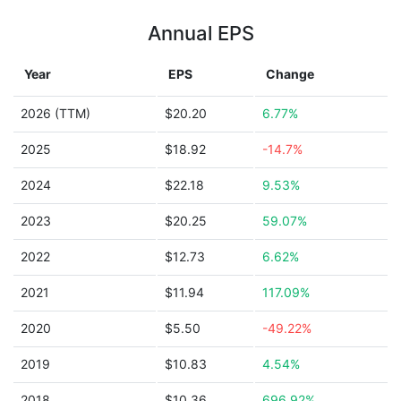
Annual EPS
Year
EPS
Change
2026 (TTM)
$20.20
6.77%
2025
$18.92
-14.7%
2024
$22.18
9.53%
2023
$20.25
59.07%
2022
$12.73
6.62%
2021
$11.94
117.09%
2020
$5.50
-49.22%
2019
$10.83
4.54%
2018
$10.36
696.92%