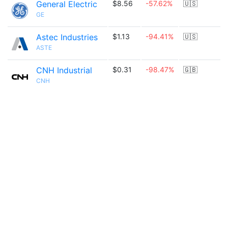
General Electric
$8.56
-57.62%
🇺🇸
GE
Astec Industries
$1.13
-94.41%
🇺🇸
ASTE
CNH Industrial
$0.31
-98.47%
🇬🇧
CNH