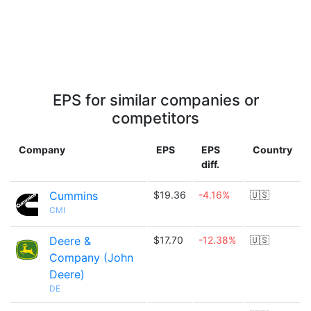
EPS for similar companies or
competitors
Company
EPS
EPS
Country
diff.
Cummins
$19.36
-4.16%
🇺🇸
CMI
Deere &
$17.70
-12.38%
🇺🇸
Company (John
Deere)
DE