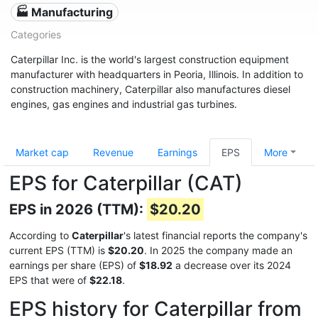
🏭 Manufacturing
Categories
Caterpillar Inc. is the world's largest construction equipment
manufacturer with headquarters in Peoria, Illinois. In addition to
construction machinery, Caterpillar also manufactures diesel
engines, gas engines and industrial gas turbines.
Market cap
Revenue
Earnings
EPS
More
EPS for Caterpillar (CAT)
EPS in 2026 (TTM):
$20.20
According to
Caterpillar
's latest financial reports the company's
current EPS (TTM) is
$20.20
. In 2025 the company made an
earnings per share (EPS) of
$18.92
a decrease over its 2024
EPS that were of
$22.18
.
EPS history for Caterpillar from