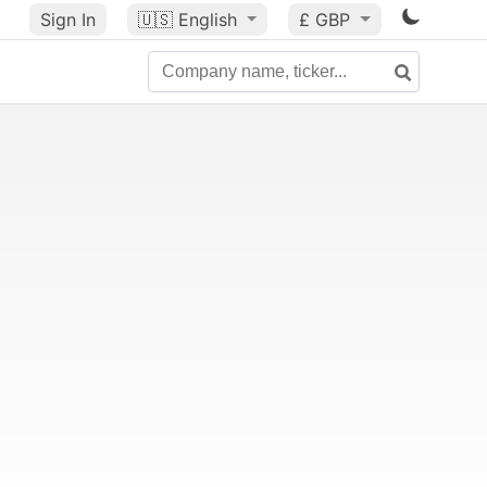
Sign In
🇺🇸
English
£ GBP