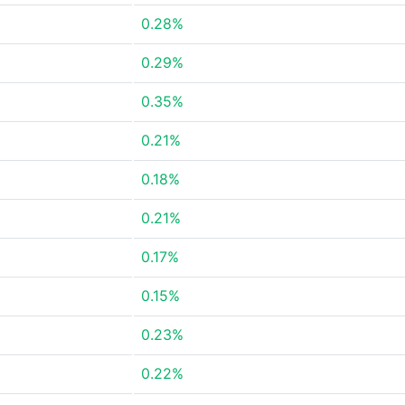
0.28%
0.29%
0.35%
0.21%
0.18%
0.21%
0.17%
0.15%
0.23%
0.22%