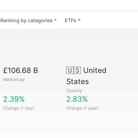
Ranking by categories
ETFs
£106.68 B
🇺🇸
United
Marketcap
States
Country
2.39%
2.83%
Change (1 day)
Change (1 year)