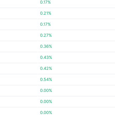
0.17%
0.21%
0.17%
0.27%
0.36%
0.43%
0.42%
0.54%
0.00%
0.00%
0.00%