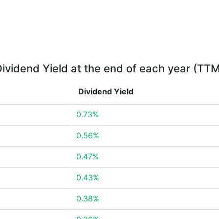
ividend Yield at the end of each year (TT
Dividend Yield
0.73%
0.56%
0.47%
0.43%
0.38%