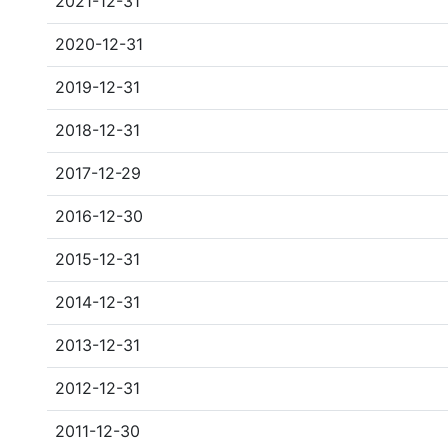
2021-12-31
2020-12-31
2019-12-31
2018-12-31
2017-12-29
2016-12-30
2015-12-31
2014-12-31
2013-12-31
2012-12-31
2011-12-30