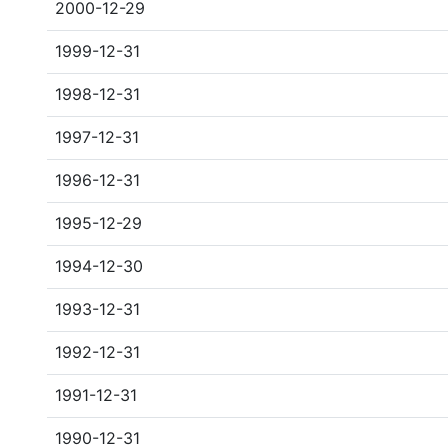
2000-12-29
1999-12-31
1998-12-31
1997-12-31
1996-12-31
1995-12-29
1994-12-30
1993-12-31
1992-12-31
1991-12-31
1990-12-31