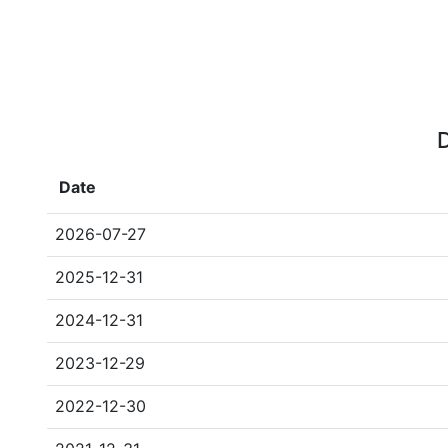
D
Date
2026-07-27
2025-12-31
2024-12-31
2023-12-29
2022-12-30