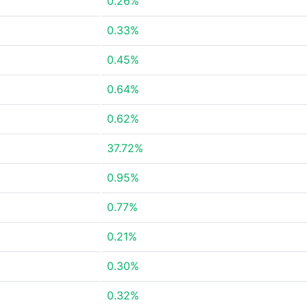
0.26%
0.33%
0.45%
0.64%
0.62%
37.72%
0.95%
0.77%
0.21%
0.30%
0.32%