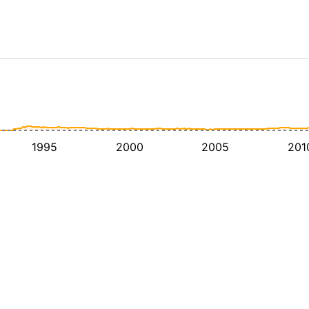
1995
2000
2005
201