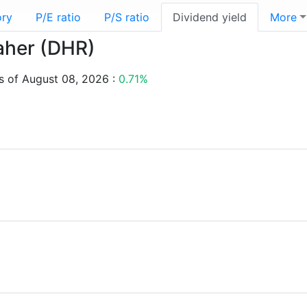
ory
P/E ratio
P/S ratio
Dividend yield
More
naher (DHR)
s of August 08, 2026 :
0.71%