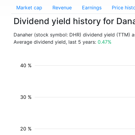
Market cap
Revenue
Earnings
Price hist
Dividend yield history for Da
Danaher (stock symbol: DHR) dividend yield (TTM) a
Average dividend yield, last 5 years:
0.47%
40 %
30 %
20 %