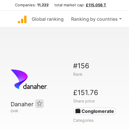
Companies:
11,222
total market cap:
£115.056 T
Global ranking
Ranking by countries
#156
Rank
£151.76
Share price
Danaher
🏙 Conglomerate
DHR
Categories