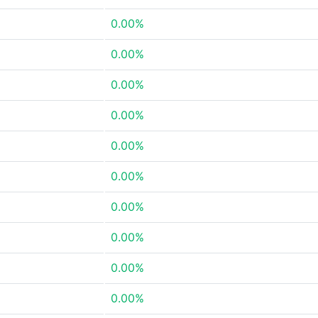
0.00%
0.00%
0.00%
0.00%
0.00%
0.00%
0.00%
0.00%
0.00%
0.00%