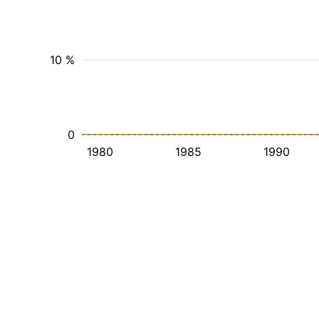
10 %
0
1980
1985
1990