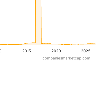
0
2015
2020
2025
companiesmarketcap.com