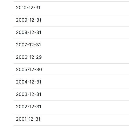
2010-12-31
2009-12-31
2008-12-31
2007-12-31
2006-12-29
2005-12-30
2004-12-31
2003-12-31
2002-12-31
2001-12-31