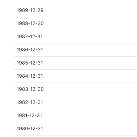
1989-12-29
1988-12-30
1987-12-31
1986-12-31
1985-12-31
1984-12-31
1983-12-30
1982-12-31
1981-12-31
1980-12-31