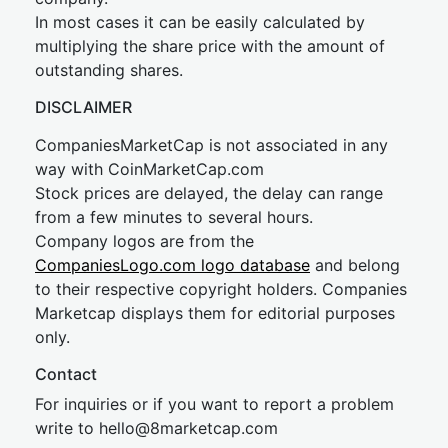
In most cases it can be easily calculated by
multiplying the share price with the amount of
outstanding shares.
DISCLAIMER
CompaniesMarketCap is not associated in any
way with CoinMarketCap.com
Stock prices are delayed, the delay can range
from a few minutes to several hours.
Company logos are from the
CompaniesLogo.com logo database
and belong
to their respective copyright holders. Companies
Marketcap displays them for editorial purposes
only.
Contact
For inquiries or if you want to report a problem
write to
hel
lo@8market
cap.com