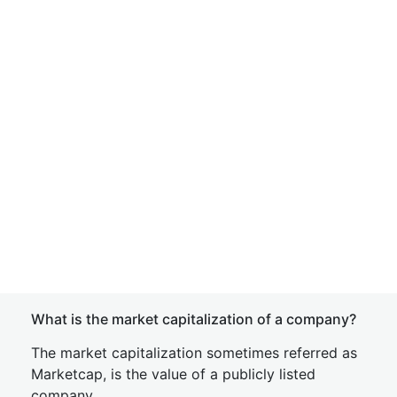
What is the market capitalization of a company?
The market capitalization sometimes referred as
Marketcap, is the value of a publicly listed
company.