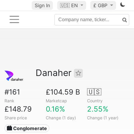
Sign In
🇺🇸
EN
£ GBP
Danaher
#161
£104.59 B
🇺🇸
Rank
Marketcap
Country
£148.79
0.16%
2.55%
Share price
Change (1 day)
Change (1 year)
🏙 Conglomerate