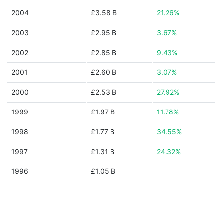
2004
£3.58 B
21.26%
2003
£2.95 B
3.67%
2002
£2.85 B
9.43%
2001
£2.60 B
3.07%
2000
£2.53 B
27.92%
1999
£1.97 B
11.78%
1998
£1.77 B
34.55%
1997
£1.31 B
24.32%
1996
£1.05 B