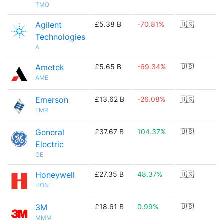
TMO
Agilent
£5.38 B
-70.81%
🇺🇸
Technologies
A
Ametek
£5.65 B
-69.34%
🇺🇸
AME
Emerson
£13.62 B
-26.08%
🇺🇸
EMR
General
£37.67 B
104.37%
🇺🇸
Electric
GE
Honeywell
£27.35 B
48.37%
🇺🇸
HON
3M
£18.61 B
0.99%
🇺🇸
MMM