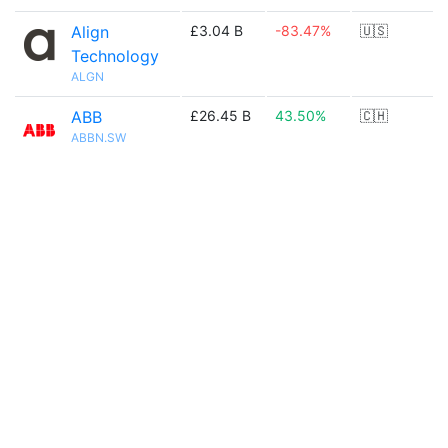
Align
£3.04 B
-83.47%
🇺🇸
Technology
ALGN
ABB
£26.45 B
43.50%
🇨🇭
ABBN.SW