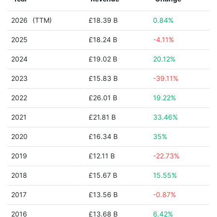
2026
(TTM)
£18.39 B
0.84%
2025
£18.24 B
-4.11%
2024
£19.02 B
20.12%
2023
£15.83 B
-39.11%
2022
£26.01 B
19.22%
2021
£21.81 B
33.46%
2020
£16.34 B
35%
2019
£12.11 B
-22.73%
2018
£15.67 B
15.55%
2017
£13.56 B
-0.87%
2016
£13.68 B
6.42%