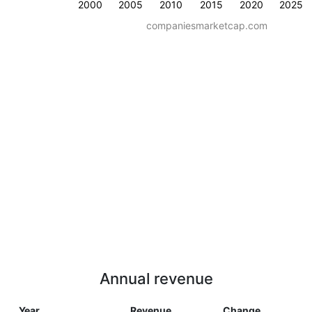
2000
2005
2010
2015
2020
2025
companiesmarketcap.com
Annual revenue
Year
Revenue
Change