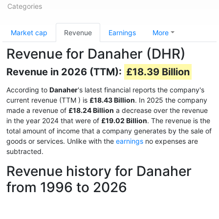
Categories
Market cap
Revenue
Earnings
More
Revenue for Danaher (DHR)
Revenue in 2026 (TTM):
£18.39 Billion
According to
Danaher
's latest financial reports the company's
current revenue (TTM
) is
£18.43 Billion
. In 2025 the company
made a revenue of
£18.24 Billion
a decrease over the revenue
in the year 2024 that were of
£19.02 Billion
. The revenue is the
total amount of income that a company generates by the sale of
goods or services. Unlike with the
earnings
no expenses are
subtracted.
Revenue history for Danaher
from 1996 to 2026