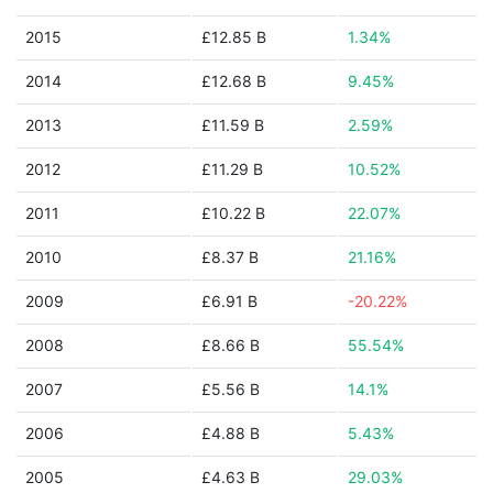
2015
£12.85 B
1.34%
2014
£12.68 B
9.45%
2013
£11.59 B
2.59%
2012
£11.29 B
10.52%
2011
£10.22 B
22.07%
2010
£8.37 B
21.16%
2009
£6.91 B
-20.22%
2008
£8.66 B
55.54%
2007
£5.56 B
14.1%
2006
£4.88 B
5.43%
2005
£4.63 B
29.03%