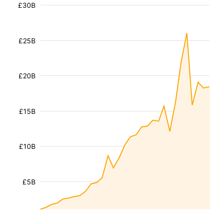
£30B
£25B
£20B
£15B
£10B
£5B