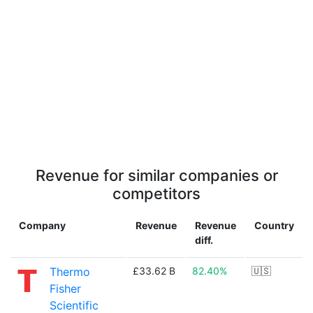
Revenue for similar companies or
competitors
Company
Revenue
Revenue
Country
diff.
Thermo
£33.62 B
82.40%
🇺🇸
Fisher
Scientific