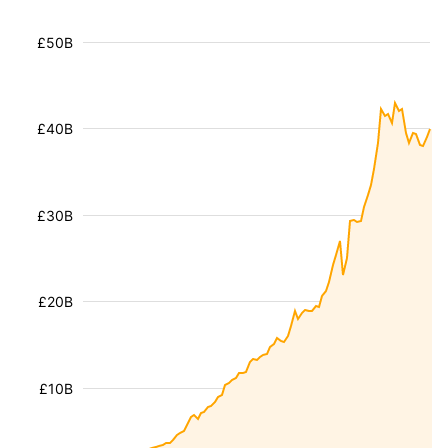
£50B
£40B
£30B
£20B
£10B