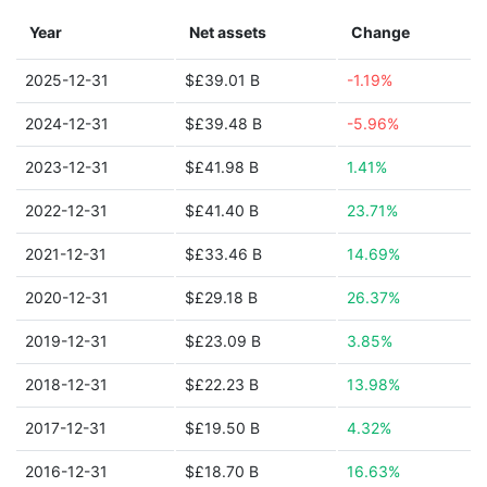
Year
Net assets
Change
2025-12-31
$£39.01 B
-1.19%
2024-12-31
$£39.48 B
-5.96%
2023-12-31
$£41.98 B
1.41%
2022-12-31
$£41.40 B
23.71%
2021-12-31
$£33.46 B
14.69%
2020-12-31
$£29.18 B
26.37%
2019-12-31
$£23.09 B
3.85%
2018-12-31
$£22.23 B
13.98%
2017-12-31
$£19.50 B
4.32%
2016-12-31
$£18.70 B
16.63%