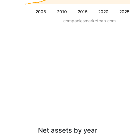
2005
2010
2015
2020
2025
companiesmarketcap.com
Net assets by year