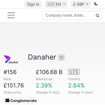
Sign In
🇺🇸
EN
£ GBP
Danaher
#156
£106.68 B
🇺🇸
Rank
Marketcap
Country
£151.76
2.39%
2.84%
Share price
Change (1 day)
Change (1 year)
🏙 Conglomerate