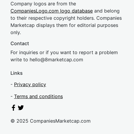
Company logos are from the
CompaniesLogo.com logo database
and belong
to their respective copyright holders. Companies
Marketcap displays them for editorial purposes
only.
Contact
For inquiries or if you want to report a problem
write to
hel
lo@8market
cap.com
Links
-
Privacy policy
-
Terms and conditions
© 2025 CompaniesMarketcap.com