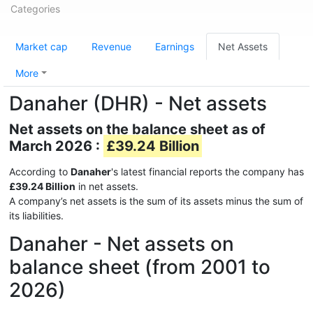
Categories
Market cap
Revenue
Earnings
Net Assets
More
Danaher (DHR) - Net assets
Net assets on the balance sheet as of
March 2026 :
£39.24 Billion
According to
Danaher
's latest financial reports the company has
£39.24 Billion
in net assets.
A company’s net assets is the sum of its assets minus the sum of
its liabilities.
Danaher - Net assets on
balance sheet (from 2001 to
2026)