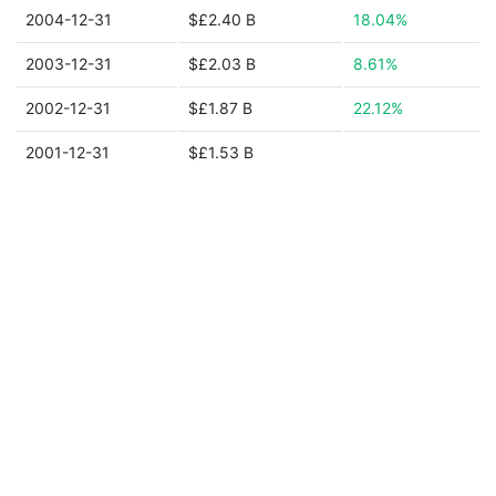
2004-12-31
$£2.40 B
18.04%
2003-12-31
$£2.03 B
8.61%
2002-12-31
$£1.87 B
22.12%
2001-12-31
$£1.53 B