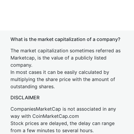
What is the market capitalization of a company?
The market capitalization sometimes referred as
Marketcap, is the value of a publicly listed
company.
In most cases it can be easily calculated by
multiplying the share price with the amount of
outstanding shares.
DISCLAIMER
CompaniesMarketCap is not associated in any
way with CoinMarketCap.com
Stock prices are delayed, the delay can range
from a few minutes to several hours.