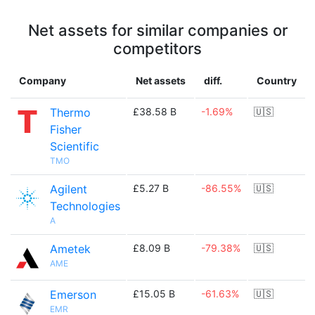
Net assets for similar companies or
competitors
Company
Net assets
diff.
Country
Thermo
£38.58 B
-1.69%
🇺🇸
Fisher
Scientific
TMO
Agilent
£5.27 B
-86.55%
🇺🇸
Technologies
A
Ametek
£8.09 B
-79.38%
🇺🇸
AME
Emerson
£15.05 B
-61.63%
🇺🇸
EMR