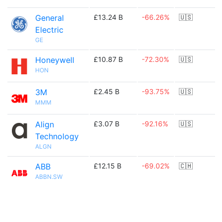
General
£13.24 B
-66.26%
🇺🇸
Electric
GE
Honeywell
£10.87 B
-72.30%
🇺🇸
HON
3M
£2.45 B
-93.75%
🇺🇸
MMM
Align
£3.07 B
-92.16%
🇺🇸
Technology
ALGN
ABB
£12.15 B
-69.02%
🇨🇭
ABBN.SW