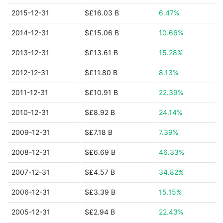
2015-12-31
$£16.03 B
6.47%
2014-12-31
$£15.06 B
10.66%
2013-12-31
$£13.61 B
15.28%
2012-12-31
$£11.80 B
8.13%
2011-12-31
$£10.91 B
22.39%
2010-12-31
$£8.92 B
24.14%
2009-12-31
$£7.18 B
7.39%
2008-12-31
$£6.69 B
46.33%
2007-12-31
$£4.57 B
34.82%
2006-12-31
$£3.39 B
15.15%
2005-12-31
$£2.94 B
22.43%