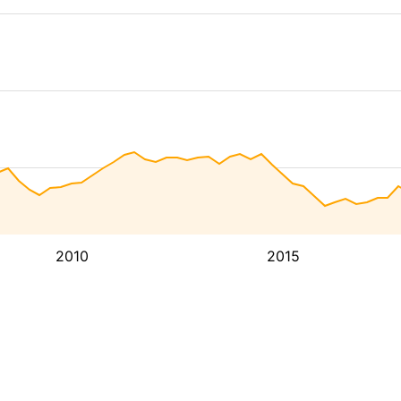
2010
2015