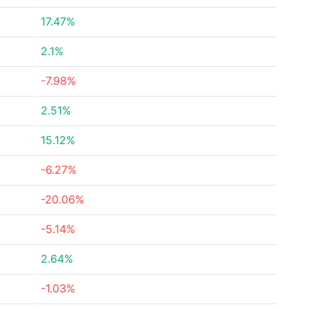
17.47%
2.1%
-7.98%
2.51%
15.12%
-6.27%
-20.06%
-5.14%
2.64%
-1.03%