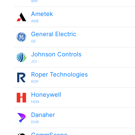
IBM
Ametek
AME
General Electric
GE
Johnson Controls
JCI
Roper Technologies
ROP
Honeywell
HON
Danaher
DHR