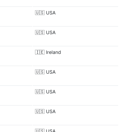
🇺🇸
USA
🇺🇸
USA
🇮🇪
Ireland
🇺🇸
USA
🇺🇸
USA
🇺🇸
USA
🇺🇸
USA