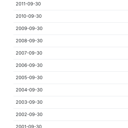
2011-09-30
2010-09-30
2009-09-30
2008-09-30
2007-09-30
2006-09-30
2005-09-30
2004-09-30
2003-09-30
2002-09-30
2001-09-30