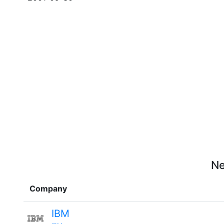
Ne
Company
IBM