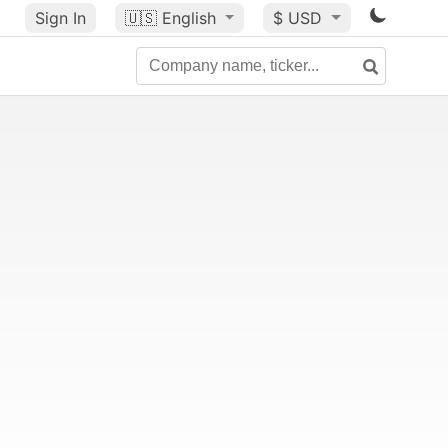
Sign In
🇺🇸
English
$ USD