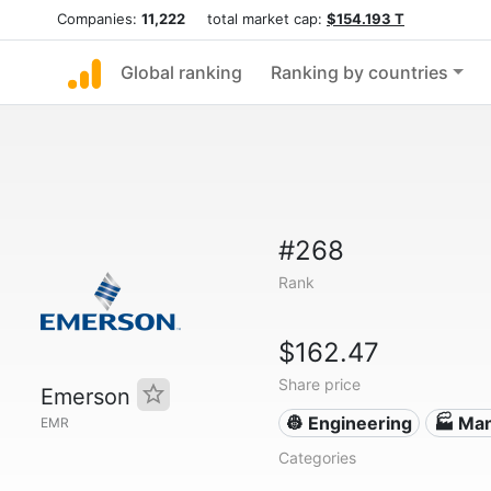
Companies:
11,222
total market cap:
$154.193 T
Global ranking
Ranking by countries
#268
Rank
$162.47
Share price
Emerson
👷 Engineering
🏭 Man
EMR
Categories