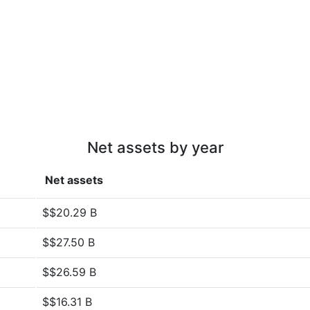
Net assets by year
Net assets
$$20.29 B
$$27.50 B
$$26.59 B
$$16.31 B