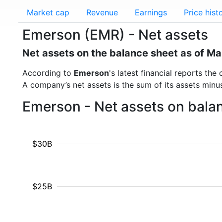
Market cap
Revenue
Earnings
Price hist
Emerson (EMR) - Net assets
Net assets on the balance sheet as of M
According to
Emerson
's latest financial reports t
A company’s net assets is the sum of its assets minus t
Emerson - Net assets on bala
$30B
$25B