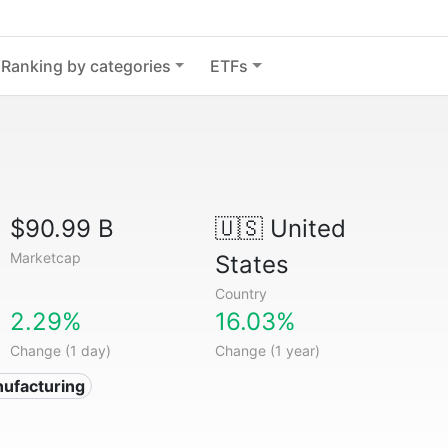
Ranking by categories
ETFs
$90.99 B
🇺🇸
United
Marketcap
States
Country
2.29%
16.03%
Change (1 day)
Change (1 year)
ufacturing