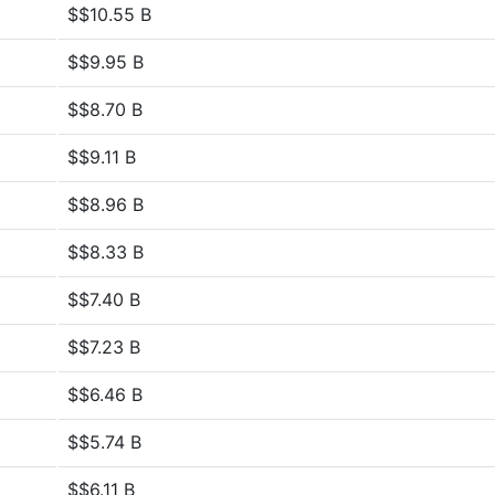
$$10.55 B
$$9.95 B
$$8.70 B
$$9.11 B
$$8.96 B
$$8.33 B
$$7.40 B
$$7.23 B
$$6.46 B
$$5.74 B
$$6.11 B