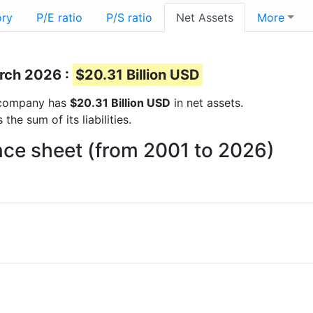
ory
P/E ratio
P/S ratio
Net Assets
More
arch 2026 :
$20.31 Billion USD
he company has
$20.31 Billion USD
in net assets.
he sum of its liabilities.
nce sheet (from 2001 to 2026)