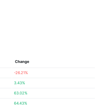
Change
-26.21%
3.43%
63.02%
64.43%