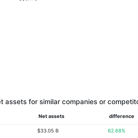
t assets for similar companies or competit
Net assets
difference
$33.05 B
62.68%