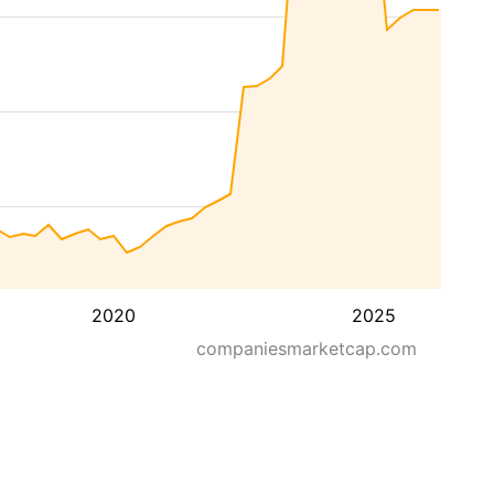
2020
2025
companiesmarketcap.com