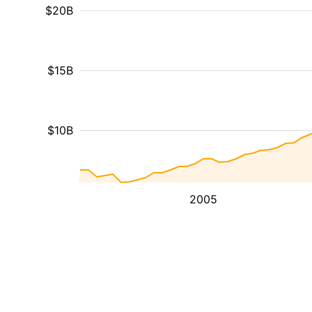
$20B
$15B
$10B
2005