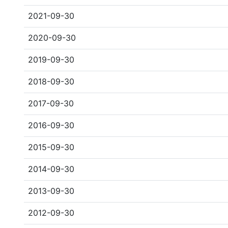
2021-09-30
2020-09-30
2019-09-30
2018-09-30
2017-09-30
2016-09-30
2015-09-30
2014-09-30
2013-09-30
2012-09-30