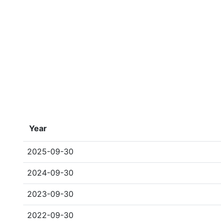
Year
2025-09-30
2024-09-30
2023-09-30
2022-09-30