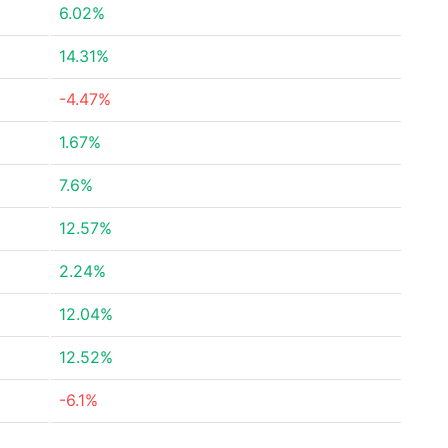
6.02%
14.31%
-4.47%
1.67%
7.6%
12.57%
2.24%
12.04%
12.52%
-6.1%