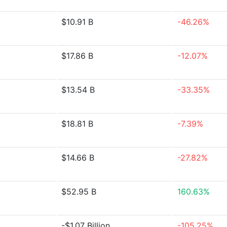
$10.91 B
-46.26%
$17.86 B
-12.07%
$13.54 B
-33.35%
$18.81 B
-7.39%
$14.66 B
-27.82%
$52.95 B
160.63%
-$1.07 Billion
-105.25%