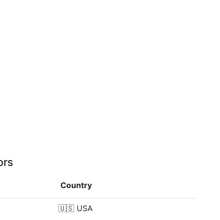
ors
Country
🇺🇸
USA