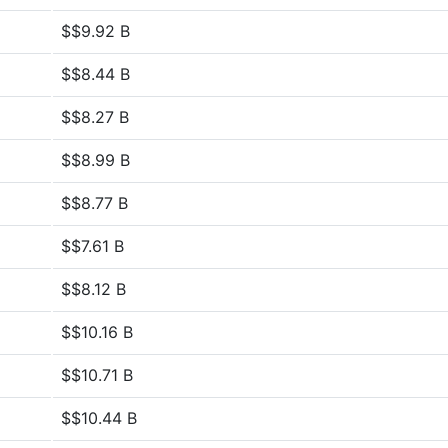
$$9.92 B
$$8.44 B
$$8.27 B
$$8.99 B
$$8.77 B
$$7.61 B
$$8.12 B
$$10.16 B
$$10.71 B
$$10.44 B