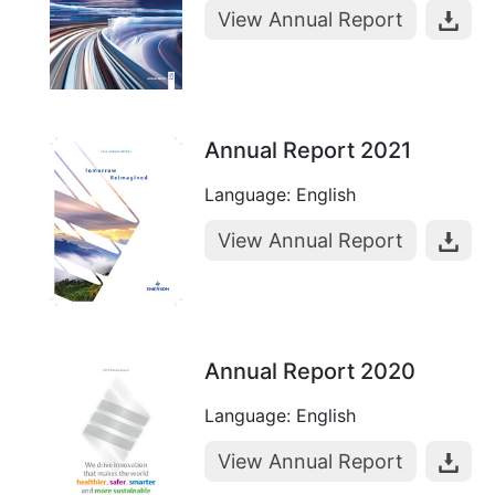
View Annual Report
Annual Report 2021
Language: English
View Annual Report
Annual Report 2020
Language: English
View Annual Report