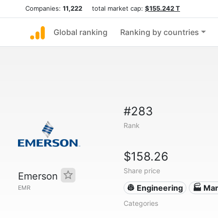
Companies:
11,222
total market cap:
$155.242 T
Global ranking
Ranking by countries
#283
Rank
$158.26
Share price
Emerson
👷 Engineering
🏭 Man
EMR
Categories