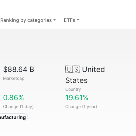
Ranking by categories
ETFs
$88.64 B
🇺🇸
United
Marketcap
States
Country
0.86%
19.61%
Change (1 day)
Change (1 year)
ufacturing