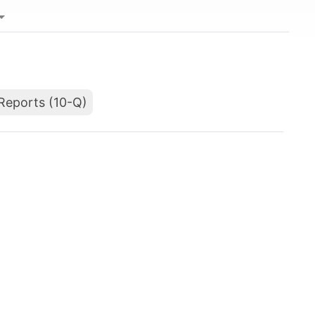
Reports (10-Q)