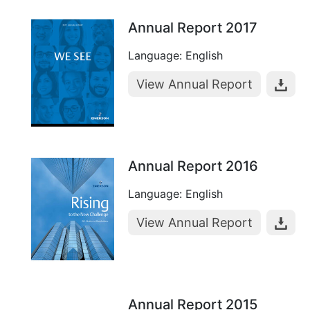
Annual Report 2017
Language: English
View Annual Report
Annual Report 2016
Language: English
View Annual Report
Annual Report 2015