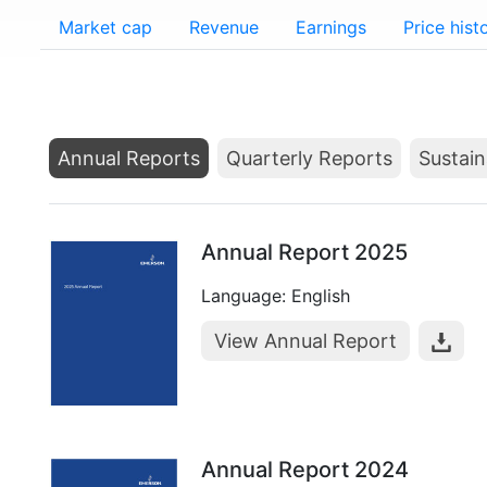
Market cap
Revenue
Earnings
Price hist
Annual Reports
Quarterly Reports
Sustain
Annual Report 2025
Language: English
View Annual Report
Annual Report 2024