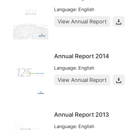
Language: English
View Annual Report
Annual Report 2014
Language: English
View Annual Report
Annual Report 2013
Language: English