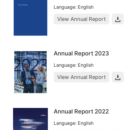
Language: English
View Annual Report
Annual Report 2023
Language: English
View Annual Report
Annual Report 2022
Language: English