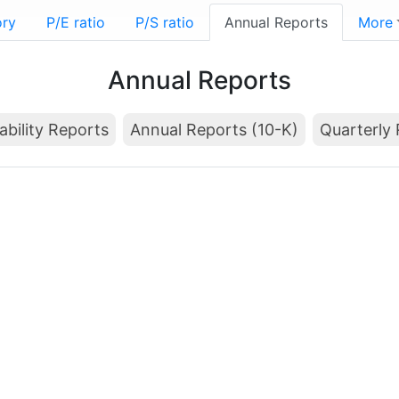
ory
P/E ratio
P/S ratio
Annual Reports
More
Annual Reports
ability Reports
Annual Reports (10-K)
Quarterly 