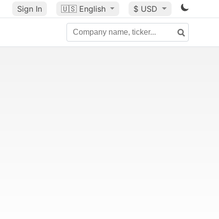
Sign In
🇺🇸
English
$ USD