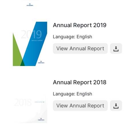
Annual Report 2019
Language: English
View Annual Report
Annual Report 2018
Language: English
View Annual Report