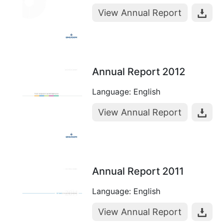
View Annual Report
Annual Report 2012
Language: English
View Annual Report
Annual Report 2011
Language: English
View Annual Report