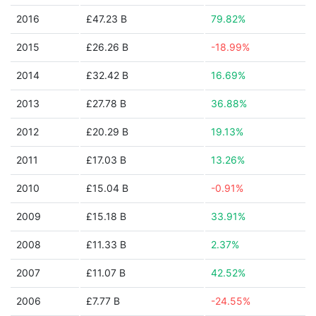
2016
£47.23 B
79.82%
2015
£26.26 B
-18.99%
2014
£32.42 B
16.69%
2013
£27.78 B
36.88%
2012
£20.29 B
19.13%
2011
£17.03 B
13.26%
2010
£15.04 B
-0.91%
2009
£15.18 B
33.91%
2008
£11.33 B
2.37%
2007
£11.07 B
42.52%
2006
£7.77 B
-24.55%