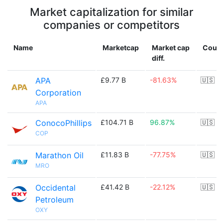
Market capitalization for similar
companies or competitors
Name
Marketcap
Market cap
Count
diff.
APA
£9.77 B
-81.63%
🇺🇸
Corporation
APA
ConocoPhillips
£104.71 B
96.87%
🇺🇸
COP
Marathon Oil
£11.83 B
-77.75%
🇺🇸
MRO
Occidental
£41.42 B
-22.12%
🇺🇸
Petroleum
OXY