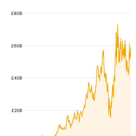
£80B
£60B
£40B
£20B