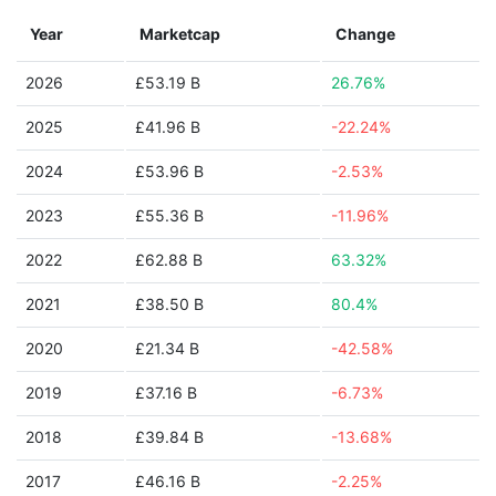
Year
Marketcap
Change
2026
£53.19 B
26.76%
2025
£41.96 B
-22.24%
2024
£53.96 B
-2.53%
2023
£55.36 B
-11.96%
2022
£62.88 B
63.32%
2021
£38.50 B
80.4%
2020
£21.34 B
-42.58%
2019
£37.16 B
-6.73%
2018
£39.84 B
-13.68%
2017
£46.16 B
-2.25%