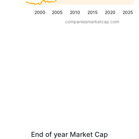
2000
2005
2010
2015
2020
2025
companiesmarketcap.com
End of year Market Cap