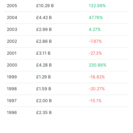
2005
£10.29 B
132.99%
2004
£4.42 B
47.76%
2003
£2.99 B
4.27%
2002
£2.86 B
-7.87%
2001
£3.11 B
-27.3%
2000
£4.28 B
230.86%
1999
£1.29 B
-18.82%
1998
£1.59 B
-20.27%
1997
£2.00 B
-15.1%
1996
£2.35 B