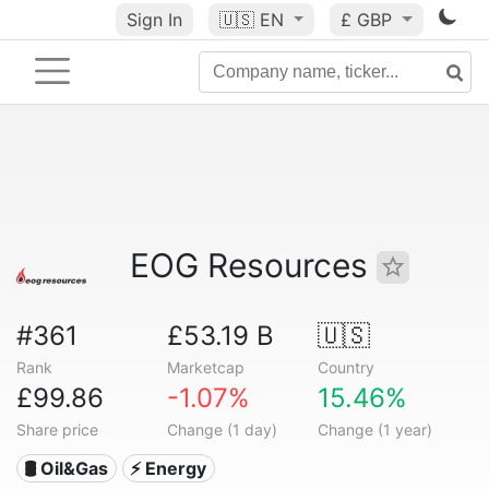
Sign In
🇺🇸
EN
£ GBP
EOG Resources
#361
£53.19 B
🇺🇸
Rank
Marketcap
Country
£99.86
-1.07%
15.46%
Share price
Change (1 day)
Change (1 year)
🛢 Oil&Gas
⚡ Energy