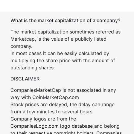
What is the market capitalization of a company?
The market capitalization sometimes referred as
Marketcap, is the value of a publicly listed
company.
In most cases it can be easily calculated by
multiplying the share price with the amount of
outstanding shares.
DISCLAIMER
CompaniesMarketCap is not associated in any
way with CoinMarketCap.com
Stock prices are delayed, the delay can range
from a few minutes to several hours.
Company logos are from the
CompaniesLogo.com logo database
and belong
to their respective copyright holders. Companies