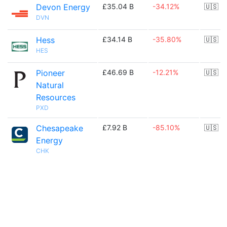
Devon Energy
£35.04 B
-34.12%
🇺🇸
DVN
Hess
£34.14 B
-35.80%
🇺🇸
HES
Pioneer
£46.69 B
-12.21%
🇺🇸
Natural
Resources
PXD
Chesapeake
£7.92 B
-85.10%
🇺🇸
Energy
CHK