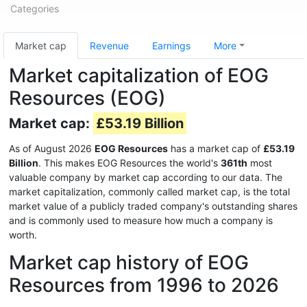
Categories
Market cap
Revenue
Earnings
More
Market capitalization of EOG
Resources (EOG)
Market cap:
£53.19 Billion
As of August 2026
EOG Resources
has a market cap of
£53.19
Billion
. This makes EOG Resources the world's
361th
most
valuable company by market cap according to our data. The
market capitalization, commonly called market cap, is the total
market value of a publicly traded company's outstanding shares
and is commonly used to measure how much a company is
worth.
Market cap history of EOG
Resources from 1996 to 2026