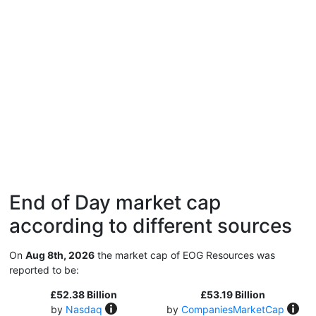
End of Day market cap
according to different sources
On
Aug 8th, 2026
the market cap of EOG Resources was
reported to be:
£52.38 Billion
£53.19 Billion
by
Nasdaq
by
CompaniesMarketCap