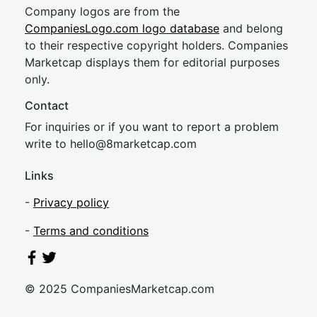
Company logos are from the
CompaniesLogo.com logo database
and belong
to their respective copyright holders. Companies
Marketcap displays them for editorial purposes
only.
Contact
For inquiries or if you want to report a problem
write to
hel
lo@8market
cap.com
Links
-
Privacy policy
-
Terms and conditions
© 2025 CompaniesMarketcap.com