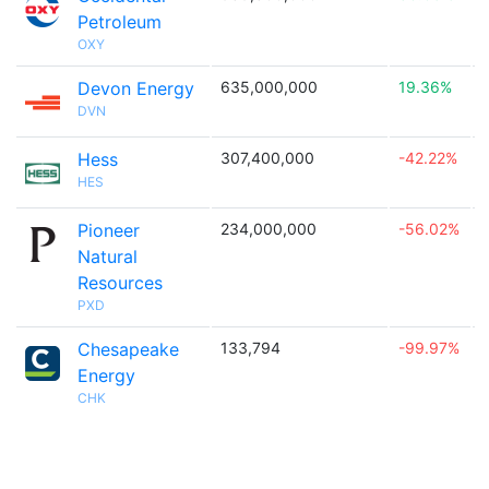
Petroleum
OXY
Devon Energy
635,000,000
19.36%

DVN
Hess
307,400,000
-42.22%

HES
Pioneer
234,000,000
-56.02%

Natural
Resources
PXD
Chesapeake
133,794
-99.97%

Energy
CHK