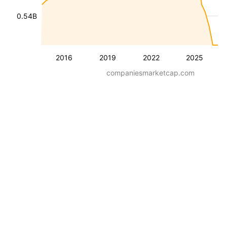
0.54B
2016
2019
2022
2025
companiesmarketcap.com