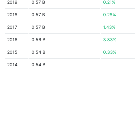
2019
0.57 B
0.21%
2018
0.57 B
0.28%
2017
0.57 B
1.43%
2016
0.56 B
3.83%
2015
0.54 B
0.33%
2014
0.54 B