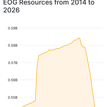
EOG Resources from 2014 to
2026
0.59B
0.58B
0.57B
0.56B
0.55B