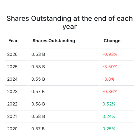
Shares Outstanding at the end of each
year
Year
Shares Outstanding
Change
2026
0.53 B
-0.93%
2025
0.53 B
-3.59%
2024
0.55 B
-3.8%
2023
0.57 B
-0.86%
2022
0.58 B
0.52%
2021
0.58 B
0.24%
2020
0.57 B
0.25%