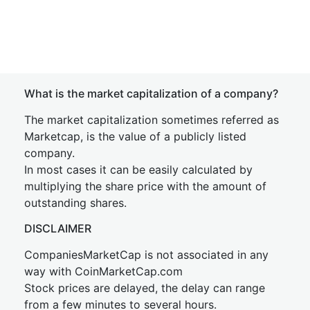
What is the market capitalization of a company?
The market capitalization sometimes referred as
Marketcap, is the value of a publicly listed
company.
In most cases it can be easily calculated by
multiplying the share price with the amount of
outstanding shares.
DISCLAIMER
CompaniesMarketCap is not associated in any
way with CoinMarketCap.com
Stock prices are delayed, the delay can range
from a few minutes to several hours.