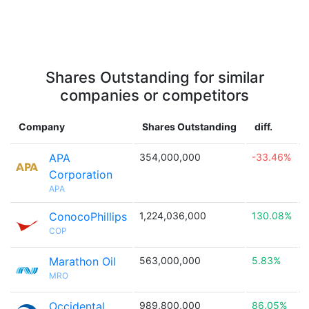
Shares Outstanding for similar
companies or competitors
Company
Shares Outstanding
diff.
APA
354,000,000
-33.46%

Corporation
APA
ConocoPhillips
1,224,036,000
130.08%

COP
Marathon Oil
563,000,000
5.83%

MRO
Occidental
989,800,000
86.05%
