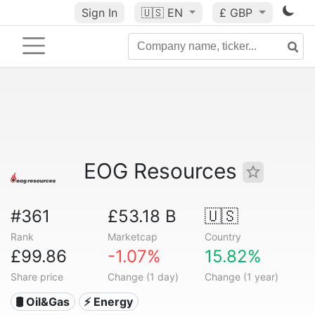
Sign In
🇺🇸
EN
£ GBP
EOG Resources
#361
£53.18 B
🇺🇸
Rank
Marketcap
Country
£99.86
-1.07%
15.82%
Share price
Change (1 day)
Change (1 year)
🛢 Oil&Gas
⚡ Energy