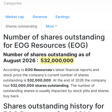
Categories
Market cap
Revenue
Earnings
Shares outstanding
More
Number of shares outstanding
for EOG Resources (EOG)
Number of shares outstanding as of
August 2026 :
532,000,000
According to
EOG Resources
's latest financial reports and
stock price the company's current number of shares
outstanding is
532,000,000
. At the end of 2026 the company
had
532,000,000 shares outstanding
. The number of
outstanding shares is usually impacted by stock plits and shares
buy back.
Shares outstanding history for