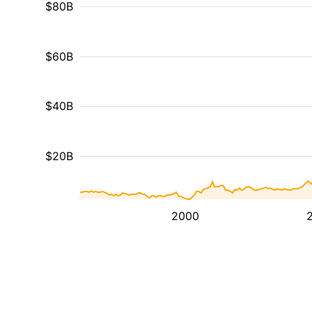
$80B
$60B
$40B
$20B
2000