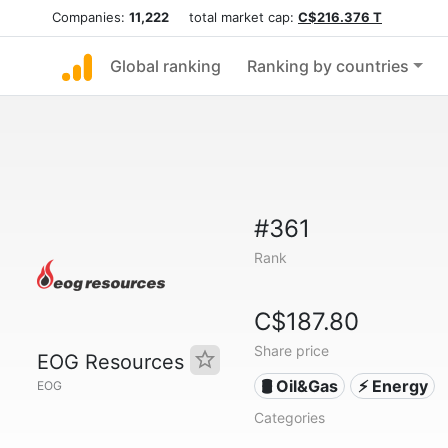
Companies:
11,222
total market cap:
C$216.376 T
Global ranking
Ranking by countries
#361
Rank
C$187.80
Share price
EOG Resources
🛢 Oil&Gas
⚡ Energy
EOG
Categories