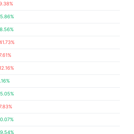
9.38%
5.86%
8.56%
41.73%
7.61%
12.16%
.16%
5.05%
7.83%
0.07%
9.54%