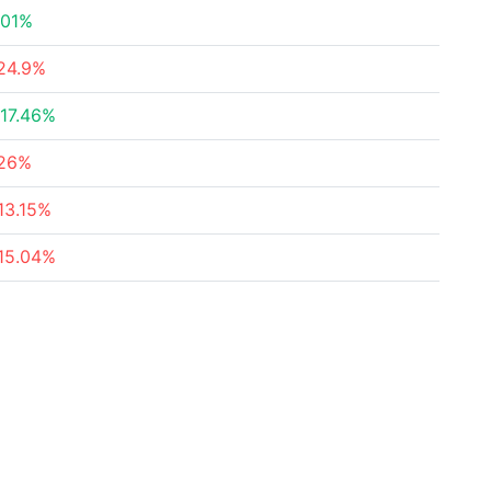
.01%
24.9%
17.46%
26%
13.15%
15.04%