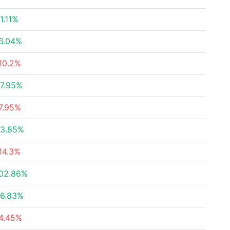
1.11%
6.04%
10.2%
7.95%
7.95%
3.85%
14.3%
02.86%
6.83%
4.45%