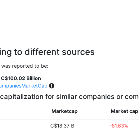
ng to different sources
was reported to be:
C$100.02 Billion
ompaniesMarketCap
capitalization for similar companies or com
Marketcap
Market ca
C$18.37 B
-81.63%