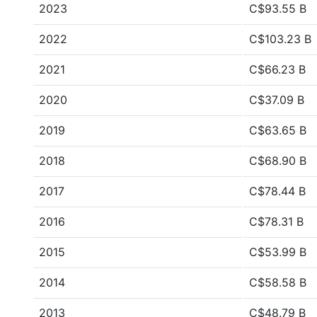
2023
C$93.55 B
2022
C$103.23 B
2021
C$66.23 B
2020
C$37.09 B
2019
C$63.65 B
2018
C$68.90 B
2017
C$78.44 B
2016
C$78.31 B
2015
C$53.99 B
2014
C$58.58 B
2013
C$48.79 B