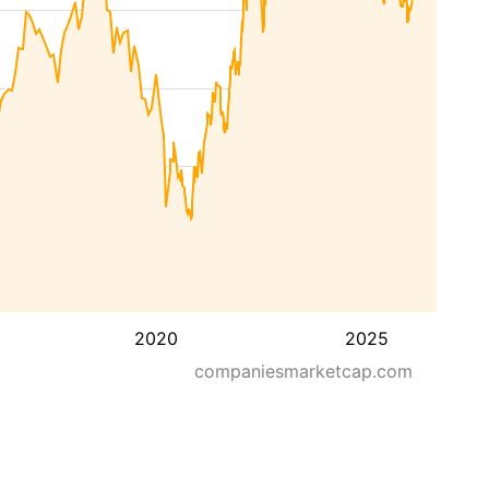
2020
2025
companiesmarketcap.com