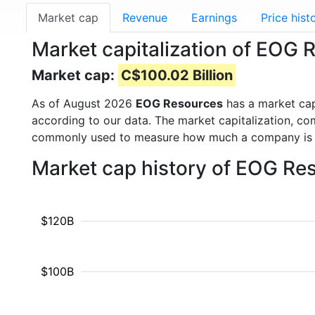
Market cap
Revenue
Earnings
Price hist
Market capitalization of EOG
Market cap:
C$100.02 Billion
As of August 2026
EOG Resources
has a market ca
according to our data. The market capitalization, co
commonly used to measure how much a company is 
Market cap history of EOG Re
$120B
$100B