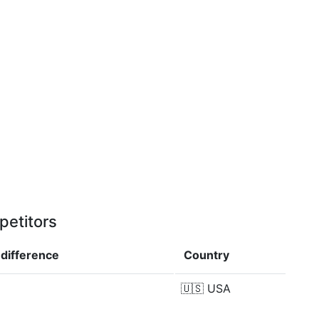
petitors
p
difference
Country
🇺🇸
USA