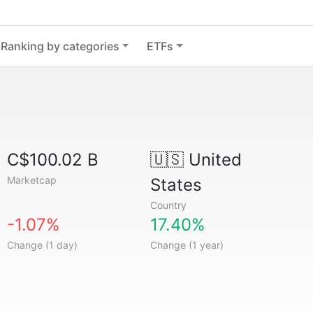
Ranking by categories
ETFs
C$100.02 B
🇺🇸
United
Marketcap
States
Country
-1.07%
17.40%
Change (1 day)
Change (1 year)