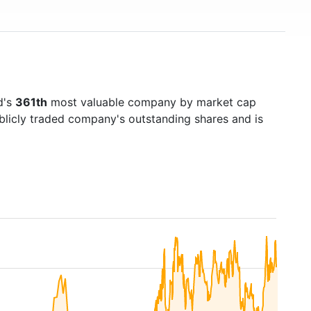
d's
361th
most valuable company by market cap
ublicly traded company's outstanding shares and is