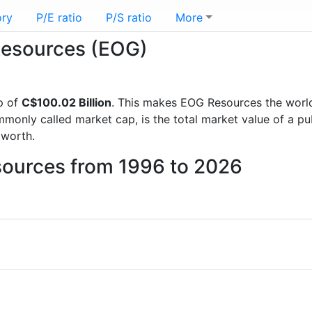
ory
P/E ratio
P/S ratio
More
 Resources (EOG)
p of
C$100.02 Billion
. This makes EOG Resources the worl
mmonly called market cap, is the total market value of a p
worth.
sources from 1996 to 2026