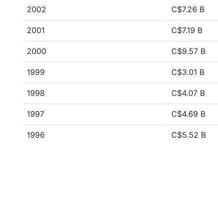
2002
C$7.26 B
2001
C$7.19 B
2000
C$9.57 B
1999
C$3.01 B
1998
C$4.07 B
1997
C$4.69 B
1996
C$5.52 B