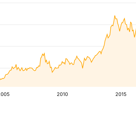
2005
2010
2015