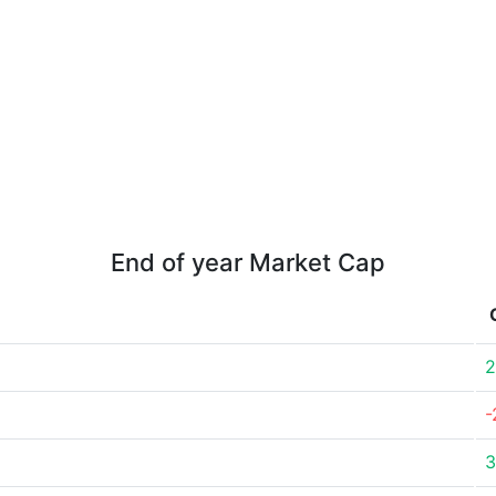
End of year Market Cap
2
-
3