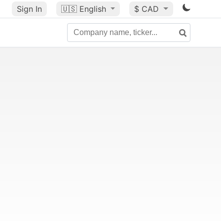
Sign In
🇺🇸
English
$ CAD