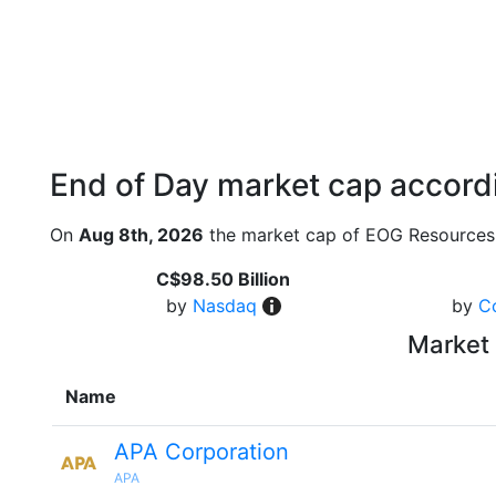
End of Day market cap accordi
On
Aug 8th, 2026
the market cap of EOG Resources 
C$98.50 Billion
by
Nasdaq
by
C
Market 
Name
APA Corporation
APA