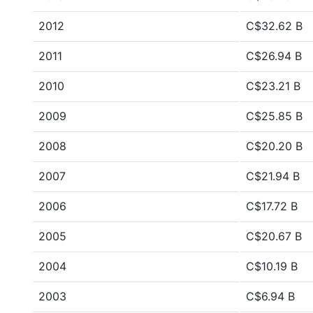
2012
C$32.62 B
2011
C$26.94 B
2010
C$23.21 B
2009
C$25.85 B
2008
C$20.20 B
2007
C$21.94 B
2006
C$17.72 B
2005
C$20.67 B
2004
C$10.19 B
2003
C$6.94 B