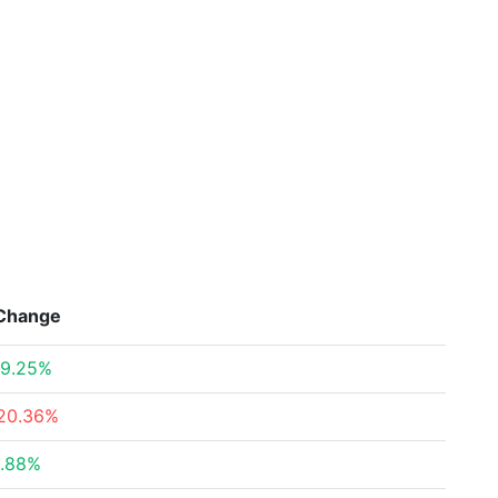
Change
9.25%
20.36%
.88%