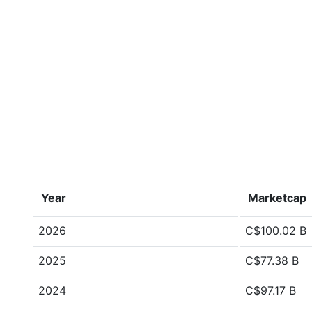
Year
Marketcap
2026
C$100.02 B
2025
C$77.38 B
2024
C$97.17 B