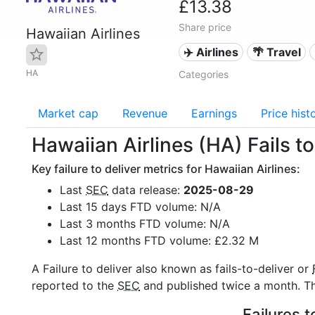
£13.38
Share price
Hawaiian Airlines
✈️ Airlines
🌴 Travel
HA
Categories
Market cap
Revenue
Earnings
Price hist
Hawaiian Airlines (HA) Fails to
Key failure to deliver metrics for Hawaiian Airlines:
Last
SEC
data release:
2025-08-29
Last 15 days FTD volume: N/A
Last 3 months FTD volume: N/A
Last 12 months FTD volume: £2.32 M
A Failure to deliver also known as fails-to-deliver or
reported to the
SEC
and published twice a month. The
Failures t