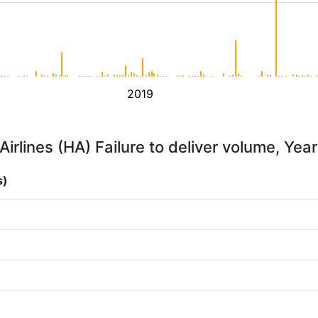
2019
irlines (HA) Failure to deliver volume, Yea
s)