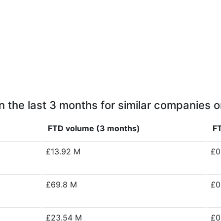
n the last 3 months for similar companies o
FTD volume (3 months)
FT
£13.92 M
£0
£69.8 M
£0
£23.54 M
£0