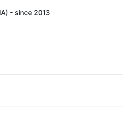
HA) - since 2013