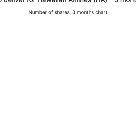
Number of shares, 3 months chart