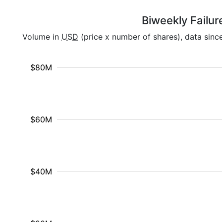
Biweekly Failur
Volume in
USD
(price x number of shares), data sinc
$80M
$60M
$40M