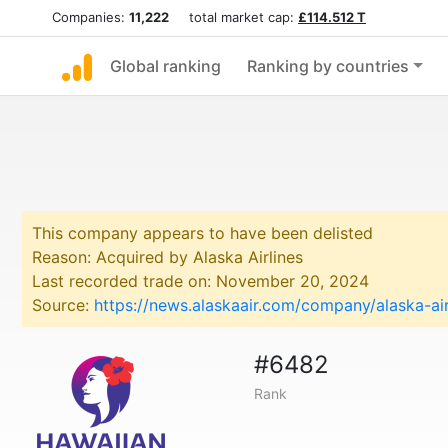
Companies:
11,222
total market cap:
£114.512 T
Global ranking
Ranking by countries
This company appears to have been delisted
Reason: Acquired by Alaska Airlines
Last recorded trade on: November 20, 2024
Source:
https://news.alaskaair.com/company/alaska-air
#6482
Rank