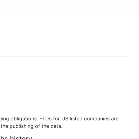
ding obligations. FTDs for US listed companies are
the publishing of the data.
ths history