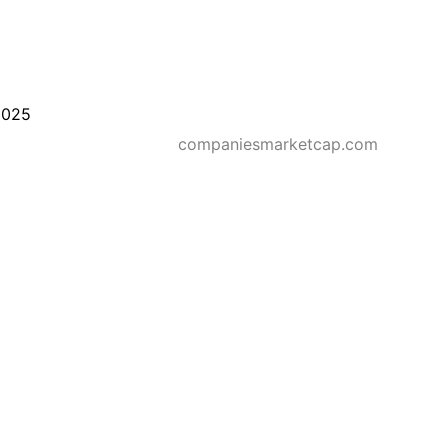
2025
companiesmarketcap.com