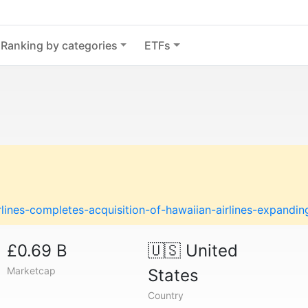
Ranking by categories
ETFs
lines-completes-acquisition-of-hawaiian-airlines-expanding
£0.69 B
🇺🇸
United
Marketcap
States
Country