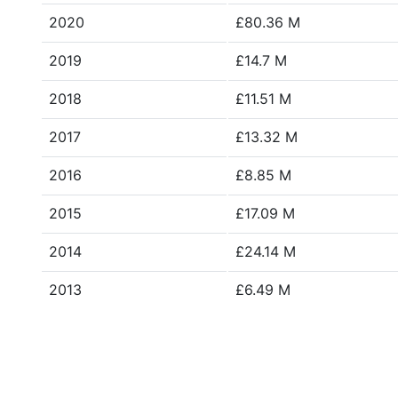
2020
£80.36 M
2019
£14.7 M
2018
£11.51 M
2017
£13.32 M
2016
£8.85 M
2015
£17.09 M
2014
£24.14 M
2013
£6.49 M