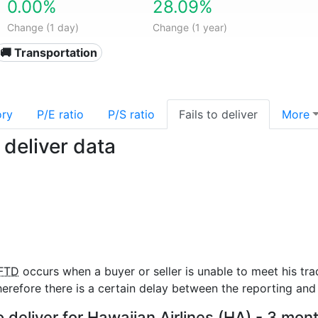
0.00%
28.09%
Change (1 day)
Change (1 year)
🚚 Transportation
ory
P/E ratio
P/S ratio
Fails to deliver
More
 deliver data
FTD
occurs when a buyer or seller is unable to meet his tra
refore there is a certain delay between the reporting and 
o deliver for Hawaiian Airlines (HA) - 3 mon