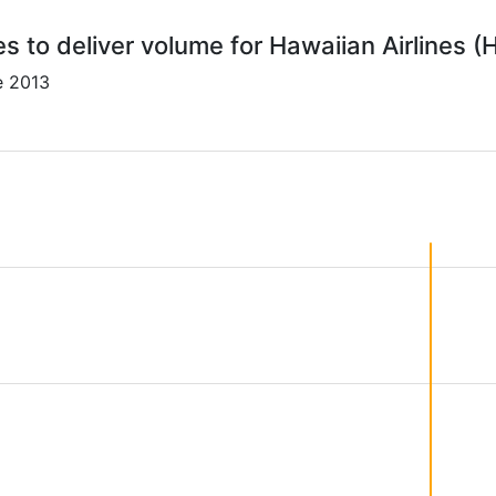
es to deliver volume for Hawaiian Airlines (
e 2013