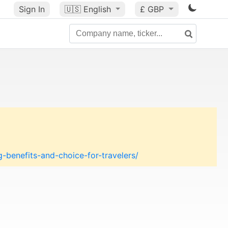
Sign In
🇺🇸
English
£ GBP
-benefits-and-choice-for-travelers/