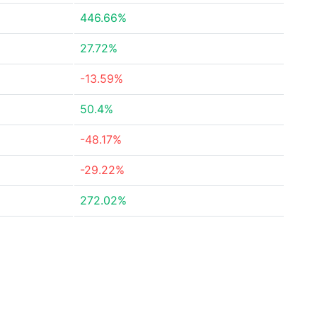
446.66%
27.72%
-13.59%
50.4%
-48.17%
-29.22%
272.02%