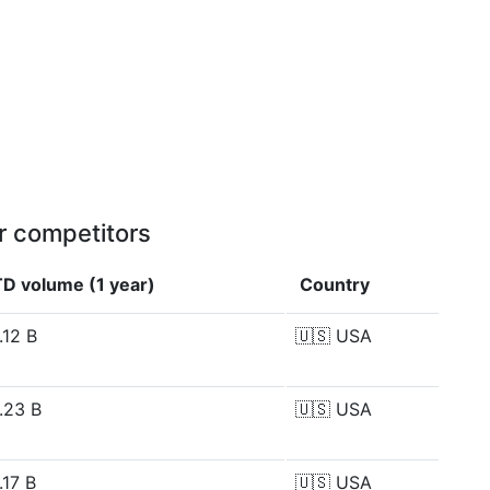
r competitors
D volume (1 year)
Country
.12 B
🇺🇸
USA
.23 B
🇺🇸
USA
.17 B
🇺🇸
USA