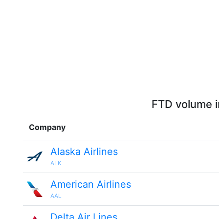
FTD volume i
Company
Alaska Airlines
ALK
American Airlines
AAL
Delta Air Lines