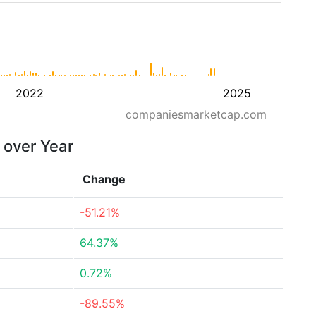
2022
2025
companiesmarketcap.com
r over Year
Change
-51.21%
64.37%
0.72%
-89.55%