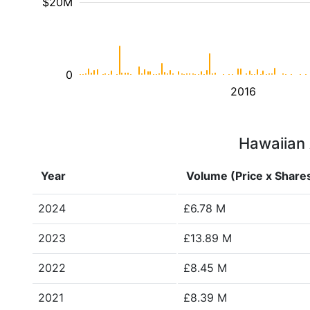
$20M
0
2016
Hawaiian A
Year
Volume (Price x Share
2024
£6.78 M
2023
£13.89 M
2022
£8.45 M
2021
£8.39 M