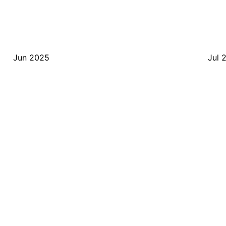
Jun 2025
Jul 