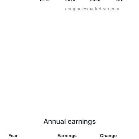
companiesmarketcap.com
Annual earnings
Year
Earnings
Change