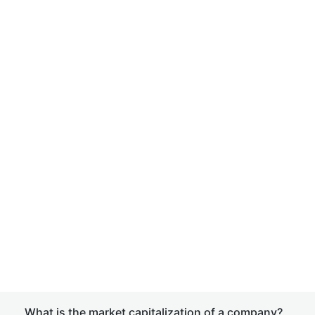
What is the market capitalization of a company?