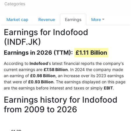
Categories
Market cap
Revenue
Earnings
More
Earnings for Indofood
(INDF.JK)
Earnings in 2026 (TTM):
£1.11 Billion
According to
Indofood
's latest financial reports the company's
current earnings are
£7.58 Billion
. In 2024 the company made
an earning of
£0.98 Billion
, an increase over its 2023 earnings
that were of
£0.93 Billion
. The earnings displayed on this page
are the earnings before interest and taxes or simply
EBIT
.
Earnings history for Indofood
from 2009 to 2026