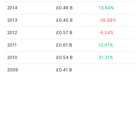
2014
£0.46 B
13.84%
2013
£0.40 B
-28.88%
2012
£0.57 B
-6.54%
2011
£0.61 B
12.01%
2010
£0.54 B
31.31%
2009
£0.41 B