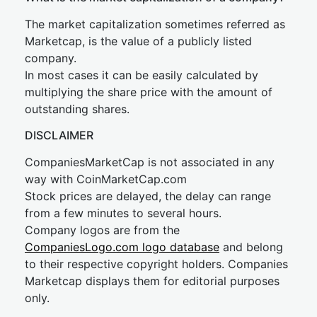
The market capitalization sometimes referred as
Marketcap, is the value of a publicly listed
company.
In most cases it can be easily calculated by
multiplying the share price with the amount of
outstanding shares.
DISCLAIMER
CompaniesMarketCap is not associated in any
way with CoinMarketCap.com
Stock prices are delayed, the delay can range
from a few minutes to several hours.
Company logos are from the
CompaniesLogo.com logo database
and belong
to their respective copyright holders. Companies
Marketcap displays them for editorial purposes
only.