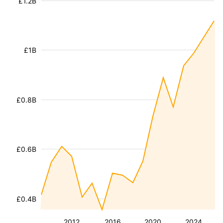
£1.2B
£1B
£0.8B
£0.6B
£0.4B
2012
2016
2020
2024