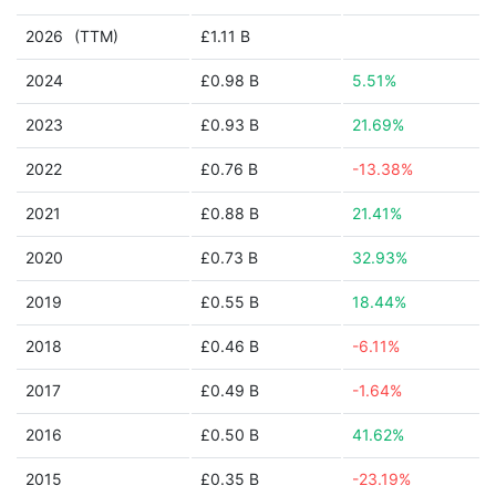
2026
(TTM)
£1.11 B
2024
£0.98 B
5.51%
2023
£0.93 B
21.69%
2022
£0.76 B
-13.38%
2021
£0.88 B
21.41%
2020
£0.73 B
32.93%
2019
£0.55 B
18.44%
2018
£0.46 B
-6.11%
2017
£0.49 B
-1.64%
2016
£0.50 B
41.62%
2015
£0.35 B
-23.19%