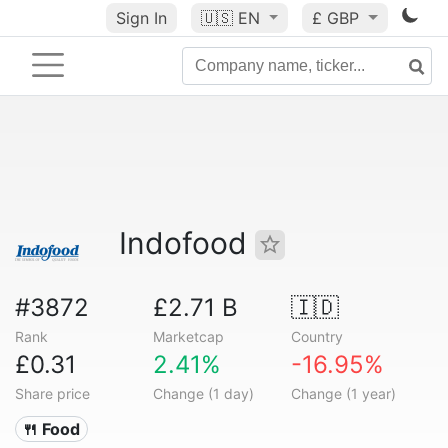
Sign In
🇺🇸
EN
£ GBP
Indofood
#3872
£2.71 B
🇮🇩
Rank
Marketcap
Country
£0.31
2.41%
-16.95%
Share price
Change (1 day)
Change (1 year)
🍴 Food