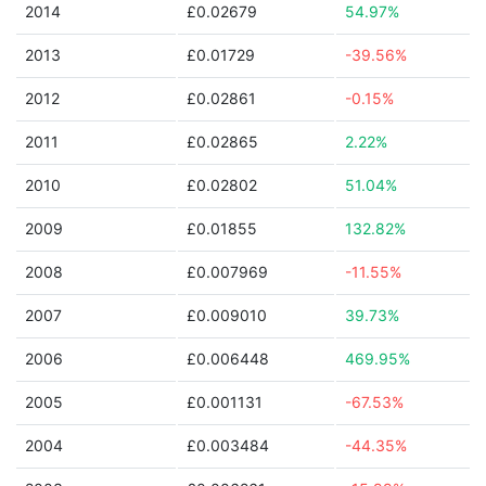
2014
£0.02679
54.97%
2013
£0.01729
-39.56%
2012
£0.02861
-0.15%
2011
£0.02865
2.22%
2010
£0.02802
51.04%
2009
£0.01855
132.82%
2008
£0.007969
-11.55%
2007
£0.009010
39.73%
2006
£0.006448
469.95%
2005
£0.001131
-67.53%
2004
£0.003484
-44.35%