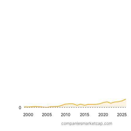
0
2000
2005
2010
2015
2020
2025
companiesmarketcap.com