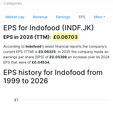
Categories
Market cap
Revenue
Earnings
EPS
More
EPS for Indofood (INDF.JK)
EPS in 2026 (TTM):
£0.06703
According to
Indofood
's latest financial reports the company's
current EPS (TTM) is
£0.06325
. In 2025 the company made an
earnings per share (EPS) of
£0.05398
an increase over its 2024
EPS that were of
£0.04534
.
EPS history for Indofood from
1999 to 2026
£1