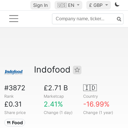
Sign In
🇺🇸
EN
£ GBP
Indofood
#3872
£2.71 B
🇮🇩
Rank
Marketcap
Country
£0.31
2.41%
-16.99%
Share price
Change (1 day)
Change (1 year)
🍴 Food