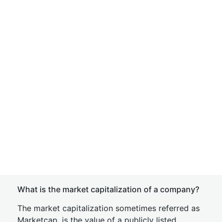
What is the market capitalization of a company?
The market capitalization sometimes referred as
Marketcap, is the value of a publicly listed