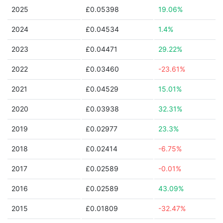
2025
£0.05398
19.06%
2024
£0.04534
1.4%
2023
£0.04471
29.22%
2022
£0.03460
-23.61%
2021
£0.04529
15.01%
2020
£0.03938
32.31%
2019
£0.02977
23.3%
2018
£0.02414
-6.75%
2017
£0.02589
-0.01%
2016
£0.02589
43.09%
2015
£0.01809
-32.47%