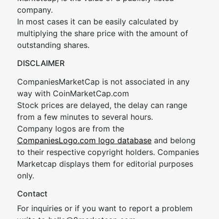
company.
In most cases it can be easily calculated by
multiplying the share price with the amount of
outstanding shares.
DISCLAIMER
CompaniesMarketCap is not associated in any
way with CoinMarketCap.com
Stock prices are delayed, the delay can range
from a few minutes to several hours.
Company logos are from the
CompaniesLogo.com logo database
and belong
to their respective copyright holders. Companies
Marketcap displays them for editorial purposes
only.
Contact
For inquiries or if you want to report a problem