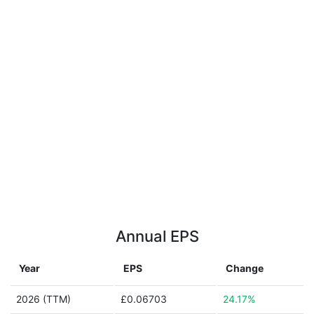
Annual EPS
Year
EPS
Change
2026 (TTM)
£0.06703
24.17%