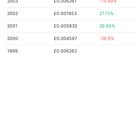
2003
£0.006261
-15.99%
2002
£0.007453
27.72%
2001
£0.005835
26.95%
2000
£0.004597
-26.6%
1999
£0.006262