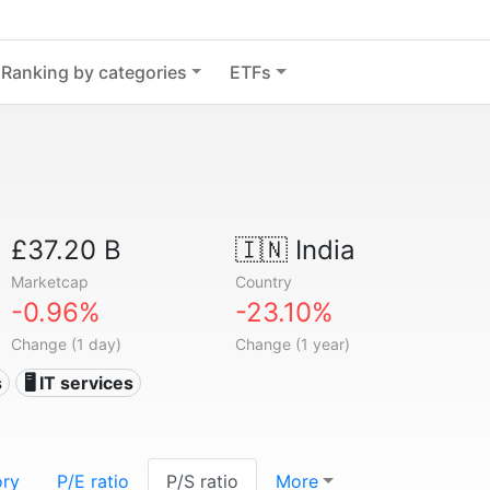
Ranking by categories
ETFs
£37.20 B
🇮🇳
India
Marketcap
Country
-0.96%
-23.10%
Change (1 day)
Change (1 year)
s
🖥️ IT services
ory
P/E ratio
P/S ratio
More