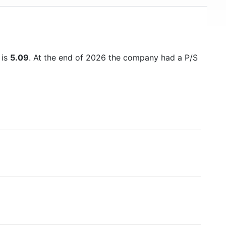
 is
5.09
. At the end of 2026 the company had a P/S