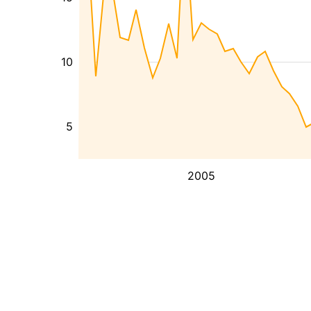
10
5
2005