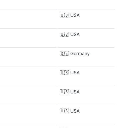
🇺🇸
USA
🇺🇸
USA
🇩🇪
Germany
🇺🇸
USA
🇺🇸
USA
🇺🇸
USA