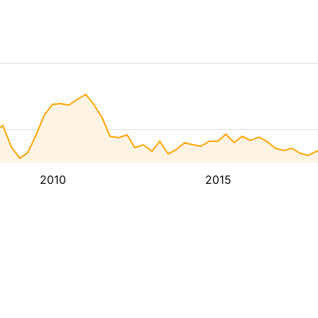
2010
2015