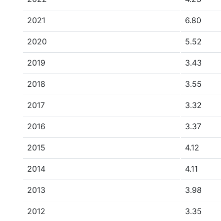
2021
6.80
2020
5.52
2019
3.43
2018
3.55
2017
3.32
2016
3.37
2015
4.12
2014
4.11
2013
3.98
2012
3.35