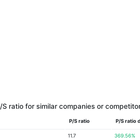
/S ratio for similar companies or competito
P/S ratio
P/S ratio
11.7
369.56%