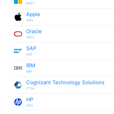
MSFT
Apple
AAPL
Oracle
ORCL
SAP
SAP
IBM
IBM
Cognizant Technology Solutions
CTSH
HP
HPQ