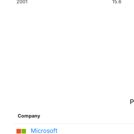
2001
15.6
P
Company
Microsoft