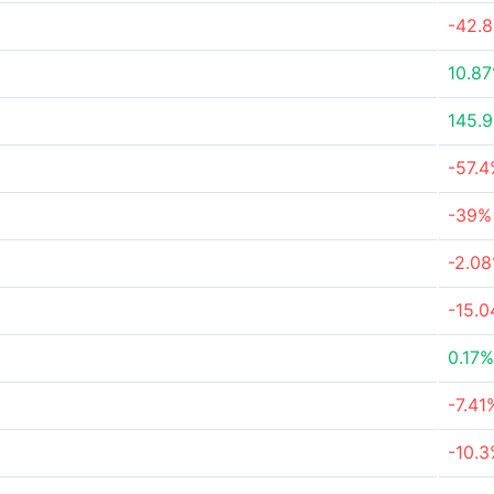
-42.
10.8
145.
-57.
-39%
-2.0
-15.
0.17%
-7.41
-10.