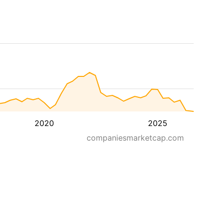
2020
2025
companiesmarketcap.com