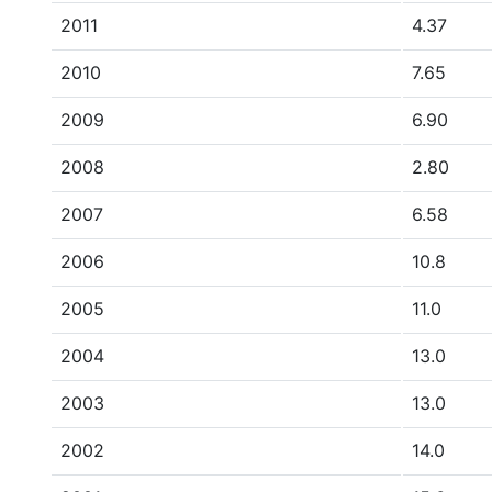
2011
4.37
2010
7.65
2009
6.90
2008
2.80
2007
6.58
2006
10.8
2005
11.0
2004
13.0
2003
13.0
2002
14.0