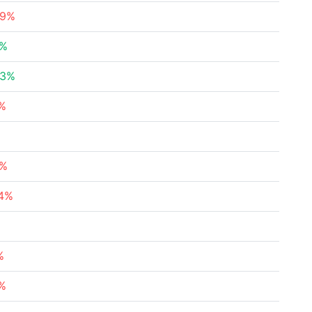
89%
7%
93%
4%
8%
04%
%
3%