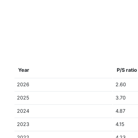
Year
P/S ratio
2026
2.60
2025
3.70
2024
4.87
2023
4.15
2022
4.23