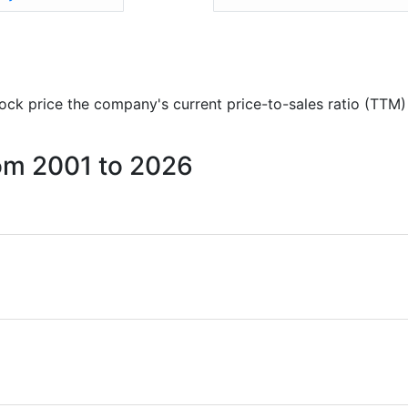
stock price the company's current price-to-sales ratio (TTM)
from 2001 to 2026