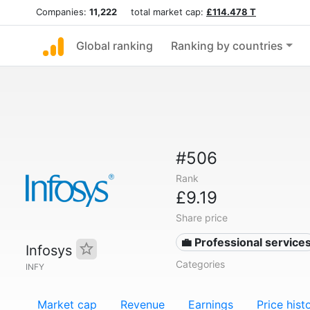
Companies:
11,222
total market cap:
£114.478 T
Global ranking
Ranking by countries
#506
Rank
£9.19
Share price
💼 Professional service
Infosys
Categories
INFY
Market cap
Revenue
Earnings
Price hist