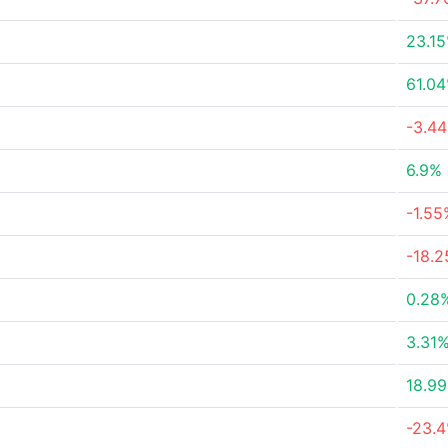
23.1
61.0
-3.4
6.9%
-1.55
-18.
0.28
3.31
18.9
-23.