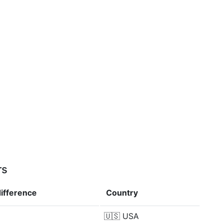
rs
difference
Country
🇺🇸
USA