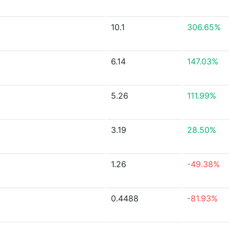
10.1
306.65%
6.14
147.03%
5.26
111.99%
3.19
28.50%
1.26
-49.38%
0.4488
-81.93%