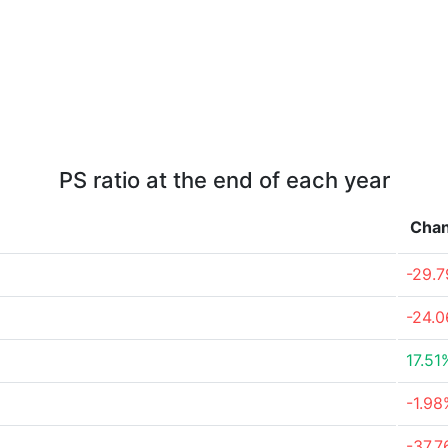
PS ratio at the end of each year
Cha
-29.
-24.
17.51
-1.98
-37.