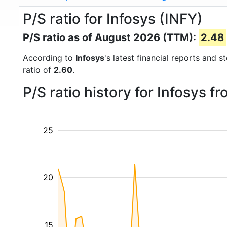
P/S ratio for Infosys (INFY)
P/S ratio as of August 2026 (TTM):
2.48
According to
Infosys
's latest financial reports and 
ratio of
2.60
.
P/S ratio history for Infosys 
25
20
15