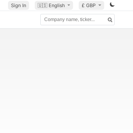
Sign In
🇺🇸
English
£ GBP