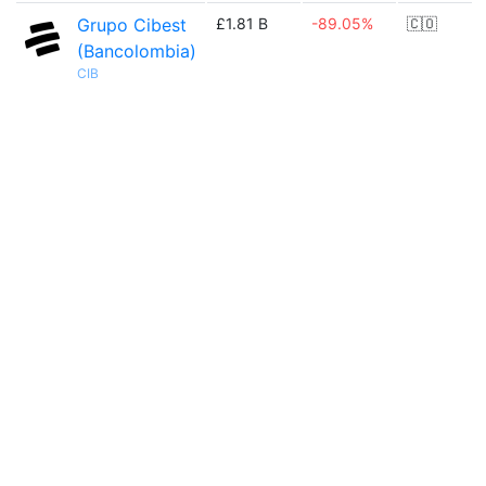
Grupo Cibest
£1.81 B
-89.05%
🇨🇴
(Bancolombia)
CIB