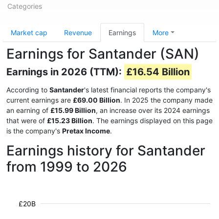
Categories
Market cap
Revenue
Earnings
More
Earnings for Santander (SAN)
Earnings in 2026 (TTM):
£16.54 Billion
According to
Santander
's latest financial reports the company's
current earnings are
£69.00 Billion
. In 2025 the company made
an earning of
£15.99 Billion
, an increase over its 2024 earnings
that were of
£15.23 Billion
. The earnings displayed on this page
is the company's
Pretax Income
.
Earnings history for Santander
from 1999 to 2026
£20B