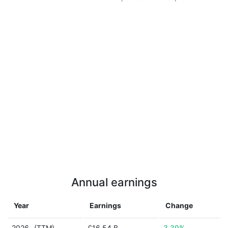
Annual earnings
Year
Earnings
Change
2026
(TTM)
£16.54 B
3.39%