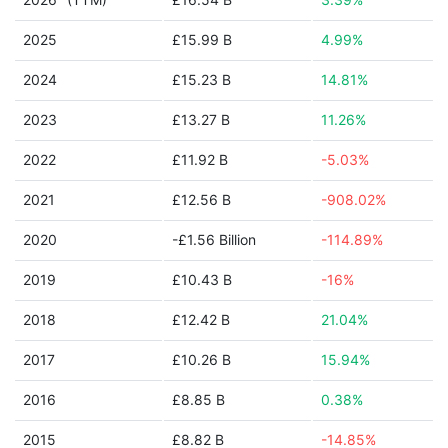
2025
£15.99 B
4.99%
2024
£15.23 B
14.81%
2023
£13.27 B
11.26%
2022
£11.92 B
-5.03%
2021
£12.56 B
-908.02%
2020
-£1.56 Billion
-114.89%
2019
£10.43 B
-16%
2018
£12.42 B
21.04%
2017
£10.26 B
15.94%
2016
£8.85 B
0.38%
2015
£8.82 B
-14.85%