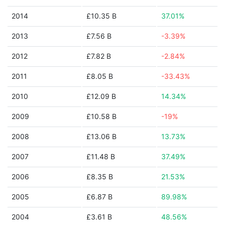
2014
£10.35 B
37.01%
2013
£7.56 B
-3.39%
2012
£7.82 B
-2.84%
2011
£8.05 B
-33.43%
2010
£12.09 B
14.34%
2009
£10.58 B
-19%
2008
£13.06 B
13.73%
2007
£11.48 B
37.49%
2006
£8.35 B
21.53%
2005
£6.87 B
89.98%
2004
£3.61 B
48.56%