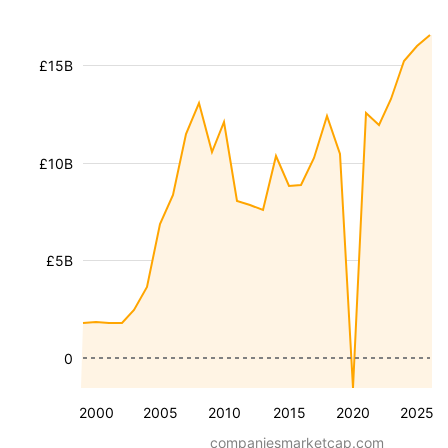
£15B
£10B
£5B
0
2000
2005
2010
2015
2020
2025
companiesmarketcap.com