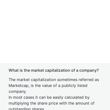
What is the market capitalization of a company?
The market capitalization sometimes referred as
Marketcap, is the value of a publicly listed
company.
In most cases it can be easily calculated by
multiplying the share price with the amount of
outstanding shares.