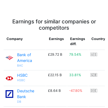
Earnings for similar companies or
competitors
Company
Earnings
Earnings
Country
diff.
Bank of
£29.72 B
79.54%
🇺🇸
America
BAC
HSBC
£22.15 B
33.81%
🇬🇧
HSBC
Deutsche
£8.64 B
-47.80%
🇩🇪
Bank
DB