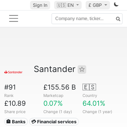
Sign In
🇺🇸
EN
£ GBP
Santander
#91
£155.56 B
🇪🇸
Rank
Marketcap
Country
£10.89
0.07%
64.01%
Share price
Change (1 day)
Change (1 year)
🏦 Banks
💳 Financial services