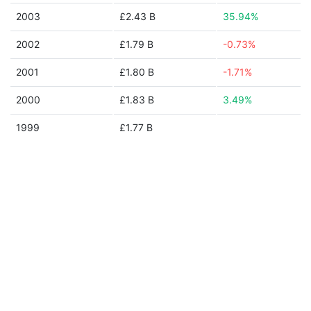
2003
£2.43 B
35.94%
2002
£1.79 B
-0.73%
2001
£1.80 B
-1.71%
2000
£1.83 B
3.49%
1999
£1.77 B