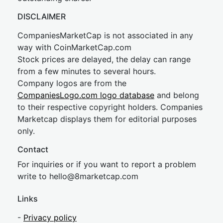
DISCLAIMER
CompaniesMarketCap is not associated in any
way with CoinMarketCap.com
Stock prices are delayed, the delay can range
from a few minutes to several hours.
Company logos are from the
CompaniesLogo.com logo database
and belong
to their respective copyright holders. Companies
Marketcap displays them for editorial purposes
only.
Contact
For inquiries or if you want to report a problem
write to
hel
lo@8market
cap.com
Links
-
Privacy policy