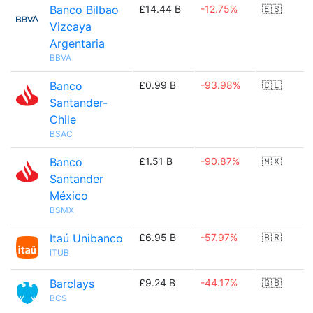
Banco Bilbao
£14.44 B
-12.75%
🇪🇸
Vizcaya
Argentaria
BBVA
Banco
£0.99 B
-93.98%
🇨🇱
Santander-
Chile
BSAC
Banco
£1.51 B
-90.87%
🇲🇽
Santander
México
BSMX
Itaú Unibanco
£6.95 B
-57.97%
🇧🇷
ITUB
Barclays
£9.24 B
-44.17%
🇬🇧
BCS