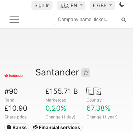
Sign In
🇺🇸
EN
£ GBP
Santander
#90
£155.71 B
🇪🇸
Rank
Marketcap
Country
£10.90
0.20%
67.38%
Share price
Change (1 day)
Change (1 year)
🏦 Banks
💳 Financial services