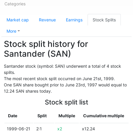
Categories
Market cap
Revenue
Earnings
Stock Splits
More
Stock split history for
Santander (SAN)
Santander stock (symbol: SAN) underwent a total of 4 stock
splits.
The most recent stock split occurred on June 21st, 1999.
One SAN share bought prior to June 23rd, 1997 would equal to
12.24 SAN shares today.
Stock split list
Date
Split
Multiple
Cumulative multiple
1999-06-21
2:1
x2
x12.24