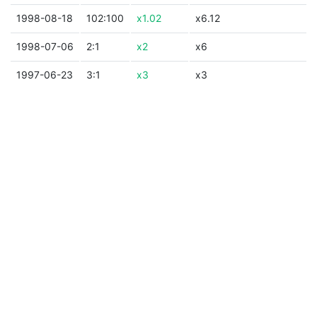
1998-08-18
102:100
x1.02
x6.12
1998-07-06
2:1
x2
x6
1997-06-23
3:1
x3
x3