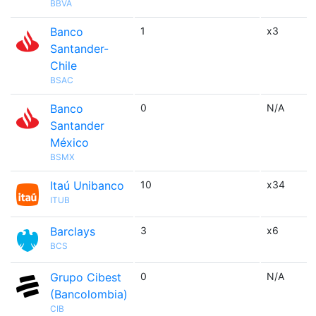
BBVA
Banco
1
x3
Santander-
Chile
BSAC
Banco
0
N/A
Santander
México
BSMX
Itaú Unibanco
10
x34
ITUB
Barclays
3
x6
BCS
Grupo Cibest
0
N/A
(Bancolombia)
CIB