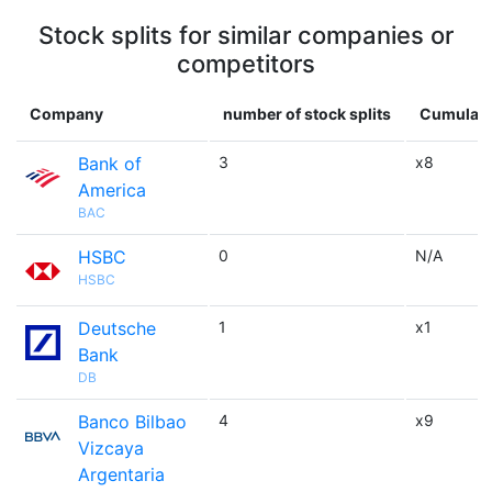
Stock splits for similar companies or
competitors
Company
number of stock splits
Cumulativ
Bank of
3
x8
America
BAC
HSBC
0
N/A
HSBC
Deutsche
1
x1
Bank
DB
Banco Bilbao
4
x9
Vizcaya
Argentaria