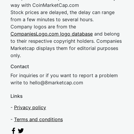
way with CoinMarketCap.com
Stock prices are delayed, the delay can range
from a few minutes to several hours.
Company logos are from the
CompaniesLogo.com logo database
and belong
to their respective copyright holders. Companies
Marketcap displays them for editorial purposes
only.
Contact
For inquiries or if you want to report a problem
write to
hel
lo@8market
cap.com
Links
-
Privacy policy
-
Terms and conditions