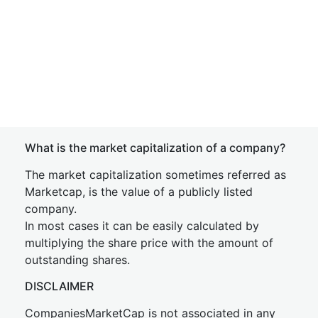
What is the market capitalization of a company?
The market capitalization sometimes referred as
Marketcap, is the value of a publicly listed
company.
In most cases it can be easily calculated by
multiplying the share price with the amount of
outstanding shares.
DISCLAIMER
CompaniesMarketCap is not associated in any