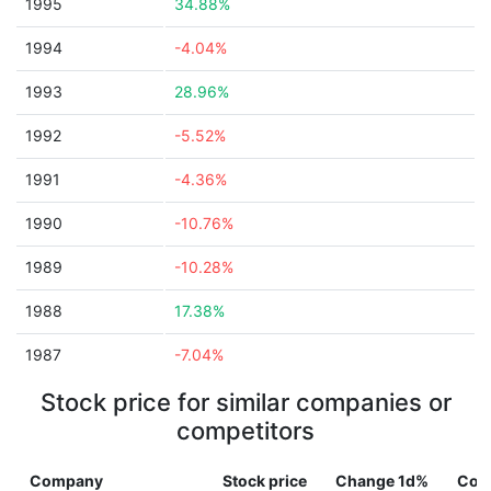
1995
34.88%
1994
-4.04%
1993
28.96%
1992
-5.52%
1991
-4.36%
1990
-10.76%
1989
-10.28%
1988
17.38%
1987
-7.04%
Stock price for similar companies or
competitors
Company
Stock price
Change 1d%
Cou