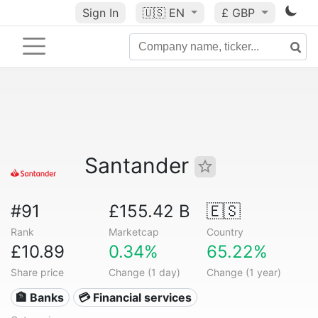
Sign In
🇺🇸
EN
£ GBP
Santander
#91
£155.42 B
🇪🇸
Rank
Marketcap
Country
£10.89
0.34%
65.22%
Share price
Change (1 day)
Change (1 year)
🏦 Banks
💳 Financial services