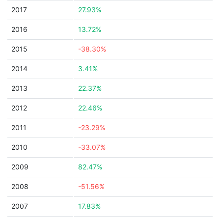
2017
27.93%
2016
13.72%
2015
-38.30%
2014
3.41%
2013
22.37%
2012
22.46%
2011
-23.29%
2010
-33.07%
2009
82.47%
2008
-51.56%
2007
17.83%