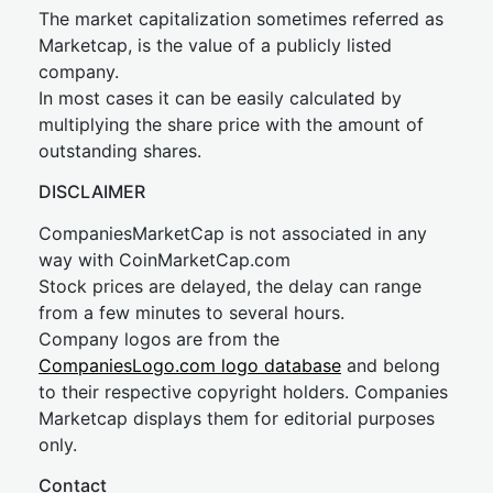
The market capitalization sometimes referred as
Marketcap, is the value of a publicly listed
company.
In most cases it can be easily calculated by
multiplying the share price with the amount of
outstanding shares.
DISCLAIMER
CompaniesMarketCap is not associated in any
way with CoinMarketCap.com
Stock prices are delayed, the delay can range
from a few minutes to several hours.
Company logos are from the
CompaniesLogo.com logo database
and belong
to their respective copyright holders. Companies
Marketcap displays them for editorial purposes
only.
Contact