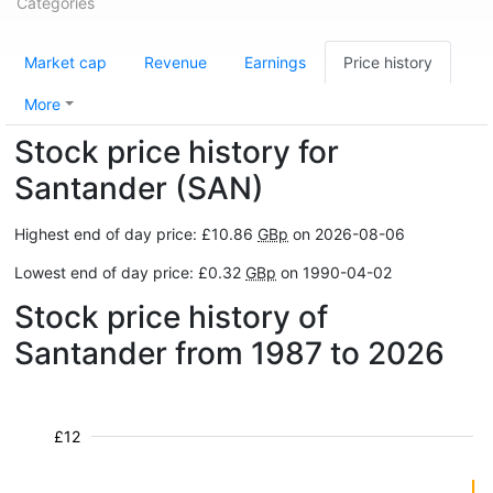
Categories
Market cap
Revenue
Earnings
Price history
More
Stock price history for
Santander (SAN)
Highest end of day price: £10.86
GBp
on 2026-08-06
Lowest end of day price: £0.32
GBp
on 1990-04-02
Stock price history of
Santander from 1987 to 2026
£12