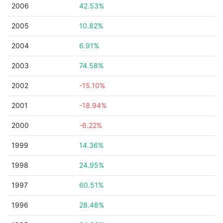
2006
42.53%
2005
10.82%
2004
6.91%
2003
74.58%
2002
-15.10%
2001
-18.94%
2000
-6.22%
1999
14.36%
1998
24.95%
1997
60.51%
1996
28.48%