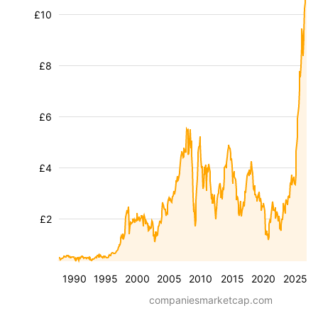
£10
£8
£6
£4
£2
1990
1995
2000
2005
2010
2015
2020
2025
companiesmarketcap.com