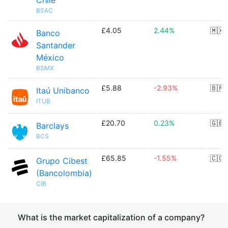
Chile
BSAC
£4.05
2.44%
🇲🇽
Banco
Santander
México
BSMX
£5.88
-2.93%
🇧🇷
Itaú Unibanco
ITUB
£20.70
0.23%
🇬🇧
Barclays
BCS
£65.85
-1.55%
🇨🇴
Grupo Cibest
(Bancolombia)
CIB
What is the market capitalization of a company?