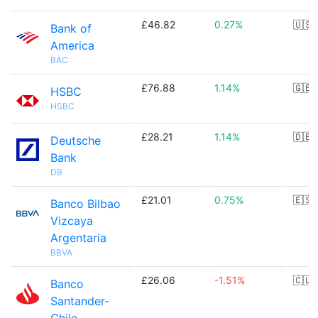
£46.82
0.27%
🇺🇸
Bank of
America
BAC
£76.88
1.14%
🇬🇧
HSBC
HSBC
£28.21
1.14%
🇩🇪
Deutsche
Bank
DB
£21.01
0.75%
🇪🇸
Banco Bilbao
Vizcaya
Argentaria
BBVA
£26.06
-1.51%
🇨🇱
Banco
Santander-