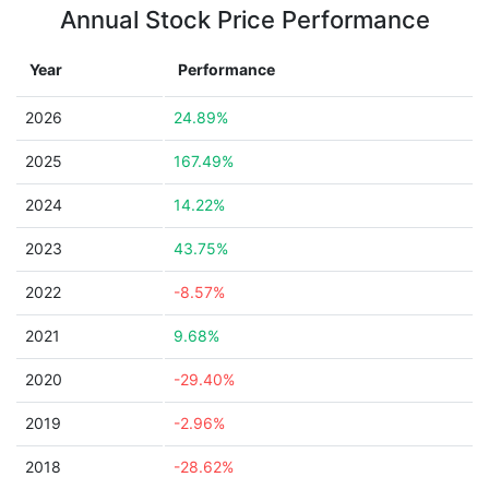
Annual Stock Price Performance
Year
Performance
2026
24.89%
2025
167.49%
2024
14.22%
2023
43.75%
2022
-8.57%
2021
9.68%
2020
-29.40%
2019
-2.96%
2018
-28.62%