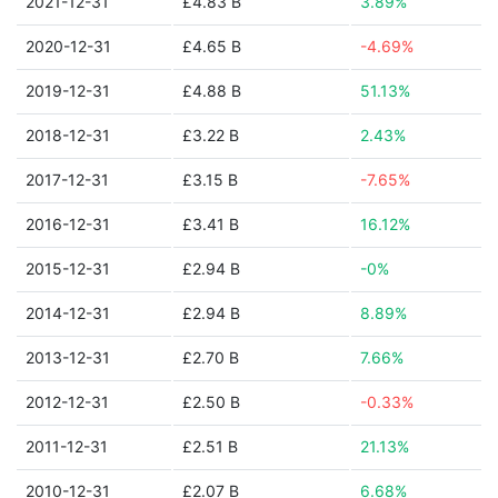
2021-12-31
£4.83 B
3.89%
2020-12-31
£4.65 B
-4.69%
2019-12-31
£4.88 B
51.13%
2018-12-31
£3.22 B
2.43%
2017-12-31
£3.15 B
-7.65%
2016-12-31
£3.41 B
16.12%
2015-12-31
£2.94 B
-0%
2014-12-31
£2.94 B
8.89%
2013-12-31
£2.70 B
7.66%
2012-12-31
£2.50 B
-0.33%
2011-12-31
£2.51 B
21.13%
2010-12-31
£2.07 B
6.68%