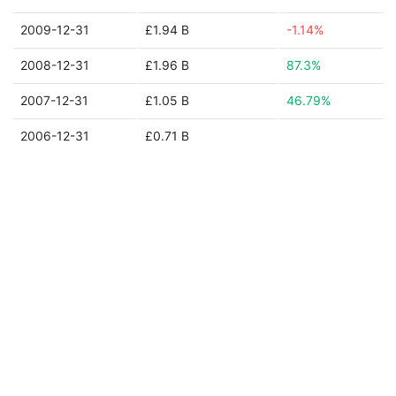
2009-12-31
£1.94 B
-1.14%
2008-12-31
£1.96 B
87.3%
2007-12-31
£1.05 B
46.79%
2006-12-31
£0.71 B