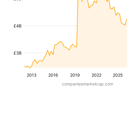
£4B
£3B
2013
2016
2019
2022
2025
companiesmarketcap.com