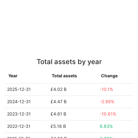
Total assets by year
Year
Total assets
Change
2025-12-31
£4.02 B
-10.1%
2024-12-31
£4.47 B
-2.99%
2023-12-31
£4.61 B
-10.61%
2022-12-31
£5.16 B
6.83%