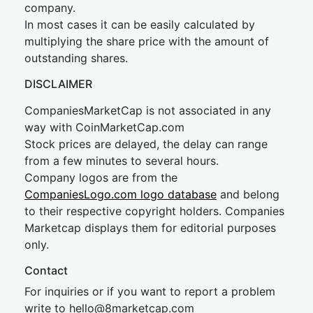
company.
In most cases it can be easily calculated by
multiplying the share price with the amount of
outstanding shares.
DISCLAIMER
CompaniesMarketCap is not associated in any
way with CoinMarketCap.com
Stock prices are delayed, the delay can range
from a few minutes to several hours.
Company logos are from the
CompaniesLogo.com logo database
and belong
to their respective copyright holders. Companies
Marketcap displays them for editorial purposes
only.
Contact
For inquiries or if you want to report a problem
write to
hel
lo@8market
cap.com