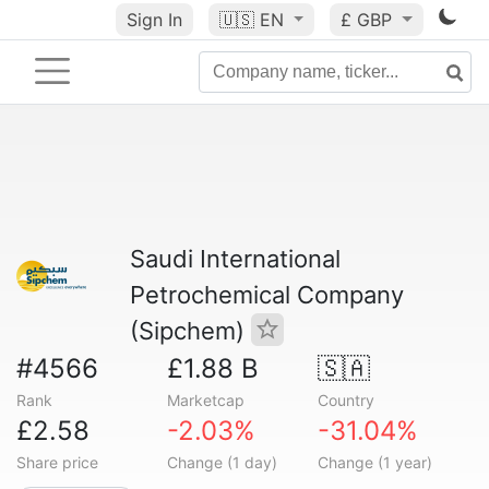
Sign In
🇺🇸
EN
£ GBP
Saudi International
Petrochemical Company
(Sipchem)
#4566
£1.88 B
🇸🇦
Rank
Marketcap
Country
£2.58
-2.03%
-31.04%
Share price
Change (1 day)
Change (1 year)