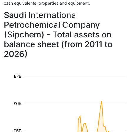
cash equivalents, properties and equipment.
Saudi International
Petrochemical Company
(Sipchem) - Total assets on
balance sheet (from 2011 to
2026)
£7B
£6B
£5B