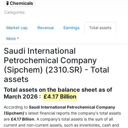
🧪 Chemicals
Categories
Market cap
Revenue
Earnings
Total assets
More
Saudi International
Petrochemical Company
(Sipchem) (2310.SR) - Total
assets
Total assets on the balance sheet as of
March 2026 :
£4.17 Billion
According to
Saudi International Petrochemical Company
(Sipchem)
's latest financial reports the company's total assets
are
£4.17 Billion
. A company’s total assets is the sum of all
current and non-current assets, such as inventories, cash and