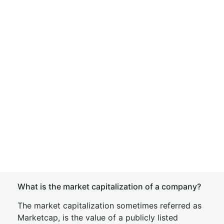
What is the market capitalization of a company?
The market capitalization sometimes referred as
Marketcap, is the value of a publicly listed