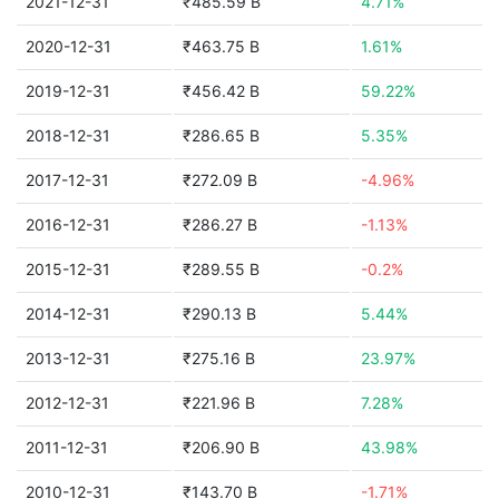
2021-12-31
₹485.59 B
4.71%
2020-12-31
₹463.75 B
1.61%
2019-12-31
₹456.42 B
59.22%
2018-12-31
₹286.65 B
5.35%
2017-12-31
₹272.09 B
-4.96%
2016-12-31
₹286.27 B
-1.13%
2015-12-31
₹289.55 B
-0.2%
2014-12-31
₹290.13 B
5.44%
2013-12-31
₹275.16 B
23.97%
2012-12-31
₹221.96 B
7.28%
2011-12-31
₹206.90 B
43.98%
2010-12-31
₹143.70 B
-1.71%