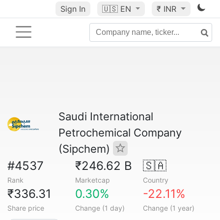
Sign In
🇺🇸
EN
₹ INR
Saudi International
Petrochemical Company
(Sipchem)
#4537
₹246.62 B
🇸🇦
Rank
Marketcap
Country
₹336.31
0.30%
-22.11%
Share price
Change (1 day)
Change (1 year)