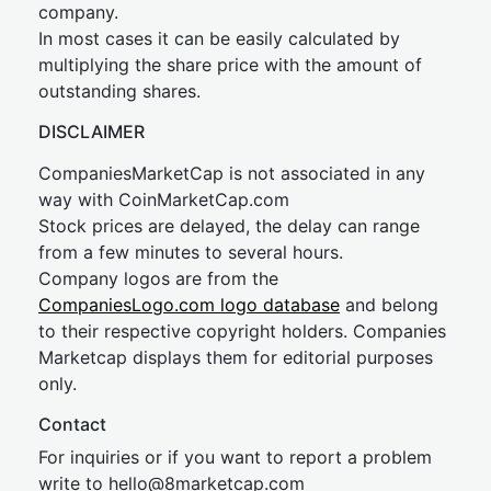
company.
In most cases it can be easily calculated by
multiplying the share price with the amount of
outstanding shares.
DISCLAIMER
CompaniesMarketCap is not associated in any
way with CoinMarketCap.com
Stock prices are delayed, the delay can range
from a few minutes to several hours.
Company logos are from the
CompaniesLogo.com logo database
and belong
to their respective copyright holders. Companies
Marketcap displays them for editorial purposes
only.
Contact
For inquiries or if you want to report a problem
write to
hel
lo@8market
cap.com