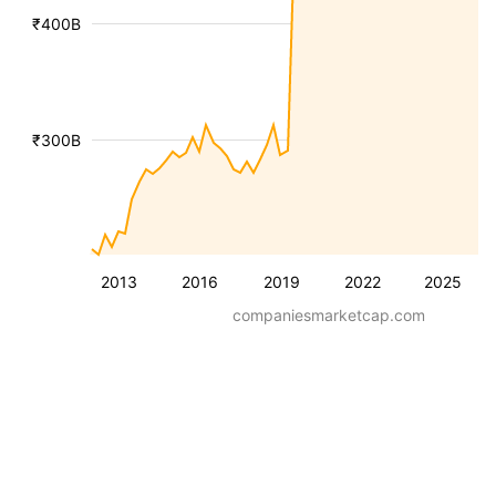
₹400B
₹300B
2013
2016
2019
2022
2025
companiesmarketcap.com