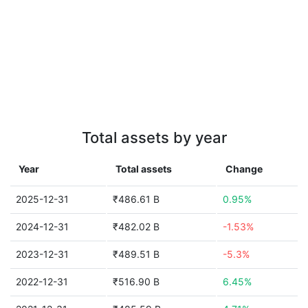
Total assets by year
Year
Total assets
Change
2025-12-31
₹486.61 B
0.95%
2024-12-31
₹482.02 B
-1.53%
2023-12-31
₹489.51 B
-5.3%
2022-12-31
₹516.90 B
6.45%