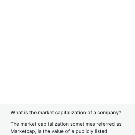
What is the market capitalization of a company?
The market capitalization sometimes referred as
Marketcap, is the value of a publicly listed