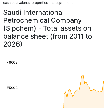
cash equivalents, properties and equipment.
Saudi International
Petrochemical Company
(Sipchem) - Total assets on
balance sheet (from 2011 to
2026)
₹600B
₹500B