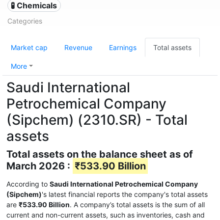
🧪 Chemicals
Categories
Market cap
Revenue
Earnings
Total assets
More
Saudi International
Petrochemical Company
(Sipchem) (2310.SR) - Total
assets
Total assets on the balance sheet as of
March 2026 :
₹533.90 Billion
According to
Saudi International Petrochemical Company
(Sipchem)
's latest financial reports the company's total assets
are
₹533.90 Billion
. A company’s total assets is the sum of all
current and non-current assets, such as inventories, cash and