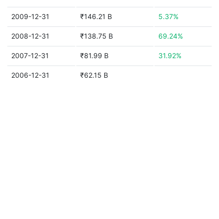
2009-12-31
₹146.21 B
5.37%
2008-12-31
₹138.75 B
69.24%
2007-12-31
₹81.99 B
31.92%
2006-12-31
₹62.15 B