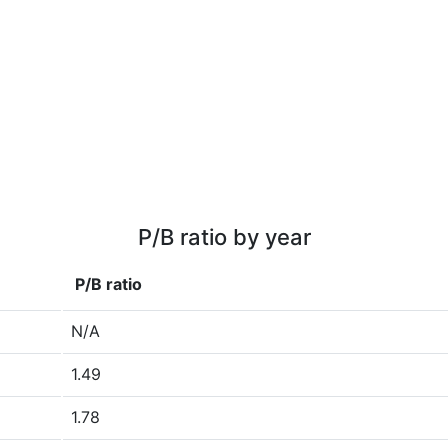
P/B ratio by year
P/B ratio
N/A
1.49
1.78