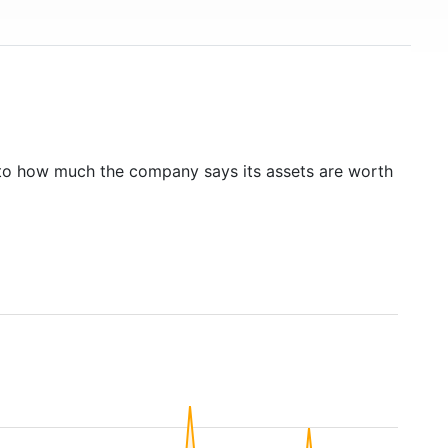
to how much the company says its assets are worth