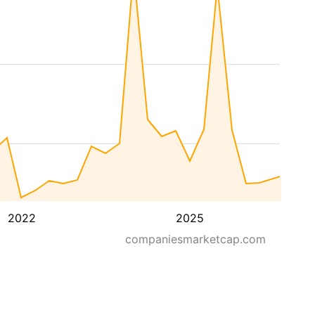
2022
2025
companiesmarketcap.com