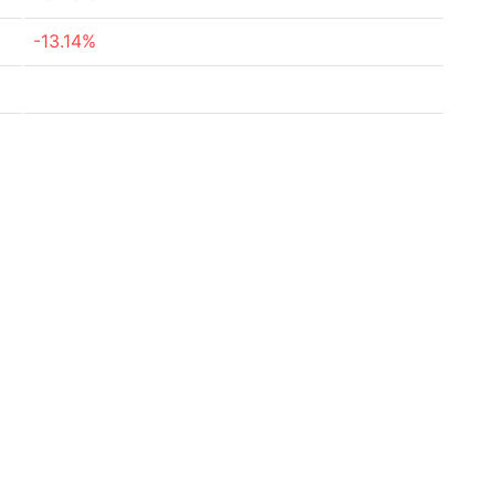
-13.14%