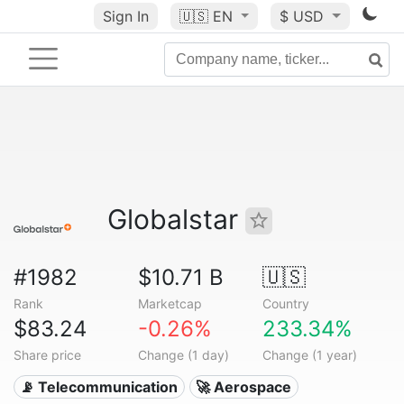
Sign In
🇺🇸
EN
$ USD
Globalstar
#1982
$10.71 B
🇺🇸
Rank
Marketcap
Country
$83.24
-0.26%
233.34%
Share price
Change (1 day)
Change (1 year)
📡 Telecommunication
🚀 Aerospace