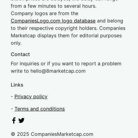
from a few minutes to several hours.
Company logos are from the
CompaniesLogo.com logo database
and belong
to their respective copyright holders. Companies
Marketcap displays them for editorial purposes
only.
Contact
For inquiries or if you want to report a problem
write to
hel
lo@8market
cap.com
Links
-
Privacy policy
-
Terms and conditions
© 2025 CompaniesMarketcap.com