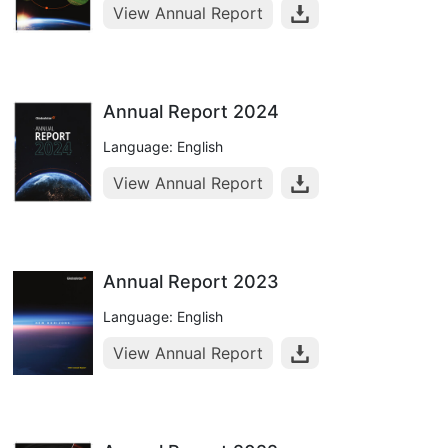
View Annual Report
Annual Report 2024
Language: English
View Annual Report
Annual Report 2023
Language: English
View Annual Report