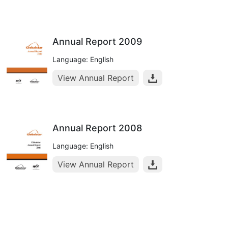
Annual Report 2009
Language: English
View Annual Report
Annual Report 2008
Language: English
View Annual Report