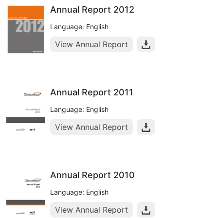
Annual Report 2012
Language: English
View Annual Report
Annual Report 2011
Language: English
View Annual Report
Annual Report 2010
Language: English
View Annual Report