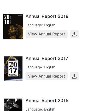
Annual Report 2018
Language: English
View Annual Report
Annual Report 2017
Language: English
View Annual Report
Annual Report 2015
Language: English