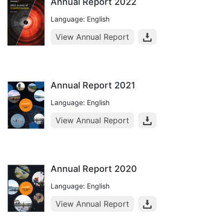
Annual Report 2022
Language: English
View Annual Report
Annual Report 2021
Language: English
View Annual Report
Annual Report 2020
Language: English
View Annual Report