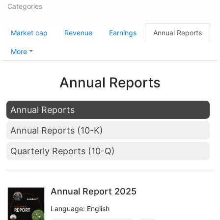
Categories
Market cap
Revenue
Earnings
Annual Reports
More
Annual Reports
Annual Reports
Annual Reports (10-K)
Quarterly Reports (10-Q)
Annual Report 2025
Language: English