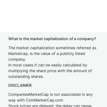
What is the market capitalization of a company?
The market capitalization sometimes referred as
Marketcap, is the value of a publicly listed
company.
In most cases it can be easily calculated by
multiplying the share price with the amount of
outstanding shares.
DISCLAIMER
CompaniesMarketCap is not associated in any
way with CoinMarketCap.com
Stock prices are delayed, the delay can range