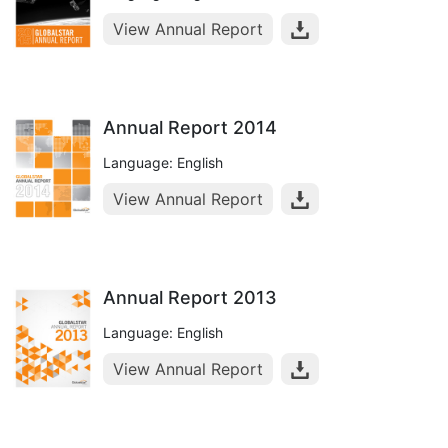
View Annual Report
Annual Report 2014
Language: English
View Annual Report
Annual Report 2013
Language: English
View Annual Report