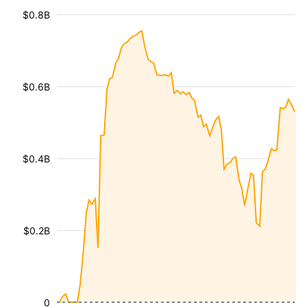
$0.8B
$0.6B
$0.4B
$0.2B
0