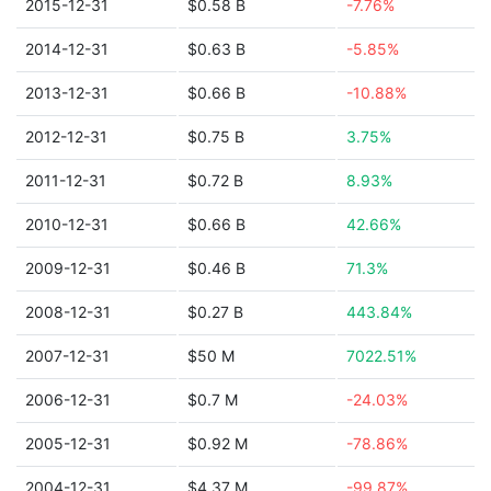
2015-12-31
$0.58 B
-7.76%
2014-12-31
$0.63 B
-5.85%
2013-12-31
$0.66 B
-10.88%
2012-12-31
$0.75 B
3.75%
2011-12-31
$0.72 B
8.93%
2010-12-31
$0.66 B
42.66%
2009-12-31
$0.46 B
71.3%
2008-12-31
$0.27 B
443.84%
2007-12-31
$50 M
7022.51%
2006-12-31
$0.7 M
-24.03%
2005-12-31
$0.92 M
-78.86%
2004-12-31
$4.37 M
-99.87%