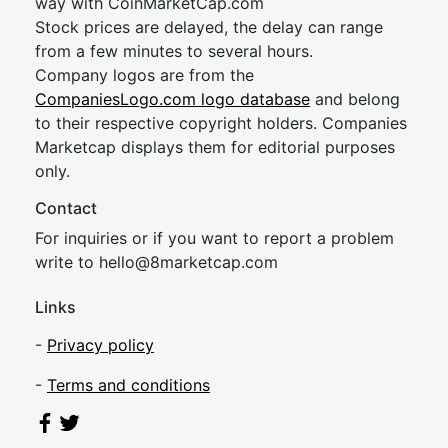
way with CoinMarketCap.com
Stock prices are delayed, the delay can range
from a few minutes to several hours.
Company logos are from the
CompaniesLogo.com logo database
and belong
to their respective copyright holders. Companies
Marketcap displays them for editorial purposes
only.
Contact
For inquiries or if you want to report a problem
write to
hel
lo@8market
cap.com
Links
-
Privacy policy
-
Terms and conditions