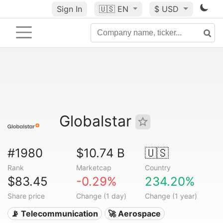
Sign In
🇺🇸
EN
$ USD
Globalstar
#1980
$10.74 B
🇺🇸
Rank
Marketcap
Country
$83.45
-0.29%
234.20%
Share price
Change (1 day)
Change (1 year)
📡 Telecommunication
🚀 Aerospace