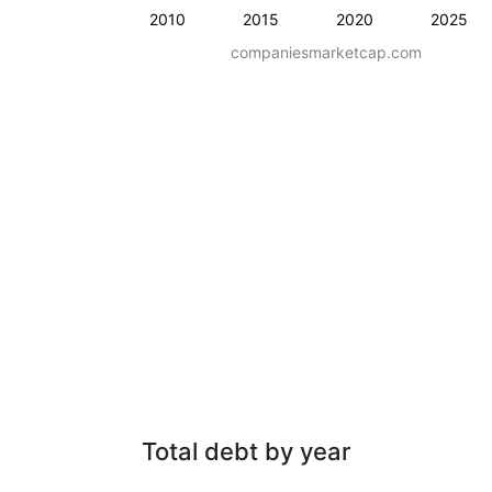
2010
2015
2020
2025
companiesmarketcap.com
Total debt by year