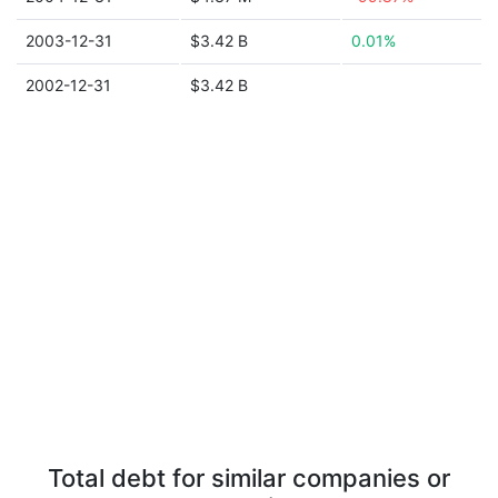
2003-12-31
$3.42 B
0.01%
2002-12-31
$3.42 B
Total debt for similar companies or