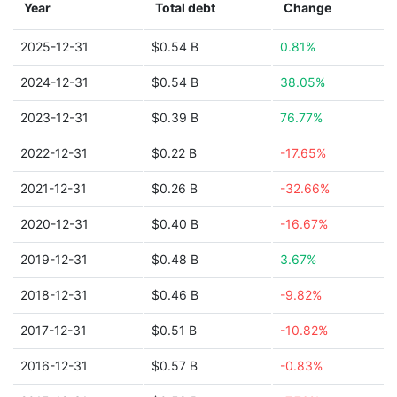
Year
Total debt
Change
2025-12-31
$0.54 B
0.81%
2024-12-31
$0.54 B
38.05%
2023-12-31
$0.39 B
76.77%
2022-12-31
$0.22 B
-17.65%
2021-12-31
$0.26 B
-32.66%
2020-12-31
$0.40 B
-16.67%
2019-12-31
$0.48 B
3.67%
2018-12-31
$0.46 B
-9.82%
2017-12-31
$0.51 B
-10.82%
2016-12-31
$0.57 B
-0.83%