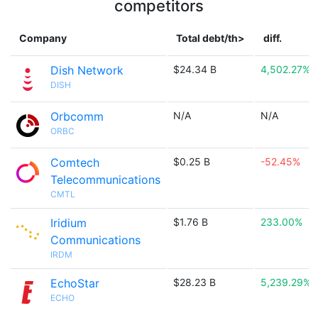
competitors
Company
Total debt/th>
diff.
Dish Network
$24.34 B
4,502.27%
DISH
Orbcomm
N/A
N/A
ORBC
Comtech
$0.25 B
-52.45%
Telecommunications
CMTL
Iridium
$1.76 B
233.00%
Communications
IRDM
EchoStar
$28.23 B
5,239.29%
ECHO