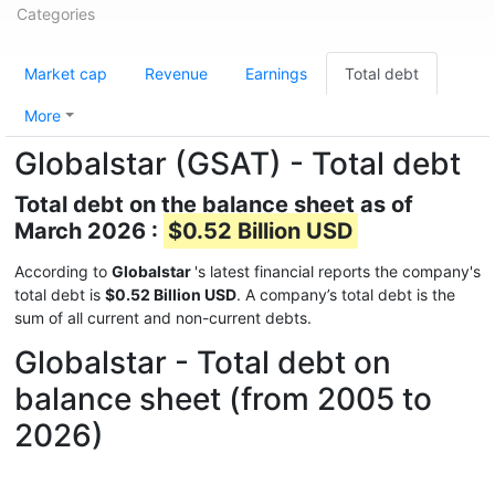
Categories
Market cap
Revenue
Earnings
Total debt
More
Globalstar (GSAT) - Total debt
Total debt on the balance sheet as of
March 2026 :
$0.52 Billion USD
According to
Globalstar
's latest financial reports the company's
total debt is
$0.52 Billion USD
. A company’s total debt is the
sum of all current and non-current debts.
Globalstar - Total debt on
balance sheet (from 2005 to
2026)