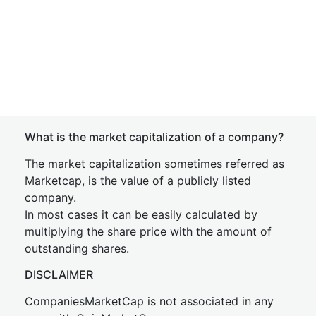
What is the market capitalization of a company?
The market capitalization sometimes referred as
Marketcap, is the value of a publicly listed
company.
In most cases it can be easily calculated by
multiplying the share price with the amount of
outstanding shares.
DISCLAIMER
CompaniesMarketCap is not associated in any