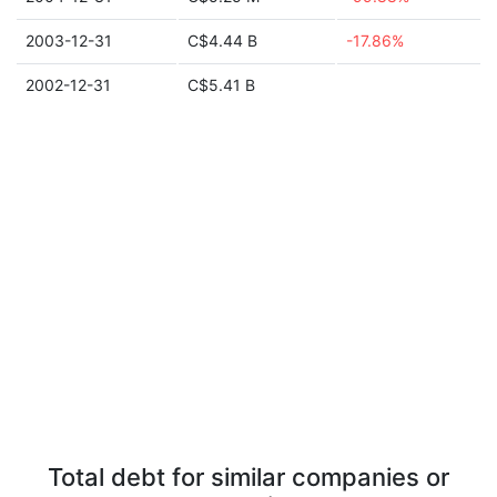
2003-12-31
C$4.44 B
-17.86%
2002-12-31
C$5.41 B
Total debt for similar companies or