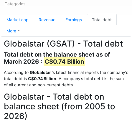
Categories
Market cap
Revenue
Earnings
Total debt
More
Globalstar (GSAT) - Total debt
Total debt on the balance sheet as of
March 2026 :
C$0.74 Billion
According to
Globalstar
's latest financial reports the company's
total debt is
C$0.74 Billion
. A company’s total debt is the sum
of all current and non-current debts.
Globalstar - Total debt on
balance sheet (from 2005 to
2026)