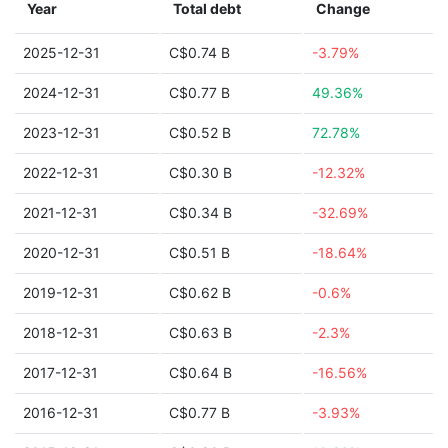
Year
Total debt
Change
2025-12-31
C$0.74 B
-3.79%
2024-12-31
C$0.77 B
49.36%
2023-12-31
C$0.52 B
72.78%
2022-12-31
C$0.30 B
-12.32%
2021-12-31
C$0.34 B
-32.69%
2020-12-31
C$0.51 B
-18.64%
2019-12-31
C$0.62 B
-0.6%
2018-12-31
C$0.63 B
-2.3%
2017-12-31
C$0.64 B
-16.56%
2016-12-31
C$0.77 B
-3.93%