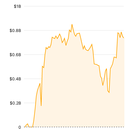
$1B
$0.8B
$0.6B
$0.4B
$0.2B
0