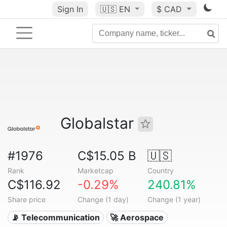
Sign In
🇺🇸
EN
$ CAD
Globalstar
#1976
C$15.05 B
🇺🇸
Rank
Marketcap
Country
C$116.92
-0.29%
240.81%
Share price
Change (1 day)
Change (1 year)
📡 Telecommunication
🚀 Aerospace