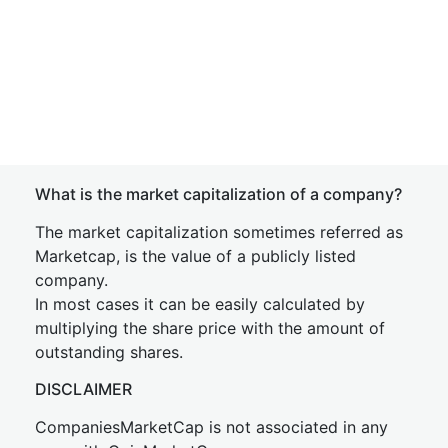
What is the market capitalization of a company?
The market capitalization sometimes referred as
Marketcap, is the value of a publicly listed
company.
In most cases it can be easily calculated by
multiplying the share price with the amount of
outstanding shares.
DISCLAIMER
CompaniesMarketCap is not associated in any