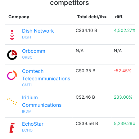
competitors
Company
Total debt/th>
diff.
Dish Network
C$34.10 B
4,502.27%
DISH
Orbcomm
N/A
N/A
ORBC
Comtech
C$0.35 B
-52.45%
Telecommunications
CMTL
Iridium
C$2.46 B
233.00%
Communications
IRDM
EchoStar
C$39.56 B
5,239.29%
ECHO