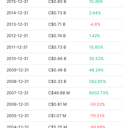
2015-12-31
C$0.80 B
10.26%
2014-12-31
C$0.73 B
2.64%
2013-12-31
C$0.71 B
-4.6%
2012-12-31
C$0.74 B
1.42%
2011-12-31
C$0.73 B
10.85%
2010-12-31
C$0.66 B
35.53%
2009-12-31
C$0.49 B
48.24%
2008-12-31
C$0.33 B
562.85%
2007-12-31
C$49.88 M
6002.73%
2006-12-31
C$0.81 M
-24.02%
2005-12-31
C$1.07 M
-79.51%
2004-12-31
C$5.25 M
-99.88%