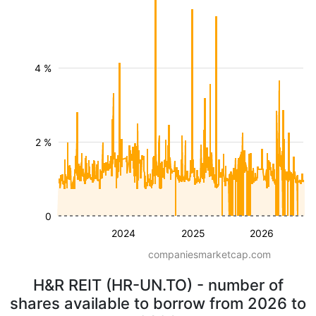
4 %
2 %
0
2024
2025
2026
companiesmarketcap.com
H&R REIT (HR-UN.TO) - number of
shares available to borrow from 2026 to