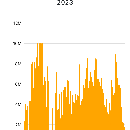
2023
12M
10M
8M
6M
4M
2M