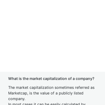
What is the market capitalization of a company?
The market capitalization sometimes referred as
Marketcap, is the value of a publicly listed
company.
In most cases it can be easily calculated by