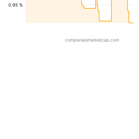
0.95 %
companiesmarketcap.com