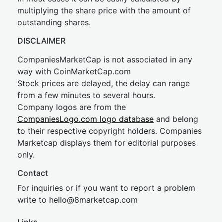
multiplying the share price with the amount of
outstanding shares.
DISCLAIMER
CompaniesMarketCap is not associated in any
way with CoinMarketCap.com
Stock prices are delayed, the delay can range
from a few minutes to several hours.
Company logos are from the
CompaniesLogo.com logo database
and belong
to their respective copyright holders. Companies
Marketcap displays them for editorial purposes
only.
Contact
For inquiries or if you want to report a problem
write to
hel
lo@8market
cap.com