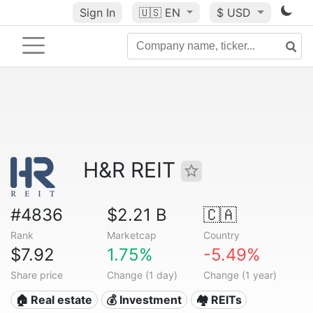
Sign In
🇺🇸
EN
$ USD
H&R REIT
#4836
$2.21 B
🇨🇦
Rank
Marketcap
Country
$7.92
1.75%
-5.49%
Share price
Change (1 day)
Change (1 year)
🏠 Real estate
💰 Investment
🏘️ REITs