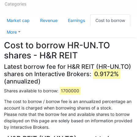
Categories
Market cap
Revenue
Earnings
Cost to borrow
More
Cost to borrow HR-UN.TO
shares - H&R REIT
Latest borrow fee for H&R REIT (HR-UN.TO)
shares on Interactive Brokers:
0.9172%
(annualized)
Shares available to borrow:
1700000
The cost to borrow / borrow fee is an annualized percentage an
account is charged when borrowing shares of a stock.
Please note that the borrow fee and available shares to borrow
displayed on this page are solely based on information provided
by Interactive Brokers.