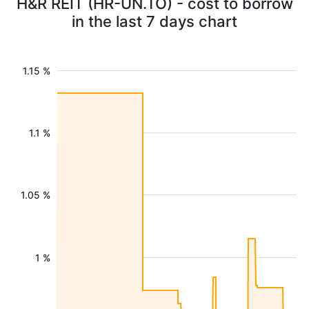
H&R REIT (HR-UN.TO) - cost to borrow
in the last 7 days chart
1.15 %
1.1 %
1.05 %
1 %