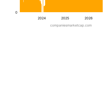
0
2024
2025
2026
companiesmarketcap.com