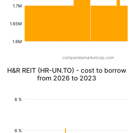
1.7M
1.65M
1.6M
companiesmarketcap.com
H&R REIT (HR-UN.TO) - cost to borrow
from 2026 to 2023
8 %
6 %