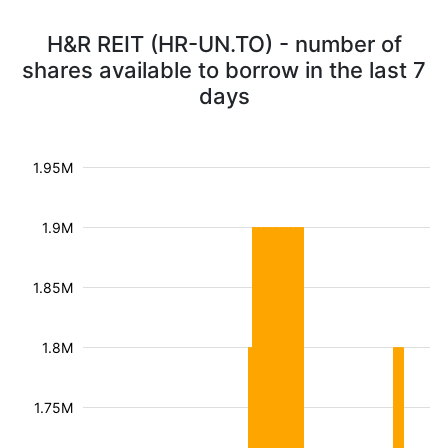
H&R REIT (HR-UN.TO) - number of
shares available to borrow in the last 7
days
1.95M
1.9M
1.85M
1.8M
1.75M