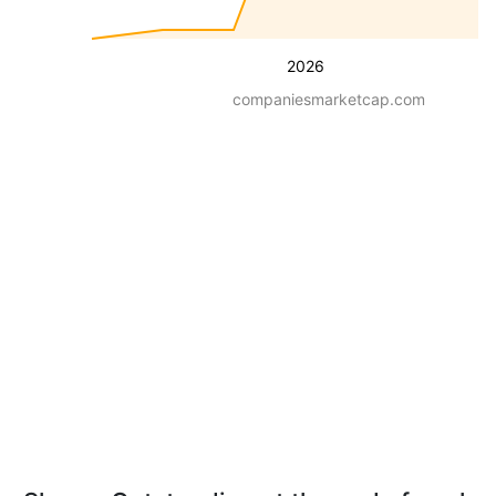
2026
companiesmarketcap.com