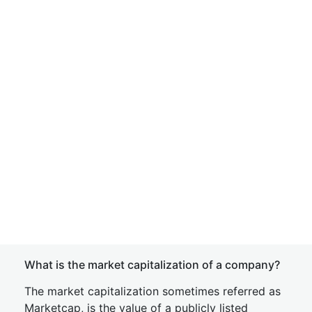
What is the market capitalization of a company?
The market capitalization sometimes referred as
Marketcap, is the value of a publicly listed