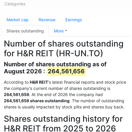
Categories
Market cap
Revenue
Earnings
Shares outstanding
More
Number of shares outstanding
for H&R REIT (HR-UN.TO)
Number of shares outstanding as of
August 2026 :
264,561,656
According to
H&R REIT
's latest financial reports and stock price
the company's current number of shares outstanding is
264,561,656
. At the end of 2026 the company had
264,561,656 shares outstanding
. The number of outstanding
shares is usually impacted by stock plits and shares buy back.
Shares outstanding history for
H&R REIT from 2025 to 2026