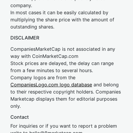
company.
In most cases it can be easily calculated by
multiplying the share price with the amount of
outstanding shares.
DISCLAIMER
CompaniesMarketCap is not associated in any
way with CoinMarketCap.com
Stock prices are delayed, the delay can range
from a few minutes to several hours.
Company logos are from the
CompaniesLogo.com logo database
and belong
to their respective copyright holders. Companies
Marketcap displays them for editorial purposes
only.
Contact
For inquiries or if you want to report a problem