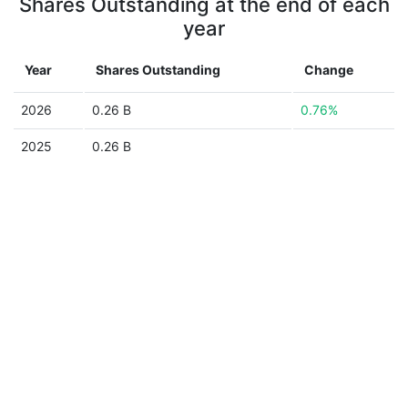
Shares Outstanding at the end of each
year
Year
Shares Outstanding
Change
2026
0.26 B
0.76%
2025
0.26 B