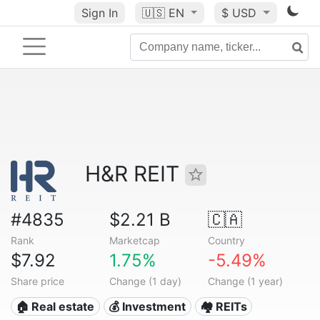
Sign In
🇺🇸
EN
$ USD
H&R REIT
#4835
$2.21 B
🇨🇦
Rank
Marketcap
Country
$7.92
1.75%
-5.49%
Share price
Change (1 day)
Change (1 year)
🏠 Real estate
💰 Investment
🏘️ REITs