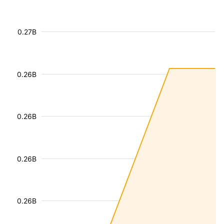
0.27B
0.26B
0.26B
0.26B
0.26B