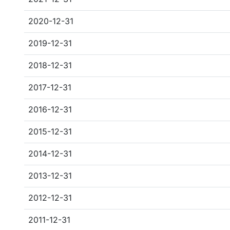
2020-12-31
2019-12-31
2018-12-31
2017-12-31
2016-12-31
2015-12-31
2014-12-31
2013-12-31
2012-12-31
2011-12-31