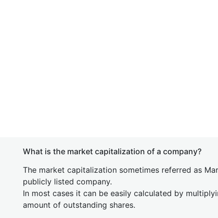
What is the market capitalization of a company?
The market capitalization sometimes referred as Mark
publicly listed company.
In most cases it can be easily calculated by multiply
amount of outstanding shares.