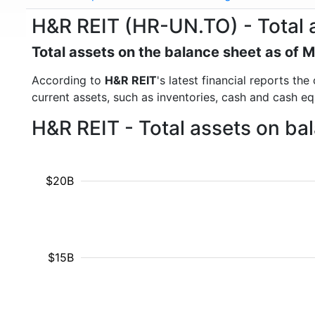
H&R REIT (HR-UN.TO) - Total 
Total assets on the balance sheet as of 
According to
H&R REIT
's latest financial reports th
current assets, such as inventories, cash and cash e
H&R REIT - Total assets on ba
$20B
$15B