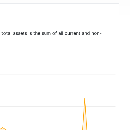
total assets is the sum of all current and non-