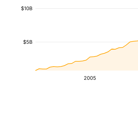
$10B
$5B
2005