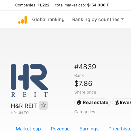
Companies:
11,222
total market cap:
$154.306 T
Global ranking
Ranking by countries
#4839
Rank
$7.86
Share price
🏠 Real estate
💰 Inv
H&R REIT
Categories
HR-UN.TO
Market cap
Revenue
Earnings
Price hist