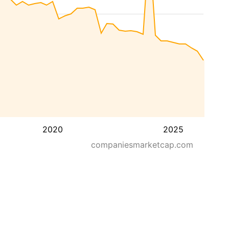
2020
2025
companiesmarketcap.com