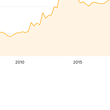
2010
2015