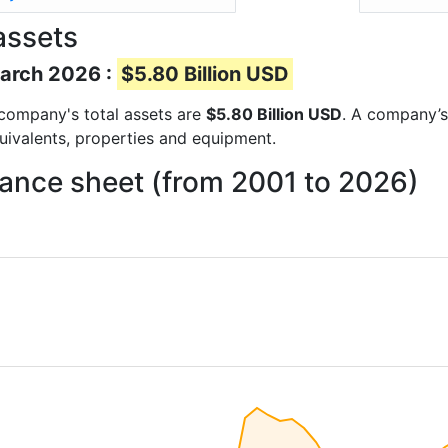
assets
March 2026 :
$5.80 Billion USD
e company's total assets are
$5.80 Billion USD
. A company’s 
quivalents, properties and equipment.
lance sheet (from 2001 to 2026)