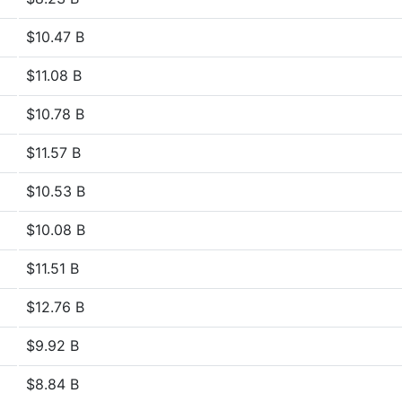
$10.47 B
$11.08 B
$10.78 B
$11.57 B
$10.53 B
$10.08 B
$11.51 B
$12.76 B
$9.92 B
$8.84 B