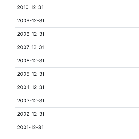
2010-12-31
2009-12-31
2008-12-31
2007-12-31
2006-12-31
2005-12-31
2004-12-31
2003-12-31
2002-12-31
2001-12-31