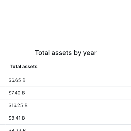
Total assets by year
Total assets
$6.65 B
$7.40 B
$16.25 B
$8.41 B
$8.23 B