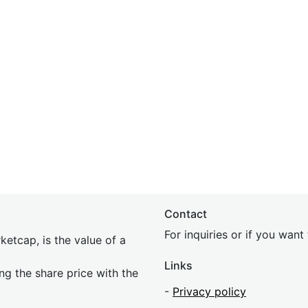
Contact
For inquiries or if you wan
etcap, is the value of a
Links
ing the share price with the
-
Privacy policy