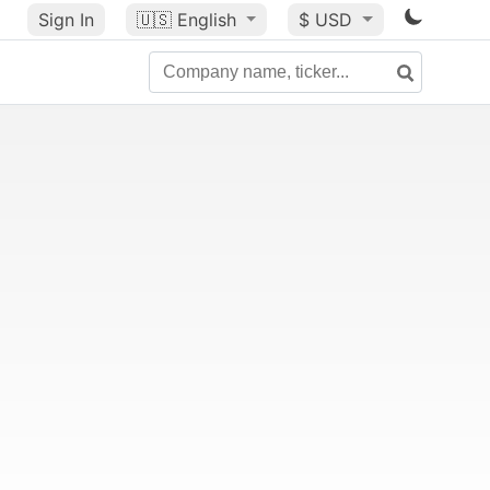
Sign In
🇺🇸
English
$ USD