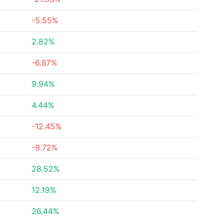
-5.55%
2.82%
-6.87%
9.94%
4.44%
-12.45%
-9.72%
28.52%
12.19%
26.44%