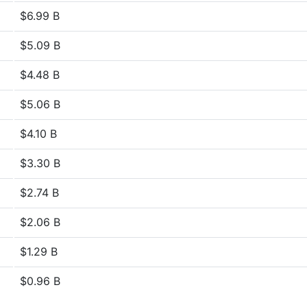
$6.99 B
$5.09 B
$4.48 B
$5.06 B
$4.10 B
$3.30 B
$2.74 B
$2.06 B
$1.29 B
$0.96 B