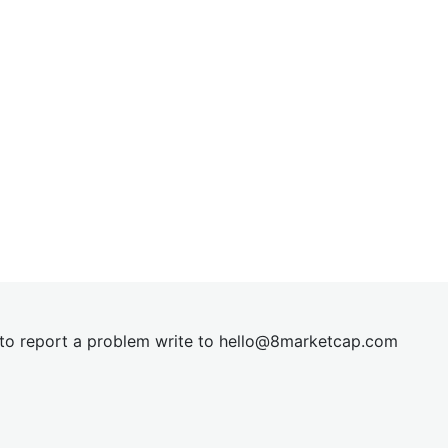
t to report a problem write to
hel
lo@8market
cap.com