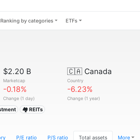
Ranking by categories
ETFs
$2.20 B
🇨🇦
Canada
Marketcap
Country
-0.18%
-6.23%
Change (1 day)
Change (1 year)
estment
🏘️ REITs
ory
P/E ratio
P/S ratio
Total assets
More