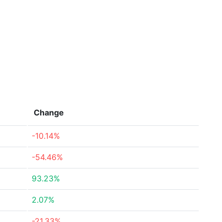
Change
-10.14%
-54.46%
93.23%
2.07%
-21.33%