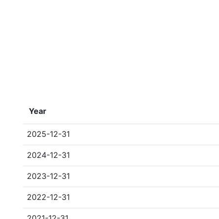
Year
2025-12-31
2024-12-31
2023-12-31
2022-12-31
2021-12-31