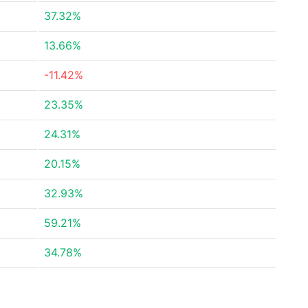
37.32%
13.66%
-11.42%
23.35%
24.31%
20.15%
32.93%
59.21%
34.78%