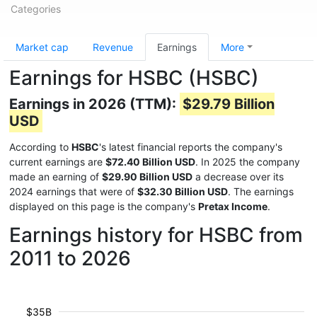
Categories
Market cap
Revenue
Earnings
More
Earnings for HSBC (HSBC)
Earnings in 2026 (TTM):
$29.79 Billion
USD
According to
HSBC
's latest financial reports the company's
current earnings are
$72.40 Billion USD
. In 2025 the company
made an earning of
$29.90 Billion USD
a decrease over its
2024 earnings that were of
$32.30 Billion USD
. The earnings
displayed on this page is the company's
Pretax Income
.
Earnings history for HSBC from
2011 to 2026
$35B