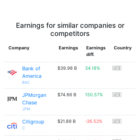
Earnings for similar companies or
competitors
Company
Earnings
Earnings
Country
diff.
Bank of
$39.98 B
34.18%
🇺🇸
America
BAC
JPMorgan
$74.66 B
150.57%
🇺🇸
Chase
JPM
Citigroup
$21.89 B
-26.52%
🇺🇸
C