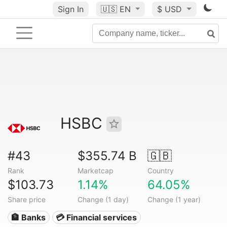
Sign In
🇺🇸
EN
$ USD
HSBC
#43
$355.74 B
🇬🇧
Rank
Marketcap
Country
$103.73
1.14%
64.05%
Share price
Change (1 day)
Change (1 year)
🏦 Banks
💳 Financial services