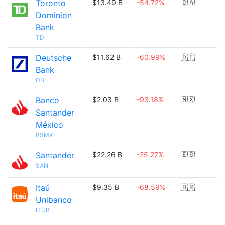
Toronto
$13.49 B
-54.72%
🇨🇦
Dominion
Bank
TD
Deutsche
$11.62 B
-60.99%
🇩🇪
Bank
DB
Banco
$2.03 B
-93.18%
🇲🇽
Santander
México
BSMX
Santander
$22.26 B
-25.27%
🇪🇸
SAN
Itaú
$9.35 B
-68.59%
🇧🇷
Unibanco
ITUB