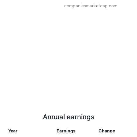
companiesmarketcap.com
Annual earnings
Year
Earnings
Change