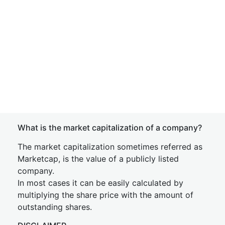
What is the market capitalization of a company?
The market capitalization sometimes referred as
Marketcap, is the value of a publicly listed
company.
In most cases it can be easily calculated by
multiplying the share price with the amount of
outstanding shares.