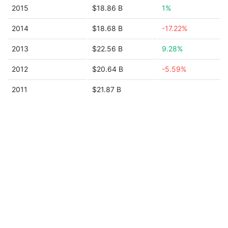
2015
$18.86 B
1%
2014
$18.68 B
-17.22%
2013
$22.56 B
9.28%
2012
$20.64 B
-5.59%
2011
$21.87 B