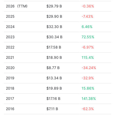
2026
(TTM)
$29.79 B
-0.36%
2025
$29.90 B
-7.43%
2024
$32.30 B
6.46%
2023
$30.34 B
72.55%
2022
$17.58 B
-6.97%
2021
$18.90 B
115.4%
2020
$8.77 B
-34.24%
2019
$13.34 B
-32.9%
2018
$19.89 B
15.86%
2017
$17.16 B
141.38%
2016
$7.11 B
-62.3%