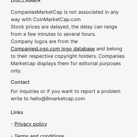
DISCLAIMER
CompaniesMarketCap is not associated in any
way with CoinMarketCap.com
Stock prices are delayed, the delay can range
from a few minutes to several hours.
Company logos are from the
CompaniesLogo.com logo database
and belong
to their respective copyright holders. Companies
Marketcap displays them for editorial purposes
only.
Contact
For inquiries or if you want to report a problem
write to
hel
lo@8market
cap.com
Links
-
Privacy policy
-
Terms and conditions