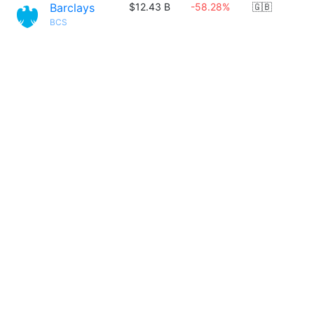
Barclays
$12.43 B
-58.28%
🇬🇧
BCS