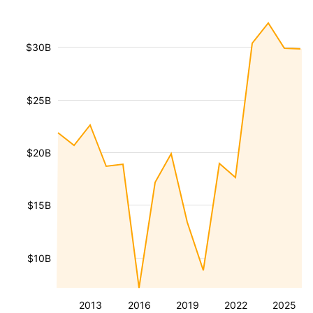
$30B
$25B
$20B
$15B
$10B
2013
2016
2019
2022
2025