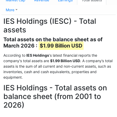
More
IES Holdings (IESC) - Total
assets
Total assets on the balance sheet as of
March 2026 :
$1.99 Billion USD
According to
IES Holdings
's latest financial reports the
company's total assets are
$1.99 Billion USD
. A company’s total
assets is the sum of all current and non-current assets, such as
inventories, cash and cash equivalents, properties and
equipment.
IES Holdings - Total assets on
balance sheet (from 2001 to
2026)