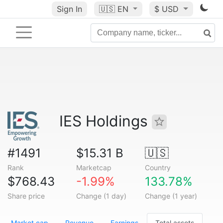
Sign In
🇺🇸
EN
$ USD
IES Holdings
#1491
$15.31 B
🇺🇸
Rank
Marketcap
Country
$768.43
-1.99%
133.78%
Share price
Change (1 day)
Change (1 year)
Market cap
Revenue
Earnings
Total assets