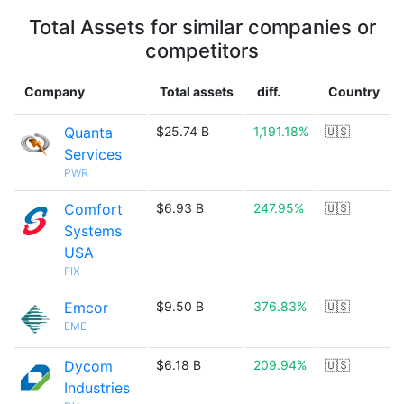
Total Assets for similar companies or
competitors
Company
Total assets
diff.
Country
Quanta
$25.74 B
1,191.18%
🇺🇸
Services
PWR
Comfort
$6.93 B
247.95%
🇺🇸
Systems
USA
FIX
Emcor
$9.50 B
376.83%
🇺🇸
EME
Dycom
$6.18 B
209.94%
🇺🇸
Industries