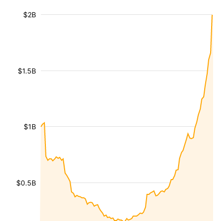
$2B
$1.5B
$1B
$0.5B