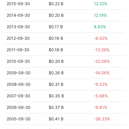
2015-09-30
$0.22 B
12.22%
2014-09-30
$0.20 B
12.19%
2013-09-30
$0.17 B
8.83%
2012-09-30
$0.16 B
-8.62%
2011-09-30
$0.18 B
-13.29%
2010-09-30
$0.20 B
-22.56%
2009-09-30
$0.26 B
-16.06%
2008-09-30
$0.31 B
-9.52%
2007-09-30
$0.35 B
-5.88%
2006-09-30
$0.37 B
-9.81%
2005-09-30
$0.41 B
-28.33%