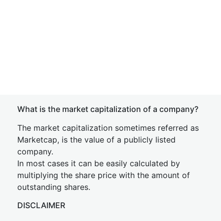
What is the market capitalization of a company?
The market capitalization sometimes referred as
Marketcap, is the value of a publicly listed
company.
In most cases it can be easily calculated by
multiplying the share price with the amount of
outstanding shares.
DISCLAIMER