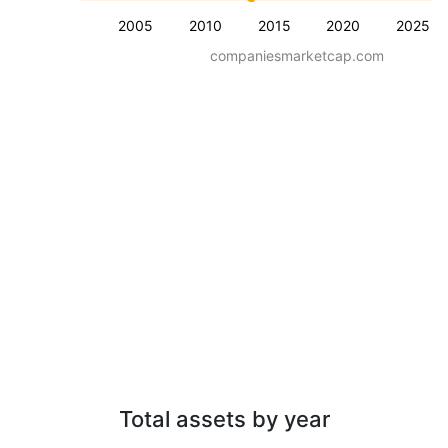
2005
2010
2015
2020
2025
companiesmarketcap.com
Total assets by year