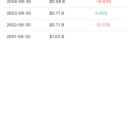
2004-09-30
$0.58 B
-18.69%
2003-09-30
$0.71 B
0.42%
2002-09-30
$0.71 B
-31.15%
2001-09-30
$1.03 B