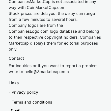
CompaniesMarketCap is not associated in any
way with CoinMarketCap.com
Stock prices are delayed, the delay can range
from a few minutes to several hours.
Company logos are from the
CompaniesLogo.com logo database
and belong
to their respective copyright holders. Companies
Marketcap displays them for editorial purposes
only.
Contact
For inquiries or if you want to report a problem
write to
hel
lo@8market
cap.com
Links
-
Privacy policy
-
Terms and conditions