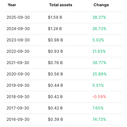
Year
Total assets
Change
2025-09-30
$1.59 B
28.27%
2024-09-30
$1.24 B
26.73%
2023-09-30
$0.98 B
5.02%
2022-09-30
$0.93 B
21.93%
2021-09-30
$0.76 B
36.77%
2020-09-30
$0.56 B
25.89%
2019-09-30
$0.44 B
5.51%
2018-09-30
$0.42 B
-0.59%
2017-09-30
$0.42 B
7.65%
2016-09-30
$0.39 B
74.73%