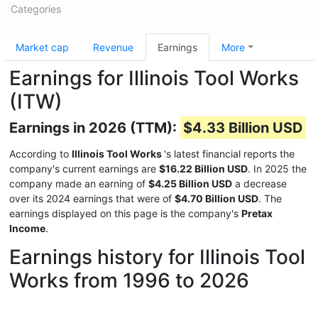
Categories
Market cap
Revenue
Earnings
More
Earnings for Illinois Tool Works
(ITW)
Earnings in 2026 (TTM):
$4.33 Billion USD
According to
Illinois Tool Works
's latest financial reports the
company's current earnings are
$16.22 Billion USD
. In 2025 the
company made an earning of
$4.25 Billion USD
a decrease
over its 2024 earnings that were of
$4.70 Billion USD
. The
earnings displayed on this page is the company's
Pretax
Income
.
Earnings history for Illinois Tool
Works from 1996 to 2026