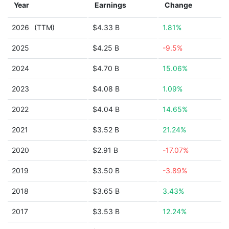
Year
Earnings
Change
2026
(TTM)
$4.33 B
1.81%
2025
$4.25 B
-9.5%
2024
$4.70 B
15.06%
2023
$4.08 B
1.09%
2022
$4.04 B
14.65%
2021
$3.52 B
21.24%
2020
$2.91 B
-17.07%
2019
$3.50 B
-3.89%
2018
$3.65 B
3.43%
2017
$3.53 B
12.24%