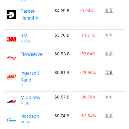
Parker-
$4.29 B
-0.94%
🇺🇸
Hannifin
PH
3M
$3.70 B
-14.51%
🇺🇸
MMM
Flowserve
$0.53 B
-87.64%
🇺🇸
FLS
Ingersoll
$0.91 B
-78.96%
🇮🇪
Rand
IR
Middleby
$0.57 B
-86.74%
🇺🇸
MIDD
Nordson
$0.74 B
-82.84%
🇺🇸
NDSN