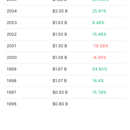
2004
$2.05 B
25.91%
2003
$1.63 B
8.48%
2002
$1.50 B
15.46%
2001
$1.30 B
-16.58%
2000
$1.56 B
-6.45%
1999
$1.67 B
54.85%
1998
$1.07 B
16.4%
1997
$0.92 B
15.78%
1996
$0.80 B