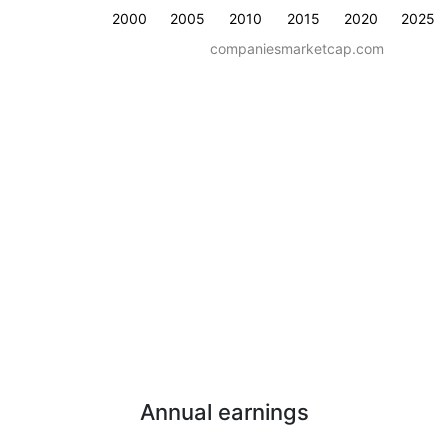
2000
2005
2010
2015
2020
2025
companiesmarketcap.com
Annual earnings