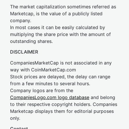
The market capitalization sometimes referred as
Marketcap, is the value of a publicly listed
company.
In most cases it can be easily calculated by
multiplying the share price with the amount of
outstanding shares.
DISCLAIMER
CompaniesMarketCap is not associated in any
way with CoinMarketCap.com
Stock prices are delayed, the delay can range
from a few minutes to several hours.
Company logos are from the
CompaniesLogo.com logo database
and belong
to their respective copyright holders. Companies
Marketcap displays them for editorial purposes
only.
Contact