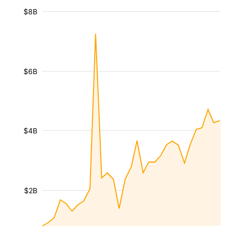
$8B
$6B
$4B
$2B