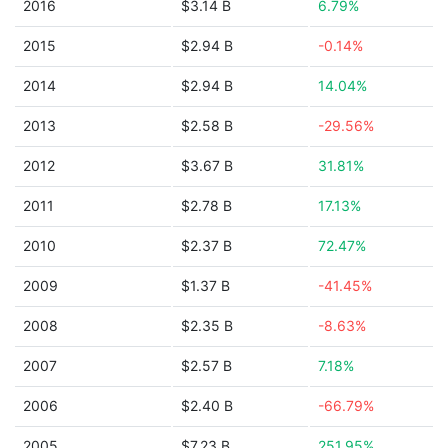
2016
$3.14 B
6.79%
2015
$2.94 B
-0.14%
2014
$2.94 B
14.04%
2013
$2.58 B
-29.56%
2012
$3.67 B
31.81%
2011
$2.78 B
17.13%
2010
$2.37 B
72.47%
2009
$1.37 B
-41.45%
2008
$2.35 B
-8.63%
2007
$2.57 B
7.18%
2006
$2.40 B
-66.79%
2005
$7.23 B
251.95%