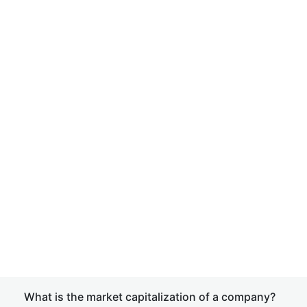
What is the market capitalization of a company?