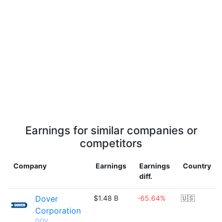
Earnings for similar companies or
competitors
Company
Earnings
Earnings
Country
diff.
Dover
$1.48 B
-65.64%
🇺🇸
Corporation
DOV