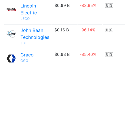
Lincoln
$0.69 B
-83.95%
🇺🇸
Electric
LECO
John Bean
$0.16 B
-96.14%
🇺🇸
Technologies
JBT
Graco
$0.63 B
-85.40%
🇺🇸
GGG