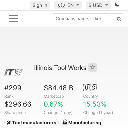
Sign In
🇺🇸
EN
$ USD
Illinois Tool Works
#299
$84.48 B
🇺🇸
Rank
Marketcap
Country
$296.66
0.67%
15.53%
Share price
Change (1 day)
Change (1 year)
🛠️ Tool manufacturers
🏭 Manufacturing