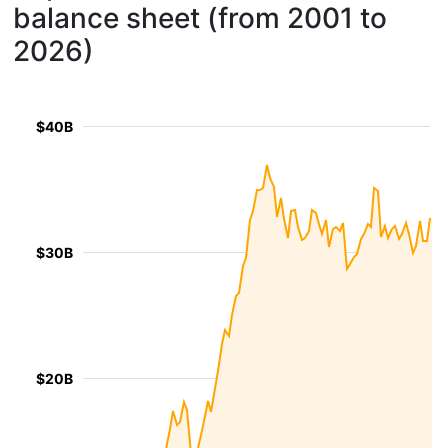
balance sheet (from 2001 to
2026)
$40B
$30B
$20B