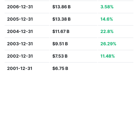
2006-12-31
$13.86 B
3.58%
2005-12-31
$13.38 B
14.6%
2004-12-31
$11.67 B
22.8%
2003-12-31
$9.51 B
26.29%
2002-12-31
$7.53 B
11.48%
2001-12-31
$6.75 B