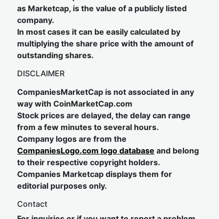
as Marketcap, is the value of a publicly listed
company.
In most cases it can be easily calculated by
multiplying the share price with the amount of
outstanding shares.
DISCLAIMER
CompaniesMarketCap is not associated in any
way with CoinMarketCap.com
Stock prices are delayed, the delay can range
from a few minutes to several hours.
Company logos are from the
CompaniesLogo.com logo database
and belong
to their respective copyright holders.
Companies Marketcap displays them for
editorial purposes only.
Contact
For inquiries or if you want to report a problem