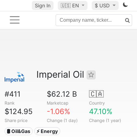
Sign In
🇺🇸
EN
$ USD
Imperial Oil
#411
$62.12 B
🇨🇦
Rank
Marketcap
Country
$124.95
-1.06%
47.10%
Share price
Change (1 day)
Change (1 year)
🛢 Oil&Gas
⚡ Energy