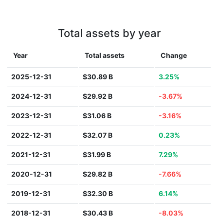
Total assets by year
Year
Total assets
Change
2025-12-31
$30.89 B
3.25%
2024-12-31
$29.92 B
-3.67%
2023-12-31
$31.06 B
-3.16%
2022-12-31
$32.07 B
0.23%
2021-12-31
$31.99 B
7.29%
2020-12-31
$29.82 B
-7.66%
2019-12-31
$32.30 B
6.14%
2018-12-31
$30.43 B
-8.03%