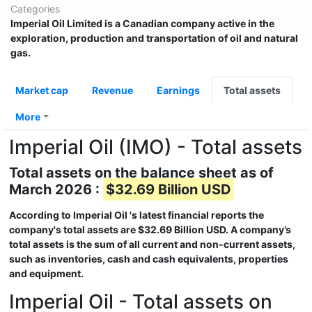
Categories
Imperial Oil Limited
is a Canadian company active in the
exploration, production and transportation of oil and natural
gas.
Market cap
Revenue
Earnings
Total assets
More
Imperial Oil (IMO) - Total assets
Total assets on the balance sheet as of
March 2026 :
$32.69 Billion USD
According to
Imperial Oil
's latest financial reports the
company's total assets are
$32.69 Billion USD
. A company’s
total assets is the sum of all current and non-current assets,
such as inventories, cash and cash equivalents, properties
and equipment.
Imperial Oil - Total assets on