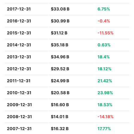
2017-12-31
$33.08 B
6.75%
2016-12-31
$30.99 B
-0.4%
2015-12-31
$31.12 B
-11.55%
2014-12-31
$35.18 B
0.63%
2013-12-31
$34.96 B
18.4%
2012-12-31
$29.52 B
18.12%
2011-12-31
$24.99 B
21.42%
2010-12-31
$20.58 B
23.98%
2009-12-31
$16.60 B
18.53%
2008-12-31
$14.01 B
-14.18%
2007-12-31
$16.32 B
17.77%