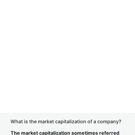
What is the market capitalization of a company?
The market capitalization sometimes referred