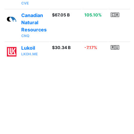
CVE
Canadian
$67.05 B
105.10%
🇨🇦
Natural
Resources
CNQ
Lukoil
$30.34 B
-7.17%
🇷🇺
LKOH.ME