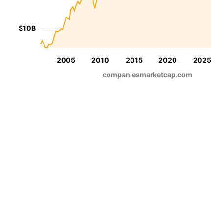
$10B
2005
2010
2015
2020
2025
companiesmarketcap.com