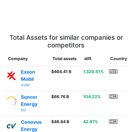
Total Assets for similar companies or
competitors
Company
Total assets
diff.
Country
Exxon
$464.41 B
1,320.51%
🇺🇸
Mobil
XOM
Suncor
$66.76 B
104.22%
🇨🇦
Energy
SU
Cenovus
$46.64 B
42.67%
🇨🇦
Energy