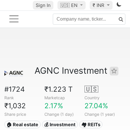
Sign In
🇺🇸
EN
₹ INR
AGNC Investment
#1724
₹1.223 T
🇺🇸
Rank
Marketcap
Country
₹1,032
2.17%
27.04%
Share price
Change (1 day)
Change (1 year)
🏠 Real estate
💰 Investment
🏘️ REITs