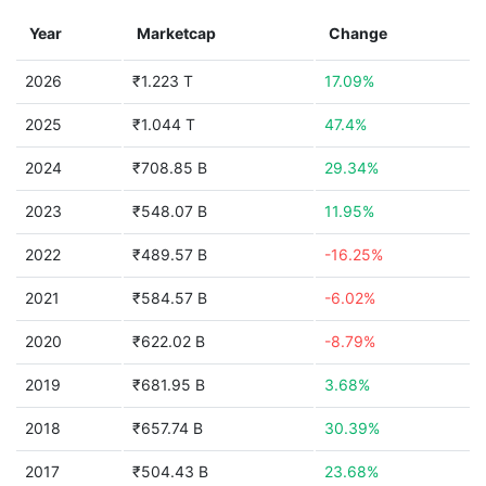
Year
Marketcap
Change
2026
₹1.223 T
17.09%
2025
₹1.044 T
47.4%
2024
₹708.85 B
29.34%
2023
₹548.07 B
11.95%
2022
₹489.57 B
-16.25%
2021
₹584.57 B
-6.02%
2020
₹622.02 B
-8.79%
2019
₹681.95 B
3.68%
2018
₹657.74 B
30.39%
2017
₹504.43 B
23.68%