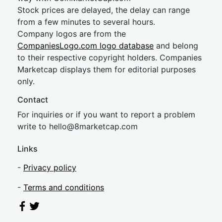
Stock prices are delayed, the delay can range
from a few minutes to several hours.
Company logos are from the
CompaniesLogo.com logo database
and belong
to their respective copyright holders. Companies
Marketcap displays them for editorial purposes
only.
Contact
For inquiries or if you want to report a problem
write to
hel
lo@8market
cap.com
Links
-
Privacy policy
-
Terms and conditions