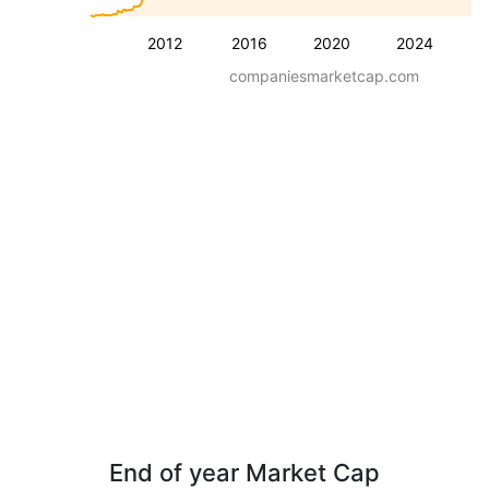
2012
2016
2020
2024
companiesmarketcap.com
End of year Market Cap