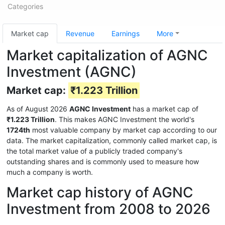
Categories
Market cap
Revenue
Earnings
More
Market capitalization of AGNC
Investment (AGNC)
Market cap:
₹1.223 Trillion
As of August 2026
AGNC Investment
has a market cap of
₹1.223 Trillion
. This makes AGNC Investment the world's
1724th
most valuable company by market cap according to our
data. The market capitalization, commonly called market cap, is
the total market value of a publicly traded company's
outstanding shares and is commonly used to measure how
much a company is worth.
Market cap history of AGNC
Investment from 2008 to 2026