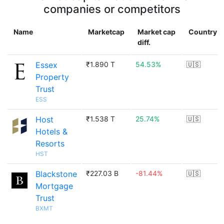
companies or competitors
Name
Marketcap
Market cap
Country
diff.
Essex
₹1.890 T
54.53%
🇺🇸
Property
Trust
ESS
Host
₹1.538 T
25.74%
🇺🇸
Hotels &
Resorts
HST
Blackstone
₹227.03 B
-81.44%
🇺🇸
Mortgage
Trust
BXMT