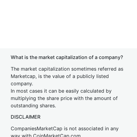
What is the market capitalization of a company?
The market capitalization sometimes referred as
Marketcap, is the value of a publicly listed
company.
In most cases it can be easily calculated by
multiplying the share price with the amount of
outstanding shares.
DISCLAIMER
CompaniesMarketCap is not associated in any
way with CoinMarketCap.com