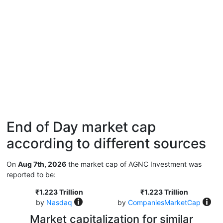
End of Day market cap
according to different sources
On
Aug 7th, 2026
the market cap of AGNC Investment was
reported to be:
₹1.223 Trillion
₹1.223 Trillion
by
Nasdaq
by
CompaniesMarketCap
Market capitalization for similar