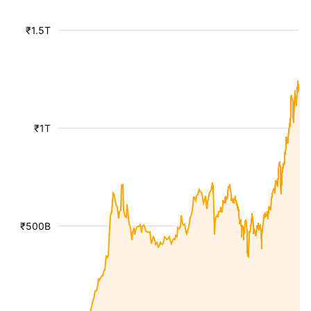
₹1.5T
₹1T
₹500B