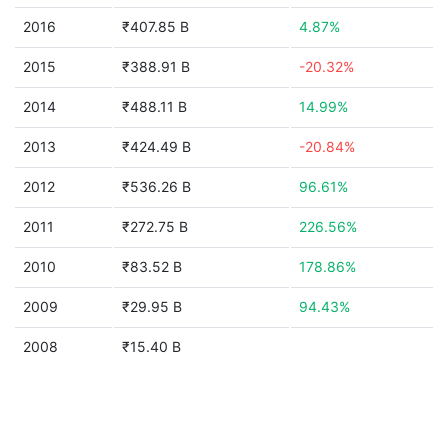
2016
₹407.85 B
4.87%
2015
₹388.91 B
-20.32%
2014
₹488.11 B
14.99%
2013
₹424.49 B
-20.84%
2012
₹536.26 B
96.61%
2011
₹272.75 B
226.56%
2010
₹83.52 B
178.86%
2009
₹29.95 B
94.43%
2008
₹15.40 B