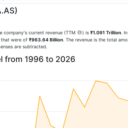
A.AS)
 the company's current revenue (TTM
) is
₹1.091 Trillion
. 
 that were of
₹963.64 Billion
. The revenue is the total am
enses are subtracted.
l from 1996 to 2026