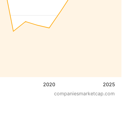
2020
2025
companiesmarketcap.com