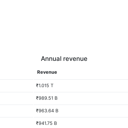
Annual revenue
Revenue
₹1.015 T
₹989.51 B
₹963.64 B
₹941.75 B