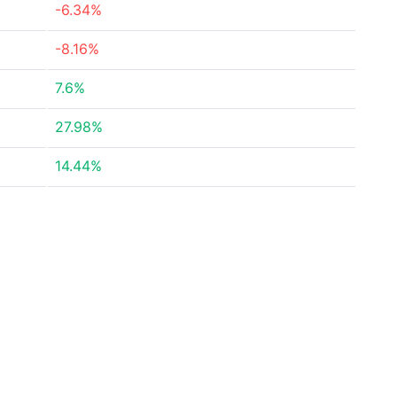
-6.34%
-8.16%
7.6%
27.98%
14.44%