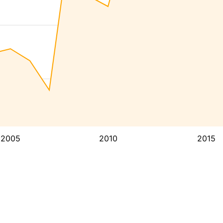
2005
2010
2015