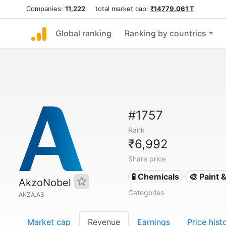
Companies:
11,222
total market cap:
₹14779.061 T
Global ranking
Ranking by countries
#1757
Rank
₹6,992
Share price
🧪 Chemicals
🎨 Paint 
AkzoNobel
Categories
AKZA.AS
Market cap
Revenue
Earnings
Price hist