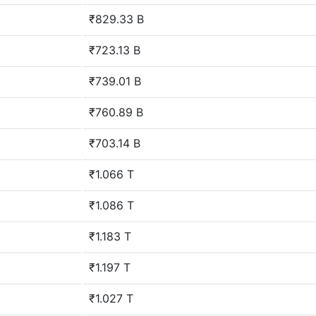
₹829.33 B
₹723.13 B
₹739.01 B
₹760.89 B
₹703.14 B
₹1.066 T
₹1.086 T
₹1.183 T
₹1.197 T
₹1.027 T