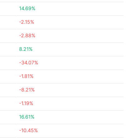
14.69%
-2.15%
-2.88%
8.21%
-34.07%
-1.81%
-8.21%
-1.19%
16.61%
-10.45%