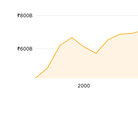
₹800B
₹600B
2000