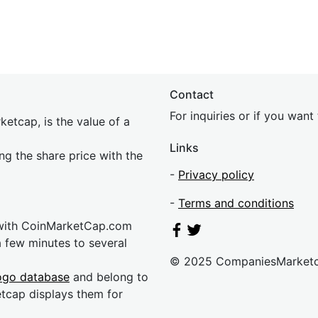
Contact
For inquiries or if you wan
etcap, is the value of a
Links
ing the share price with the
-
Privacy policy
-
Terms and conditions
 with CoinMarketCap.com
a few minutes to several
© 2025 CompaniesMarket
ogo database
and belong to
etcap displays them for