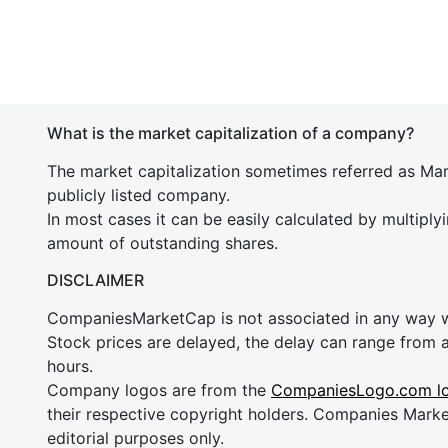
What is the market capitalization of a company?
The market capitalization sometimes referred as Mark
publicly listed company.
In most cases it can be easily calculated by multiply
amount of outstanding shares.
DISCLAIMER
CompaniesMarketCap is not associated in any way
Stock prices are delayed, the delay can range from 
hours.
Company logos are from the
CompaniesLogo.com l
their respective copyright holders. Companies Mark
editorial purposes only.