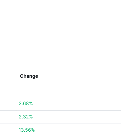
Change
2.68%
2.32%
13.56%