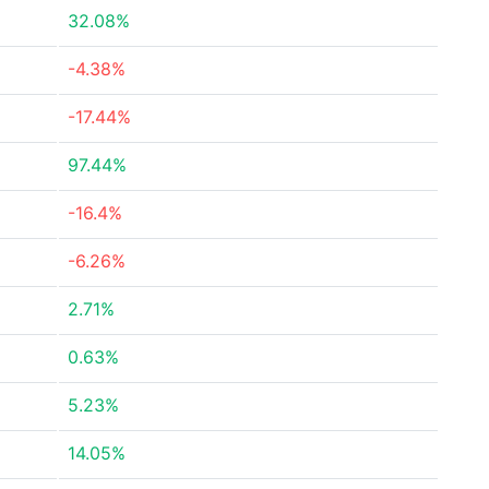
32.08%
-4.38%
-17.44%
97.44%
-16.4%
-6.26%
2.71%
0.63%
5.23%
14.05%