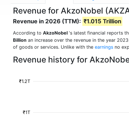
Revenue for AkzoNobel (AKZ
Revenue in 2026 (TTM):
₹1.015 Trillion
According to
AkzoNobel
's latest financial reports
Billion
an increase over the revenue in the year 2023
of goods or services. Unlike with the
earnings
no exp
Revenue history for AkzoNobe
₹1.2T
₹1T