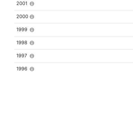
2001
2000
1999
1998
1997
1996