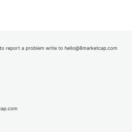
t to report a problem write to
hel
lo@8market
cap.com
cap.com