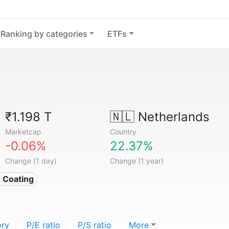
Ranking by categories
ETFs
₹1.198 T
🇳🇱
Netherlands
Marketcap
Country
-0.06%
22.37%
Change (1 day)
Change (1 year)
& Coating
ory
P/E ratio
P/S ratio
More