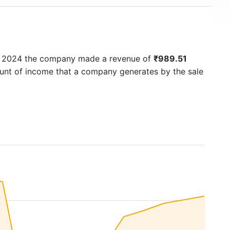
In 2024 the company made a revenue of
₹989.51
ount of income that a company generates by the sale