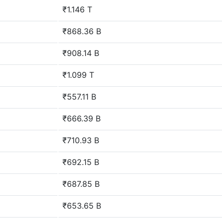
₹1.146 T
₹868.36 B
₹908.14 B
₹1.099 T
₹557.11 B
₹666.39 B
₹710.93 B
₹692.15 B
₹687.85 B
₹653.65 B