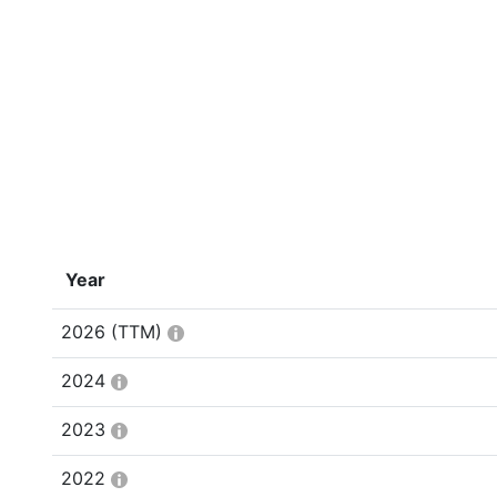
Year
2026
(TTM)
2024
2023
2022