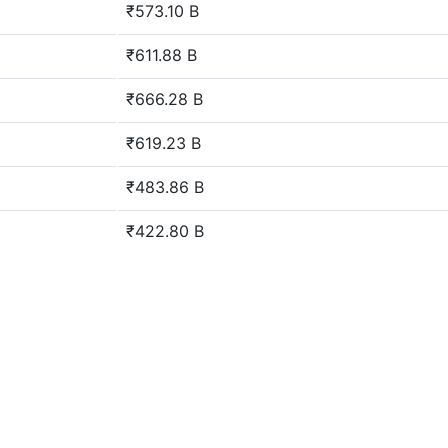
₹573.10 B
₹611.88 B
₹666.28 B
₹619.23 B
₹483.86 B
₹422.80 B