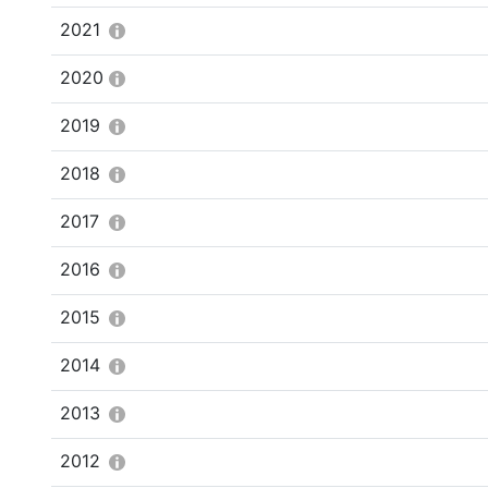
2021
2020
2019
2018
2017
2016
2015
2014
2013
2012