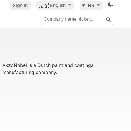
Sign In
🇺🇸
English
₹ INR
AkzoNobel
is a Dutch paint and coatings
manufacturing company.