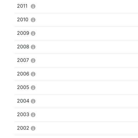
2011
2010
2009
2008
2007
2006
2005
2004
2003
2002