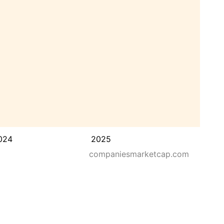
024
2025
companiesmarketcap.com