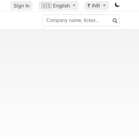
Sign In
🇺🇸
English
₹ INR