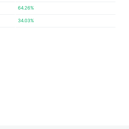
64.26%
34.03%