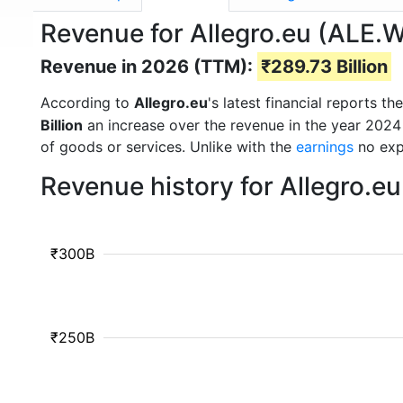
Revenue for Allegro.eu (ALE.
Revenue in 2026 (TTM):
₹289.73 Billion
According to
Allegro.eu
's latest financial reports 
Billion
an increase over the revenue in the year 2024
of goods or services. Unlike with the
earnings
no exp
Revenue history for Allegro.e
₹300B
₹250B