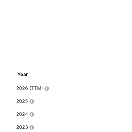
Year
2026
(TTM)
2025
2024
2023