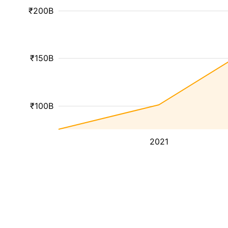
₹200B
₹150B
₹100B
2021