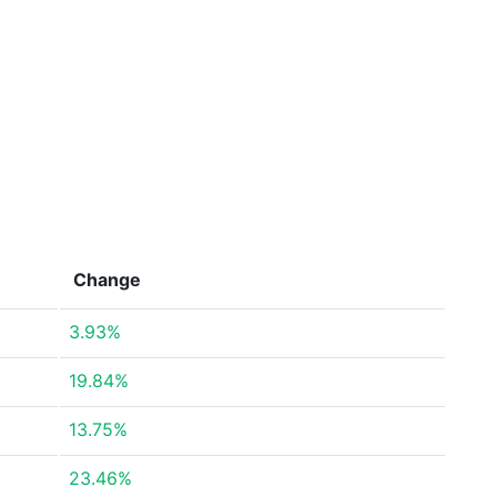
Change
3.93%
19.84%
13.75%
23.46%