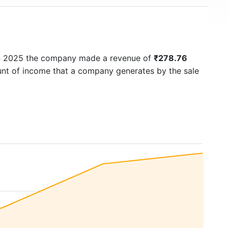
In 2025 the company made a revenue of
₹278.76
ount of income that a company generates by the sale