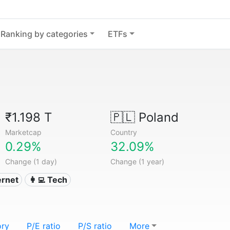
Ranking by categories
ETFs
₹1.198 T
🇵🇱
Poland
Marketcap
Country
0.29%
32.09%
Change (1 day)
Change (1 year)
ternet
👩‍💻 Tech
ory
P/E ratio
P/S ratio
More