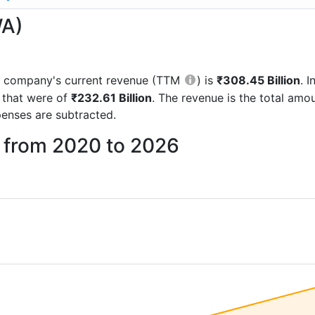
WA)
the company's current revenue (TTM
) is
₹308.45 Billion
. 
 that were of
₹232.61 Billion
. The revenue is the total am
enses are subtracted.
u from 2020 to 2026