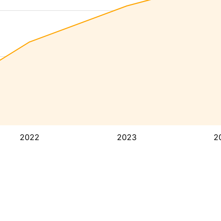
2022
2023
2