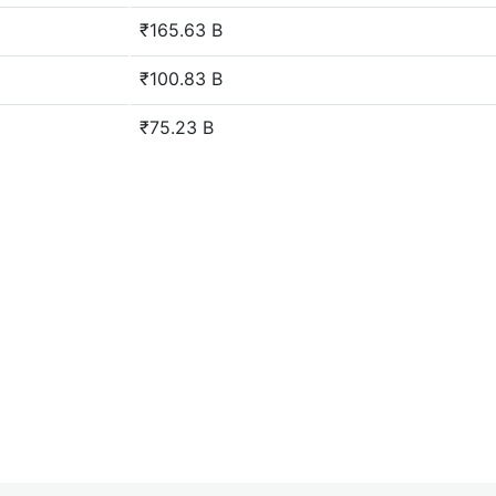
₹165.63 B
₹100.83 B
₹75.23 B