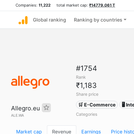
Companies:
11,222
total market cap:
₹14779.061 T
Global ranking
Ranking by countries
#1754
Rank
₹1,183
Share price
🛒 E-Commerce
🖥️ In
Allegro.eu
Categories
ALE.WA
Market cap
Revenue
Earnings
Price hist