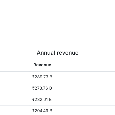
Annual revenue
Revenue
₹289.73 B
₹278.76 B
₹232.61 B
₹204.49 B