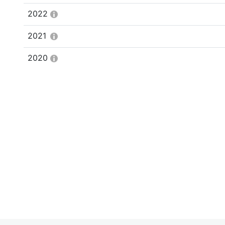
2022
2021
2020