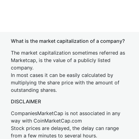
What is the market capitalization of a company?
The market capitalization sometimes referred as
Marketcap, is the value of a publicly listed
company.
In most cases it can be easily calculated by
multiplying the share price with the amount of
outstanding shares.
DISCLAIMER
CompaniesMarketCap is not associated in any
way with CoinMarketCap.com
Stock prices are delayed, the delay can range
from a few minutes to several hours.