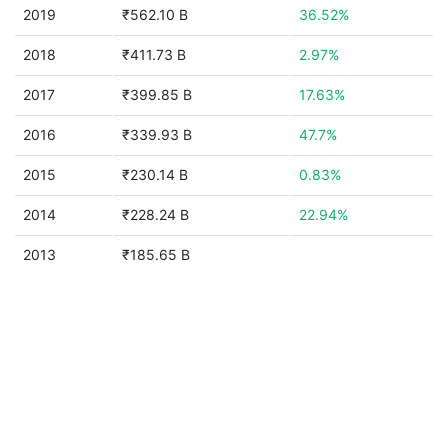
2019
₹562.10 B
36.52%
2018
₹411.73 B
2.97%
2017
₹399.85 B
17.63%
2016
₹339.93 B
47.7%
2015
₹230.14 B
0.83%
2014
₹228.24 B
22.94%
2013
₹185.65 B