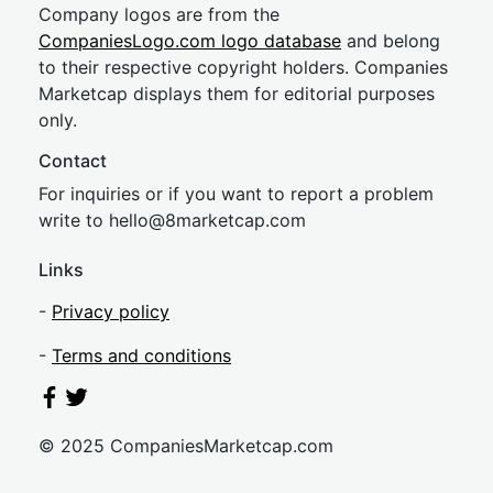
Company logos are from the
CompaniesLogo.com logo database
and belong
to their respective copyright holders. Companies
Marketcap displays them for editorial purposes
only.
Contact
For inquiries or if you want to report a problem
write to
hel
lo@8market
cap.com
Links
-
Privacy policy
-
Terms and conditions
© 2025 CompaniesMarketcap.com