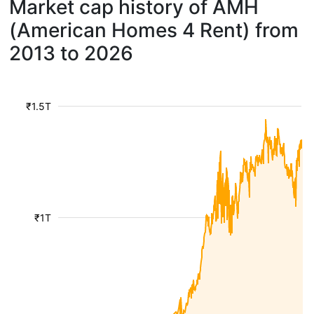
Market cap history of AMH
(American Homes 4 Rent) from
2013 to 2026
₹1.5T
₹1T