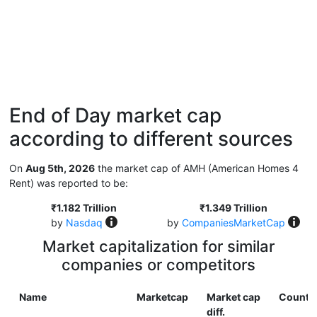
End of Day market cap
according to different sources
On
Aug 5th, 2026
the market cap of AMH (American Homes 4
Rent) was reported to be:
₹1.182 Trillion
₹1.349 Trillion
by
Nasdaq
by
CompaniesMarketCap
Market capitalization for similar
companies or competitors
Name
Marketcap
Market cap
Countr
diff.