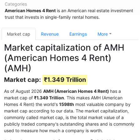
Categories
American Homes 4 Rent
is an American real estate investment
trust that invests in single-family rental homes.
Market cap
Revenue
Earnings
More
Market capitalization of AMH
(American Homes 4 Rent)
(AMH)
Market cap:
₹1.349 Trillion
As of August 2026
AMH (American Homes 4 Rent)
has a
market cap of
₹1.349 Trillion
. This makes AMH (American
Homes 4 Rent) the world's
1598th
most valuable company by
market cap according to our data. The market capitalization,
commonly called market cap, is the total market value of a
publicly traded company's outstanding shares and is commonly
used to measure how much a company is worth.