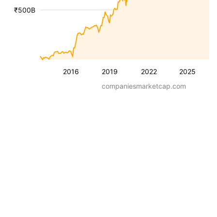
₹500B
2016
2019
2022
2025
companiesmarketcap.com