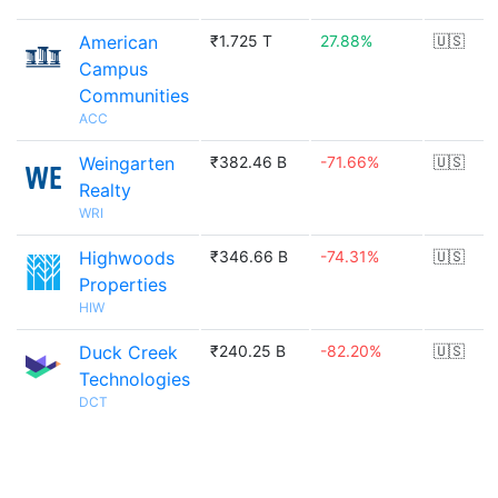
American
₹1.725 T
27.88%
🇺🇸
Campus
Communities
ACC
Weingarten
₹382.46 B
-71.66%
🇺🇸
Realty
WRI
Highwoods
₹346.66 B
-74.31%
🇺🇸
Properties
HIW
Duck Creek
₹240.25 B
-82.20%
🇺🇸
Technologies
DCT