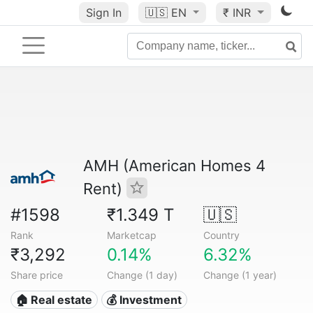
Sign In
🇺🇸
EN
₹ INR
AMH (American Homes 4
Rent)
#1598
₹1.349 T
🇺🇸
Rank
Marketcap
Country
₹3,292
0.14%
6.32%
Share price
Change (1 day)
Change (1 year)
🏠 Real estate
💰 Investment