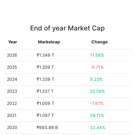
End of year Market Cap
Year
Marketcap
Change
2026
₹1.349 T
11.58%
2025
₹1.209 T
-9.71%
2024
₹1.339 T
8.23%
2023
₹1.237 T
22.58%
2022
₹1.009 T
-7.97%
2021
₹1.097 T
58.11%
2020
₹693.88 B
23.44%