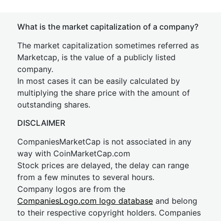
What is the market capitalization of a company?
The market capitalization sometimes referred as
Marketcap, is the value of a publicly listed
company.
In most cases it can be easily calculated by
multiplying the share price with the amount of
outstanding shares.
DISCLAIMER
CompaniesMarketCap is not associated in any
way with CoinMarketCap.com
Stock prices are delayed, the delay can range
from a few minutes to several hours.
Company logos are from the
CompaniesLogo.com logo database
and belong
to their respective copyright holders. Companies