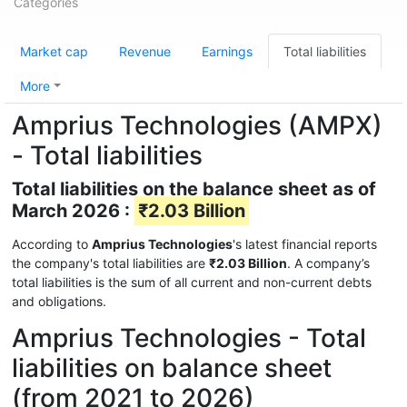
Categories
Market cap
Revenue
Earnings
Total liabilities
More
Amprius Technologies (AMPX)
- Total liabilities
Total liabilities on the balance sheet as of
March 2026 :
₹2.03 Billion
According to
Amprius Technologies
's latest financial reports
the company's total liabilities are
₹2.03 Billion
. A company’s
total liabilities is the sum of all current and non-current debts
and obligations.
Amprius Technologies - Total
liabilities on balance sheet
(from 2021 to 2026)