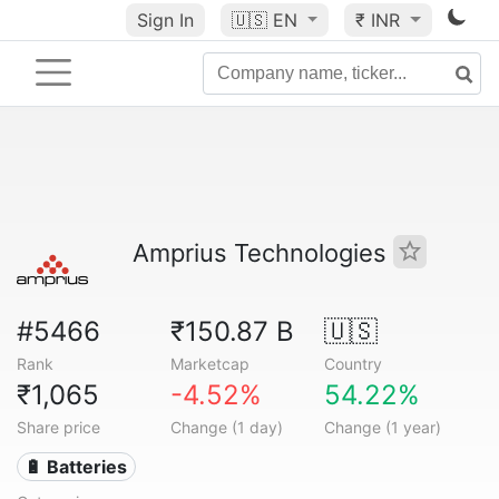
Sign In
🇺🇸
EN
₹ INR
Amprius Technologies
#5466
₹150.87 B
🇺🇸
Rank
Marketcap
Country
₹1,065
-4.52%
54.22%
Share price
Change (1 day)
Change (1 year)
🔋 Batteries