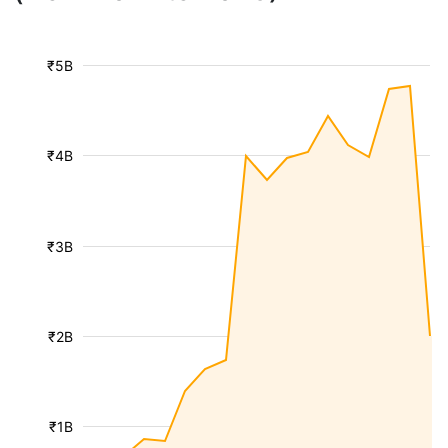
₹5B
₹4B
₹3B
₹2B
₹1B