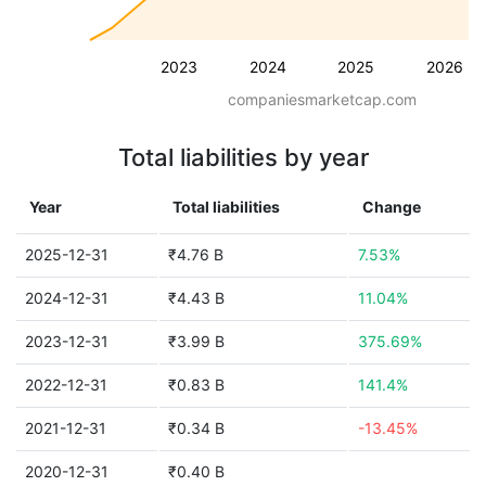
2023
2024
2025
2026
companiesmarketcap.com
Total liabilities by year
Year
Total liabilities
Change
2025-12-31
₹4.76 B
7.53%
2024-12-31
₹4.43 B
11.04%
2023-12-31
₹3.99 B
375.69%
2022-12-31
₹0.83 B
141.4%
2021-12-31
₹0.34 B
-13.45%
2020-12-31
₹0.40 B