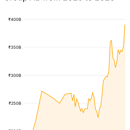
₹400B
₹350B
₹300B
₹250B