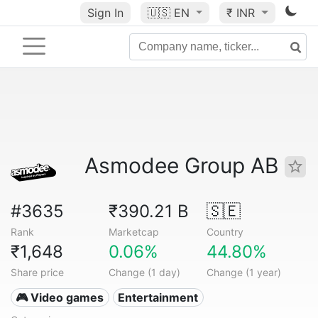
Sign In
🇺🇸
EN
₹ INR
Asmodee Group AB
#3635
₹390.21 B
🇸🇪
Rank
Marketcap
Country
₹1,648
0.06%
44.80%
Share price
Change (1 day)
Change (1 year)
🎮 Video games
Entertainment