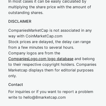
In most cases it can be easily calculated by
multiplying the share price with the amount of
outstanding shares.
DISCLAIMER
CompaniesMarketCap is not associated in any
way with CoinMarketCap.com
Stock prices are delayed, the delay can range
from a few minutes to several hours.
Company logos are from the
CompaniesLogo.com logo database
and belong
to their respective copyright holders. Companies
Marketcap displays them for editorial purposes
only.
Contact
For inquiries or if you want to report a problem
write to
hel
lo@8market
cap.com