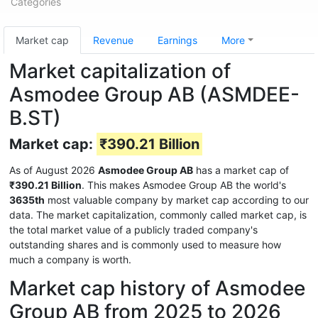
Categories
Market cap
Revenue
Earnings
More
Market capitalization of
Asmodee Group AB (ASMDEE-
B.ST)
Market cap:
₹390.21 Billion
As of August 2026
Asmodee Group AB
has a market cap of
₹390.21 Billion
. This makes Asmodee Group AB the world's
3635th
most valuable company by market cap according to our
data. The market capitalization, commonly called market cap, is
the total market value of a publicly traded company's
outstanding shares and is commonly used to measure how
much a company is worth.
Market cap history of Asmodee
Group AB from 2025 to 2026