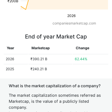
₹200B
2026
companiesmarketcap.com
End of year Market Cap
Year
Marketcap
Change
2026
₹390.21 B
62.44%
2025
₹240.21 B
What is the market capitalization of a company?
The market capitalization sometimes referred as
Marketcap, is the value of a publicly listed
company.